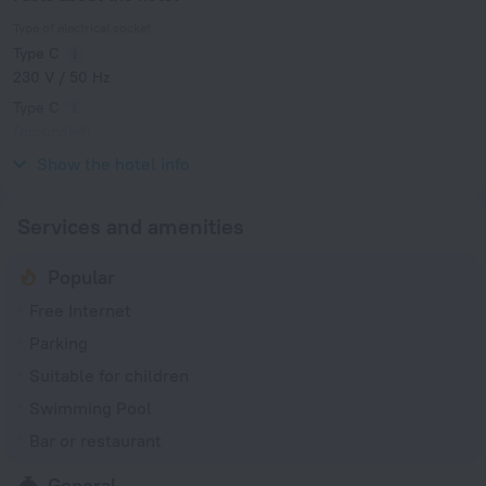
Type of electrical socket
Type C
230 V / 50 Hz
Type C
(grounded)
230 V / 50 Hz
Show the hotel info
Services and amenities
Popular
Free Internet
Parking
Suitable for children
Swimming Pool
Bar or restaurant
General