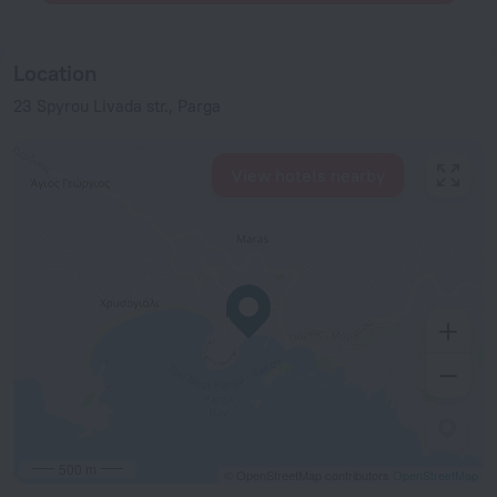
Location
23 Spyrou Livada str., Parga
View hotels nearby
500 m
© OpenStreetMap contributors
OpenStreetMap