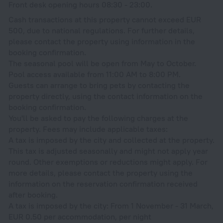
Front desk opening hours 08:30 - 23:00.
Cash transactions at this property cannot exceed EUR
500, due to national regulations. For further details,
please contact the property using information in the
booking confirmation.
The seasonal pool will be open from May to October.
Pool access available from 11:00 AM to 8:00 PM.
Guests can arrange to bring pets by contacting the
property directly, using the contact information on the
booking confirmation.
You'll be asked to pay the following charges at the
property. Fees may include applicable taxes:
A tax is imposed by the city and collected at the property.
This tax is adjusted seasonally and might not apply year
round. Other exemptions or reductions might apply. For
more details, please contact the property using the
information on the reservation confirmation received
after booking.
A tax is imposed by the city: From 1 November - 31 March,
EUR 0.50 per accommodation, per night