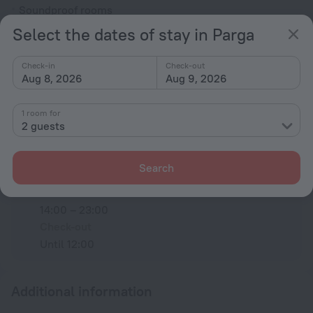
Soundproof rooms
Select the dates of stay in Parga
Room service
Family room
Check-in
Check-out
Aug 8, 2026
Aug 9, 2026
All amenities
44
1 room for
2 guests
Conditions of accommodation
Search
Check-in and check-out
Check-in
14:00 – 23:00
Check-out
Until 12:00
Additional information