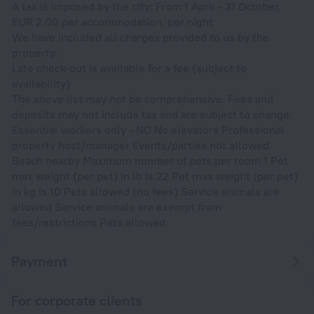
A tax is imposed by the city: From 1 April - 31 October,
EUR 2.00 per accommodation, per night
We have included all charges provided to us by the
property.
Late check-out is available for a fee (subject to
availability)
The above list may not be comprehensive. Fees and
deposits may not include tax and are subject to change.
Essential workers only - NO No elevators Professional
property host/manager Events/parties not allowed
Beach nearby Maximum number of pets per room 1 Pet
max weight (per pet) in lb is 22 Pet max weight (per pet)
in kg is 10 Pets allowed (no fees) Service animals are
allowed Service animals are exempt from
fees/restrictions Pets allowed
Payment
For corporate clients