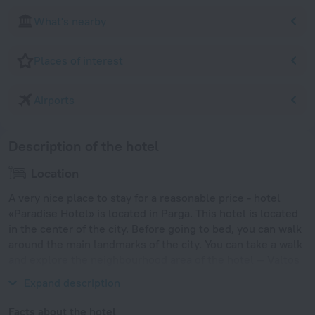
What's nearby
Places of interest
Airports
Description of the hotel
Location
A very nice place to stay for a reasonable price - hotel
«Paradise Hotel» is located in Parga. This hotel is located
in the center of the city. Before going to bed, you can walk
around the main landmarks of the city. You can take a walk
and explore the neighbourhood area of the hotel — Valtos
Beach, Port of Igoumenitsa and Kavos Beach.
Expand description
Facts about the hotel