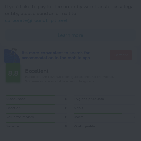
If you'd like to pay for the order by wire transfer as a legal
entity, please send an e-mail to
corporate@roundtrip.travel
Learn more
It's more convenient to search for
Go there
accommodation in the mobile app
Excellent
8.8
Based on 125 reviews from guests around the world.
20 reviews are available in your language
Cleanliness
8
Hygiene products
Location
8
Meals
Value for money
8
Room
8
Service
8
Wi-Fi quality