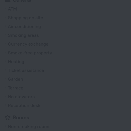
ATM
Shopping on site
Air conditioning
Smoking areas
Currency exchange
Smoke-free property
Heating
Ticket assistance
Garden
Terrace
No elevators
Reception desk
Rooms
Non-smoking rooms