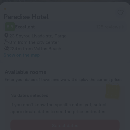
Paradise Hotel
8.8
Excellent
125 reviews
23 Spyrou Livada str., Parga
8 m
from the city center
234 m
from Valtos Beach
Show on the map
Available rooms
Enter your dates of travel and we will display the current prices
No dates selected
If you don't know the specific dates yet, select
approximate dates to see the price estimates.
Select dates