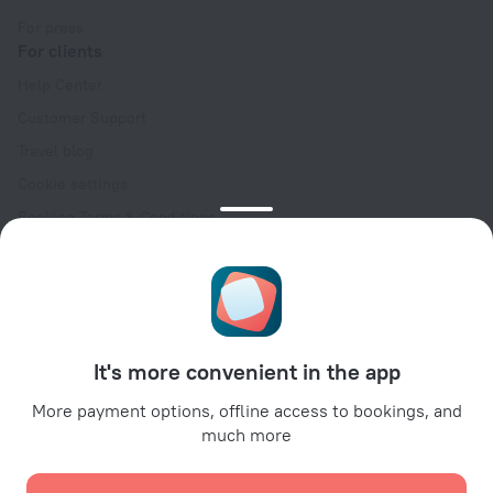
For press
For clients
Help Center
Customer Support
Travel blog
Cookie settings
Booking Terms & Conditions
Travel Deals
Promo Codes
Oktoberfest
For partners
It's more convenient in the app
For property owners
For travel agencies
More payment options, offline access to bookings, and
much more
For corporate clients
Affiliate program