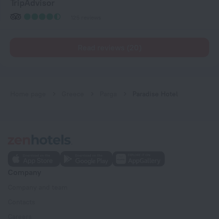
TripAdvisor
125 reviews
Read reviews (20)
Home page
Greece
Parga
Paradise Hotel
Company
Company and team
Contacts
Careers