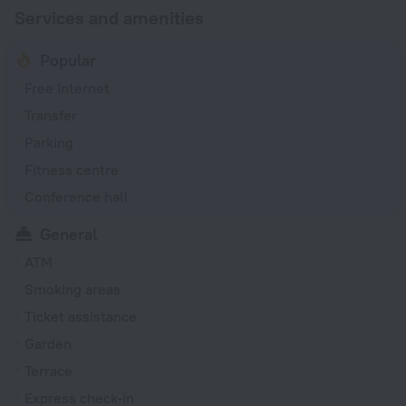
Services and amenities
Popular
Free Internet
Transfer
Parking
Fitness centre
Conference hall
General
ATM
Smoking areas
Ticket assistance
Garden
Terrace
Express check-in