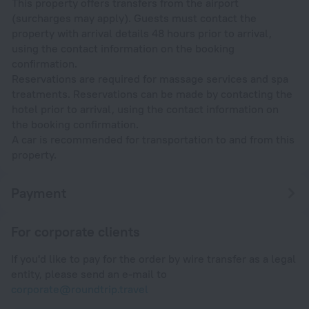
This property offers transfers from the airport
(surcharges may apply). Guests must contact the
property with arrival details 48 hours prior to arrival,
using the contact information on the booking
confirmation.
Reservations are required for massage services and spa
treatments. Reservations can be made by contacting the
hotel prior to arrival, using the contact information on
the booking confirmation.
A car is recommended for transportation to and from this
property.
Payment
For corporate clients
If you'd like to pay for the order by wire transfer as a legal
entity, please send an e-mail to
corporate@roundtrip.travel