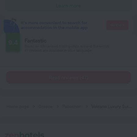
Learn more
It's more convenient to search for
Go there
accommodation in the mobile app
Fantastic
9.4
Based on 56 reviews from guests around the world.
47 reviews are available in your language
Read reviews (47)
Home page
Greece
Paliochori
Volcano Luxury Suites Milos - Adults Only