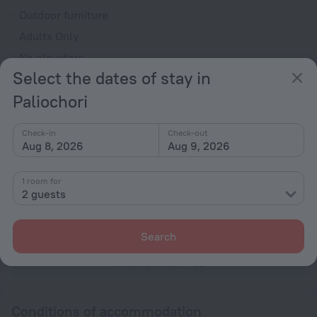
Outdoor furniture
Adults Only
No elevators
Select the dates of stay in
Reception desk
Paliochori
Services and amenities
Laundry
Check-in
Check-out
charged separately
Aug 8, 2026
Aug 9, 2026
Concierge services
1 room for
Dry-cleaning
2 guests
charged separately
Luggage storage
Search
All amenities
30
Conditions of accommodation