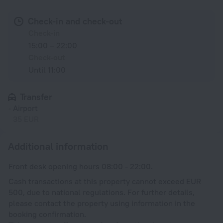
Check-in and check-out
Check-in
15:00 – 22:00
Check-out
Until 11:00
Transfer
Airport
35 EUR
Additional information
Front desk opening hours 08:00 - 22:00.
Cash transactions at this property cannot exceed EUR
500, due to national regulations. For further details,
please contact the property using information in the
booking confirmation.