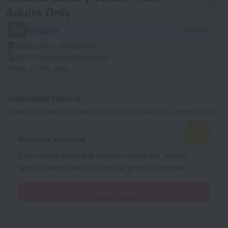
Adults Only
9.4
Fantastic
56 reviews
Paleochori, Paliochori
141 m
from the city center
Show on the map
Available rooms
Enter your dates of travel and we will display the current prices
No dates selected
If you don't know the specific dates yet, select
approximate dates to see the price estimates.
Select dates