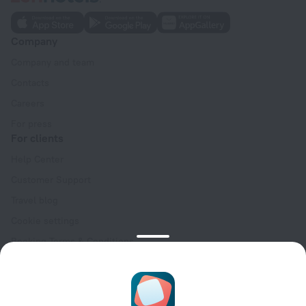
Company
Company and team
Contacts
Careers
For press
For clients
Help Center
Customer Support
Travel blog
Cookie settings
Booking Terms & Conditions
Travel Deals
Promo Codes
Oktoberfest