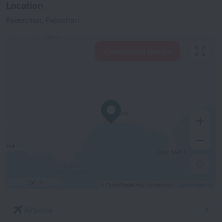
Location
Paleochori, Paliochori
View hotels nearby
500 m
© OpenStreetMap contributors
OpenStreetMap
Airports