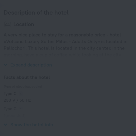
Description of the hotel
Location
A very nice place to stay for a reasonable price - hotel
«Volcano Luxury Suites Milos - Adults Only» is located in
Paliochori. This hotel is located in the city center. In the
morning, have a cup of coffee while looking at the city
from the window.
Expand description
Facts about the hotel
Type of electrical socket
Type C
230 V / 50 Hz
Type C
(grounded)
230 V / 50 Hz
Show the hotel info