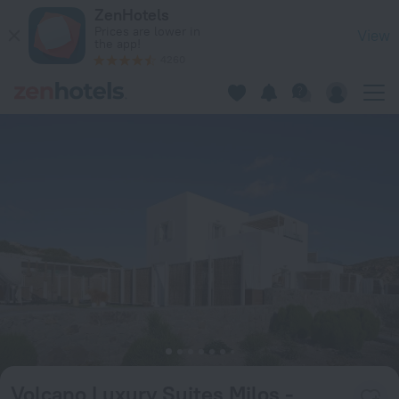
Volcano Luxury Suites Milos - Adults Only in Paliochori — Bo
ZenHotels
Prices are lower in
View
the app!
4260
Volcano Luxury Suites Milos -