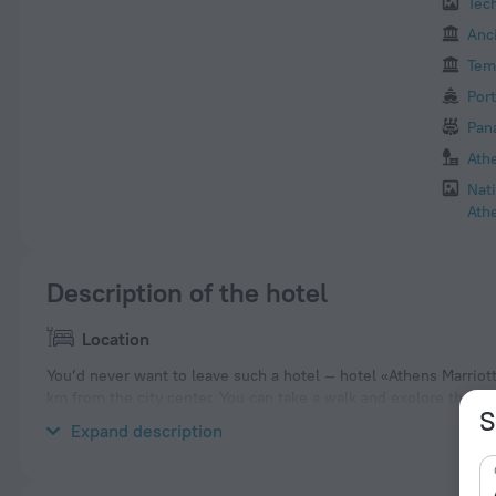
Tec
Anc
Tem
Port
Pan
Ath
Nat
Ath
Description of the hotel
Location
You’d never want to leave such a hotel — hotel «Athens Marriott 
km from the city center. You can take a walk and explore the n
S
Niarchos Foundation Cultural Center, Moschato and Parthenon.
Expand description