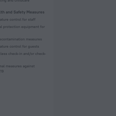
ting and childcare
lth and Safety Measures
ture control for staff
l protection equipment for
decontamination measures
ture control for guests
less check-in and/or check-
nal measures against
19