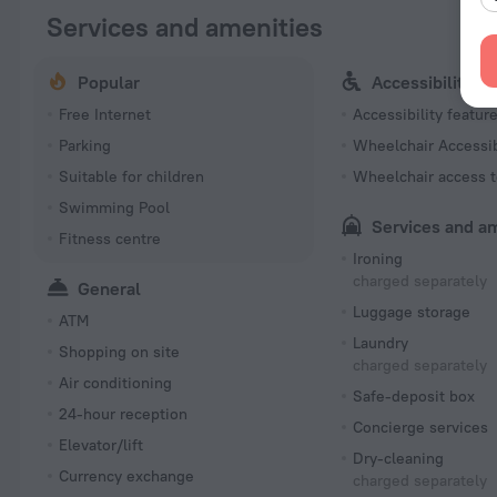
Services and amenities
Popular
Accessibility
Free Internet
Accessibility featur
Parking
Wheelchair Accessi
Suitable for children
Wheelchair access t
Swimming Pool
Services and a
Fitness centre
Ironing
charged separately
General
Luggage storage
ATM
Laundry
Shopping on site
charged separately
Air conditioning
Safe-deposit box
24-hour reception
Concierge services
Elevator/lift
Dry-cleaning
Currency exchange
charged separately