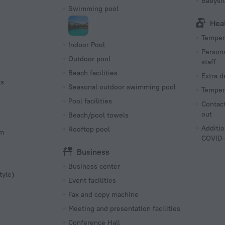
Babysit
Swimming pool
Hea
Tempera
Indoor Pool
Persona
Outdoor pool
staff
Beach facilities
Extra 
ts
Seasonal outdoor swimming pool
Tempera
Pool facilities
Contact
out
Beach/pool towels
Additio
Rooftop pool
om
COVID-
Business
Business center
tyle)
Event facilities
Fax and copy machine
Meeting and presentation facilities
Conference Hall