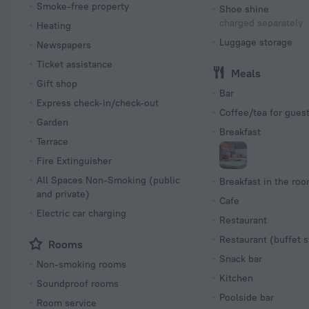
Smoke-free property
Shoe shine
charged separately
Heating
Luggage storage
Newspapers
Ticket assistance
Meals
Gift shop
Bar
Express check-in/check-out
Coffee/tea for gues
Garden
Breakfast
Terrace
Fire Extinguisher
All Spaces Non-Smoking (public
Breakfast in the ro
and private)
Cafe
Electric car charging
Restaurant
Restaurant (buffet s
Rooms
Snack bar
Non-smoking rooms
Kitchen
Soundproof rooms
Poolside bar
Room service