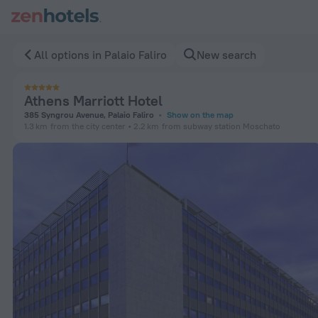
Athens Marriott Hotel in Palaio Faliro — Book now on ZenHote
All options in Palaio Faliro
New search
Athens Marriott Hotel
385 Syngrou Avenue, Palaio Faliro
Show on the map
1.3 km
from the city center
2.2 km
from subway station Moschato