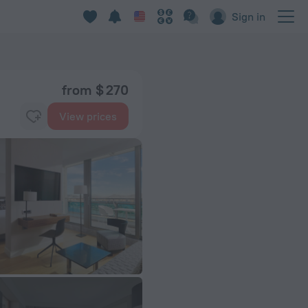
Sign in
from $ 270
View prices