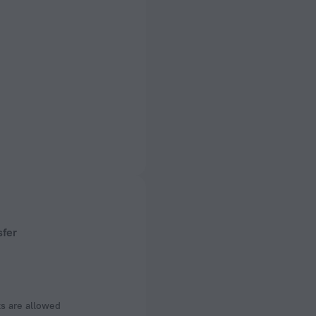
sfer
s are allowed