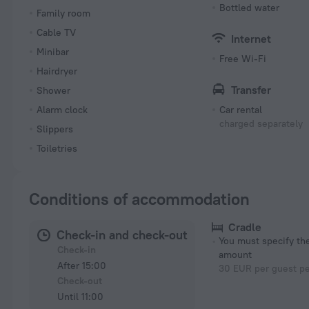
Bottled water
Family room
Cable TV
Internet
Minibar
Free Wi-Fi
Hairdryer
Transfer
Shower
Alarm clock
Car rental
charged separately
Slippers
Toiletries
Conditions of accommodation
Cradle
Check-in and check-out
You must specify t
Check-in
amount
After 15:00
30 EUR per guest pe
Check-out
Until 11:00