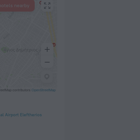
hotels nearby
eetMap contributors
OpenStreetMap
al Airport Eleftherios