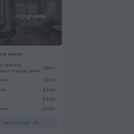
+20 photos
ions nearby
os Niarchos
384 m
depazed
ation Cultural Center
has made us
Stayed here with my daughter and niece for 4 day
hato
2.2 km
ell. 5 stars. So
very good service. Everyone was so friendly and hel
thea
the M Lounge was awesome! Our room had a separ
2.2 km
half bath which really helps with 2 girls getting re
s
2.5 km
min car ride to the Acropolis and is very close to t
museum and the pier. The fitness center is also w
enon
4.1 km
restaurant and pool gives awesome views and rea
place to stay!
View on map
•
18