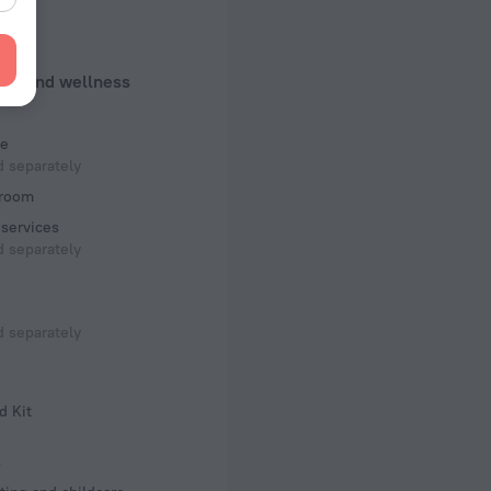
ed)
 50 Hz
uty and wellness
f rooms and floors
ms, 7 floors
e
 separately
room
services
 separately
 separately
d Kit
s