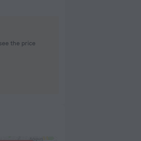
see the price