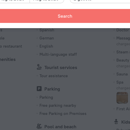
Type C
(ground
Search
230 V /
Languages Spoken
Bea
Number o
es
Spanish
Doctor
366 roo
ble
German
Massag
charged
o restaurant
English
Steam 
Multi-language staff
menities
Beauty 
charged
Tourist services
Sauna
Tour assistance
Spa
charged
Parking
Parking
Free parking nearby
First Ai
Free Parking on Premises
Kid
Pool and beach