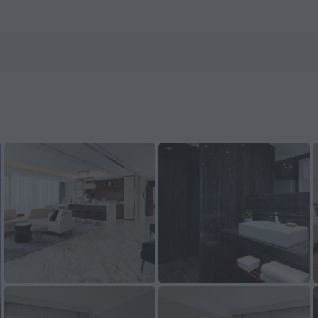
ls.com