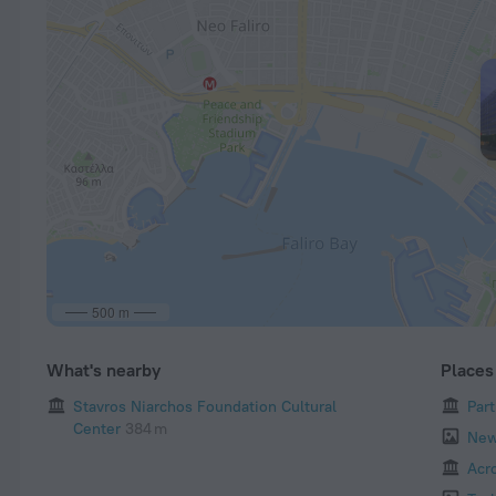
500 m
What's nearby
Places 
Stavros Niarchos Foundation Cultural
Par
Center
384 m
New
Acr