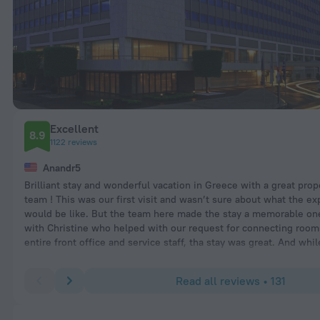
Excellent
8.9
1122 reviews
Anandr5
Brilliant stay and wonderful vacation in Greece with a great prop
team ! This was our first visit and wasn’t sure about what the e
would be like. But the team here made the stay a memorable one
with Christine who helped with our request for connecting rooms
entire front office and service staff, tha stay was great. And whi
the reviews mentioned it being far from the action and city, re
property as it’s far from the crowd city, great for families with a 
Read all reviews • 131
shuttle to the city and right across from the cultural center whi
magnificent structure and great place for morning jogs or walk w
family and always has some great events happening. Breakfast wa