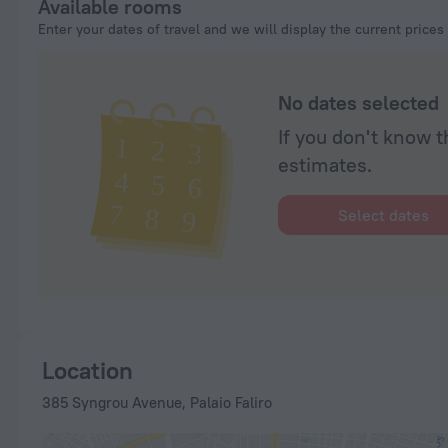
Available rooms
and our standard is tween the kids say it was great. Thank you t
Enter your dates of travel and we will display the current prices
back next time we’re here in Geeece. And the service team ma
great reccos on things to do and places to east at, highly reco
Arsebin Taverna which is a few minutes from the hotel.
No dates selected
If you don't know t
estimates.
Select dates
Location
385 Syngrou Avenue, Palaio Faliro