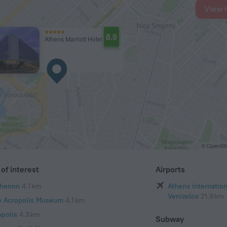
View 
8.9
Athens Marriott Hotel
© OpenStr
of interest
Airports
thenon
4.1 km
Athens Internation
Venizelos
21.9 km
 Acropolis Museum
4.1 km
opolis
4.3 km
Subway