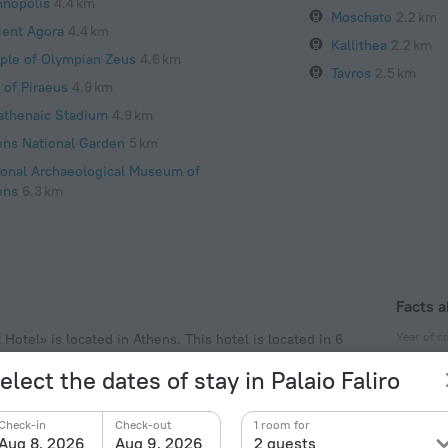
hnopolis
4.4 km
Moschato
2.2 km
ient Agora
4.4 km
Kallithea
2.2 km
ple of Olympian Zeus
4.6 km
Tavros
2.5 km
 of Piraeus
4.9 km
athenaic Stadium
4.9 km
ens National Garden
5 km
ional Archaeological Museum of
ens
6.3 km
Facts a
Year of c
Hotel» is located in Athens. This hotel is located in 6
eighbourhood area of the hotel. Places nearby: Stavros
1977
elect the dates of stay in Palaio Faliro
Type of el
Type C
Check-in
Check-out
1 room for
230 V /
Aug 8, 2026
Aug 9, 2026
2 guests