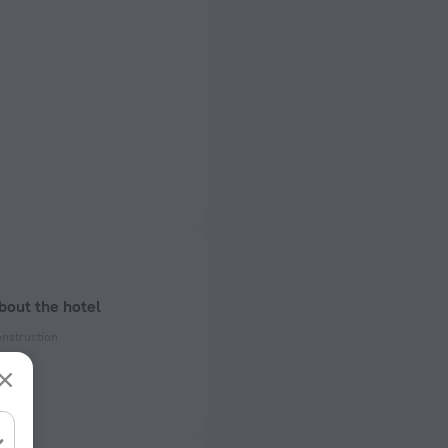
bout the hotel
onstruction
ectrical socket
 50 Hz