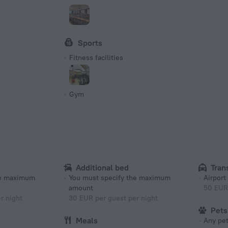
Sports
Fitness facilities
Gym
Additional bed
Tran
he maximum
You must specify the maximum
Airport
amount
50 EUR
r night
30 EUR per guest per night
Pets
Meals
Any pet