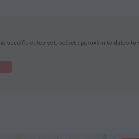
eam, will be
de some
mmend the
he specific dates yet, select approximate dates to 