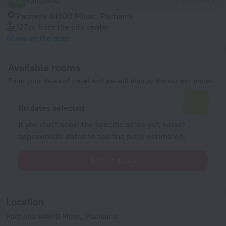
9.2
Fantastic
9 reviews
Pachena 84800 Milos,, Pachaina
127 m
from the city center
Show on the map
Available rooms
Enter your dates of travel and we will display the current prices
No dates selected
If you don't know the specific dates yet, select
approximate dates to see the price estimates.
Select dates
Location
Pachena 84800 Milos,, Pachaina