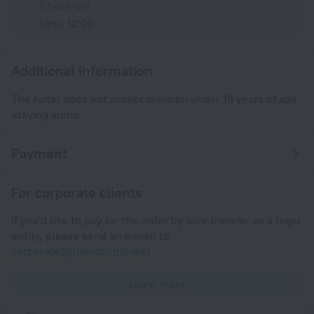
Check-out
Until 12:00
Additional information
The hotel does not accept children under 18 years of age
staying alone.
Payment
For corporate clients
If you'd like to pay for the order by wire transfer as a legal
entity, please send an e-mail to
corporate@roundtrip.travel
Learn more