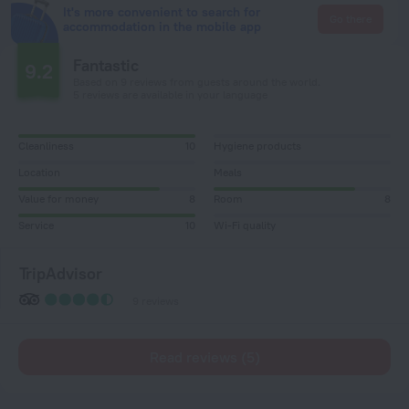
It's more convenient to search for
Go there
accommodation in the mobile app
Fantastic
9.2
Based on 9 reviews from guests around the world.
5 reviews are available in your language
Cleanliness
10
Hygiene products
Location
Meals
Value for money
8
Room
8
Service
10
Wi-Fi quality
TripAdvisor
9 reviews
Read reviews (5)