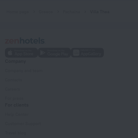
Home page
Greece
Pachaina
Villa Thea
Company
Company and team
Contacts
Careers
For press
For clients
Help Center
Customer Support
Travel blog