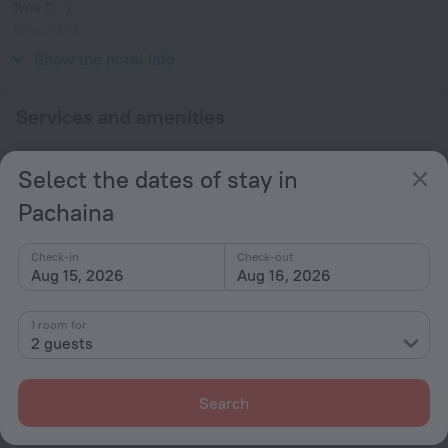
Type C
(grounded)
230 V / 50 Hz
Show the hotel info
Services and amenities
Popular
Select the dates of stay in
Beach nearby
Pachaina
Check-in
Check-out
All amenities
1
Aug 15, 2026
Aug 16, 2026
1 room for
Conditions of accommodation
2 guests
Check-in and check-out
Search
Check-in
After 23:00