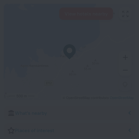
View hotels nearby
500 m
© OpenStreetMap contributors
OpenStreetMap
What's nearby
Places of interest