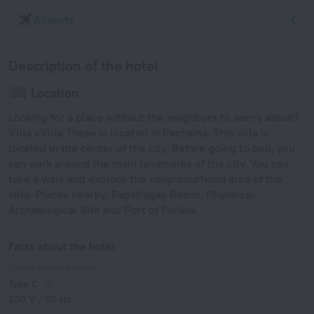
Airports
Description of the hotel
Location
Looking for a place without the neighbors to worry about?
Villa «Villa Thea» is located in Pachaina. This villa is
located in the center of the city. Before going to bed, you
can walk around the main landmarks of the city. You can
take a walk and explore the neighbourhood area of the
villa. Places nearby: Papafragas Beach, Phylakopi
Archaelogical Site and Port of Parikia.
Facts about the hotel
Type of electrical socket
Type C
230 V / 50 Hz