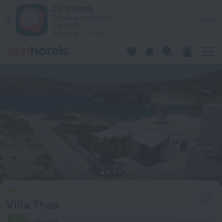
Villa Thea in Pachaina — Book now on ZenHotels.com
ZenHotels
Prices are lower in
View
the app!
4260
Villa Thea