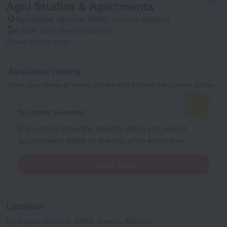
Agni Studios & Apartments
Episkopos, Nikiana, 31100, Greece, Nikiana
1.4 km
from the city center
Show on the map
Available rooms
Enter your dates of travel and we will display the current prices
No dates selected
If you don't know the specific dates yet, select
approximate dates to see the price estimates.
Select dates
Location
Episkopos, Nikiana, 31100, Greece, Nikiana