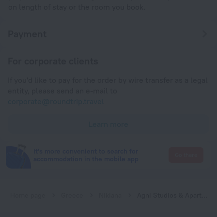
on length of stay or the room you book.
Payment
For corporate clients
If you'd like to pay for the order by wire transfer as a legal
entity, please send an e-mail to
corporate@roundtrip.travel
Learn more
It's more convenient to search for
Go there
accommodation in the mobile app
Home page
Greece
Nikiana
Agni Studios & Apartments