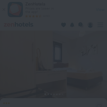
Agni Studios & Apartments in Nikiana — Book now on ZenHote
ZenHotels
Prices are lower in
View
the app!
4260