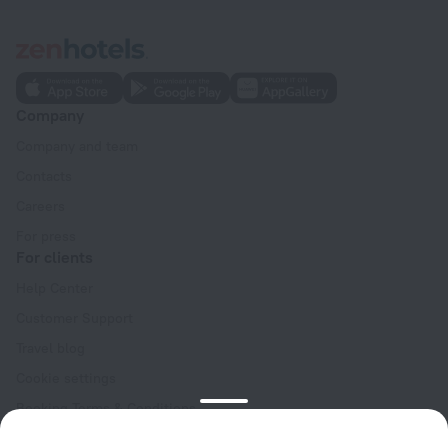
Company
Company and team
Contacts
Careers
For press
For clients
Help Center
Customer Support
Travel blog
Cookie settings
Booking Terms & Conditions
Travel Deals