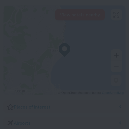
View hotels nearby
500 m
© OpenStreetMap contributors
OpenStreetMap
Places of interest
Airports