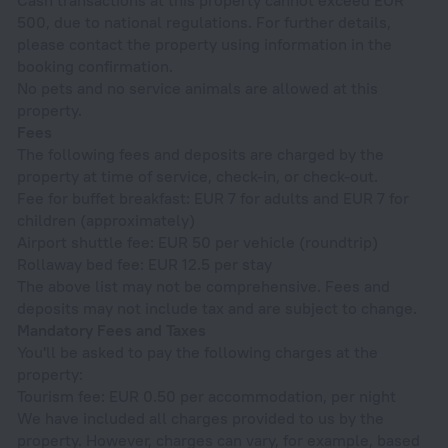
500, due to national regulations. For further details,
please contact the property using information in the
booking confirmation.
No pets and no service animals are allowed at this
property.
Fees
The following fees and deposits are charged by the
property at time of service, check-in, or check-out.
Fee for buffet breakfast: EUR 7 for adults and EUR 7 for
children (approximately)
Airport shuttle fee: EUR 50 per vehicle (roundtrip)
Rollaway bed fee: EUR 12.5 per stay
The above list may not be comprehensive. Fees and
deposits may not include tax and are subject to change.
Mandatory Fees and Taxes
You'll be asked to pay the following charges at the
property:
Tourism fee: EUR 0.50 per accommodation, per night
We have included all charges provided to us by the
property. However, charges can vary, for example, based