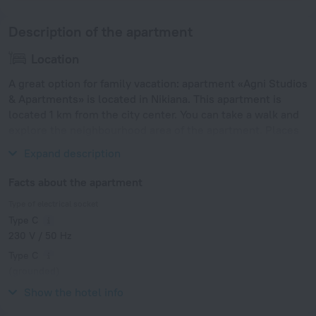
Description of the apartment
Location
A great option for family vacation: apartment «Agni Studios
& Apartments» is located in Nikiana. This apartment is
located 1 km from the city center. You can take a walk and
explore the neighbourhood area of the apartment. Places
nearby: Port of Argostoli.
Expand description
Facts about the apartment
Type of electrical socket
Type C
230 V / 50 Hz
Type C
(grounded)
230 V / 50 Hz
Show the hotel info