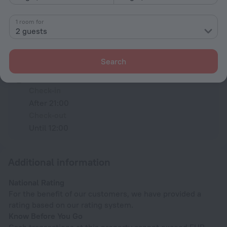
All amenities
36
1 room for
2 guests
Conditions of accommodation
Search
Check-in and check-out
Check-in
After 21:00
Check-out
Until 12:00
Additional information
National Rating
For the benefit of our customers, we have provided a
rating based on our rating system.
Know Before You Go
Cash transactions at this property cannot exceed EUR