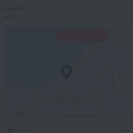
Location
Petra
View hotels nearby
500 m
© OpenStreetMap contributors
OpenStreetMap
Airports