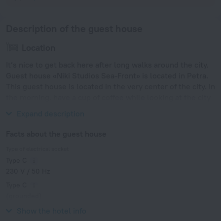
Description of the guest house
Location
It’s nice to get back here after long walks around the city.
Guest house «Niki Studios Sea-Front» is located in Petra.
This guest house is located in the very center of the city. In
the morning, have a cup of coffee while looking at the city
from the window.
Expand description
Facts about the guest house
Type of electrical socket
Type C
230 V / 50 Hz
Type C
(grounded)
230 V / 50 Hz
Show the hotel info