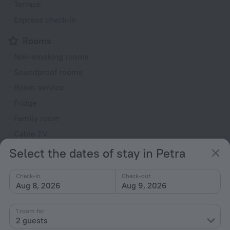
Terrace
Express check-in
Rooms
Non-smoking rooms
Soundproof rooms
Room service
Fridge
Family room
Cable TV
TV
Select the dates of stay in Petra
Hairdryer
Check-in
Check-out
Shower/Bathtub
Aug 8, 2026
Aug 9, 2026
1 room for
Shower
2 guests