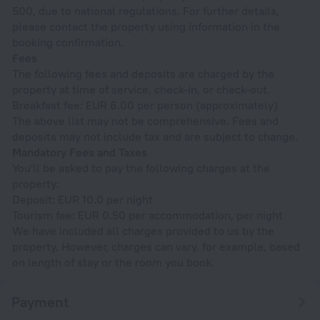
500, due to national regulations. For further details,
please contact the property using information in the
booking confirmation.
Fees
The following fees and deposits are charged by the
property at time of service, check-in, or check-out.
Breakfast fee: EUR 6.00 per person (approximately)
The above list may not be comprehensive. Fees and
deposits may not include tax and are subject to change.
Mandatory Fees and Taxes
You'll be asked to pay the following charges at the
property:
Deposit: EUR 10.0 per night
Tourism fee: EUR 0.50 per accommodation, per night
We have included all charges provided to us by the
property. However, charges can vary, for example, based
on length of stay or the room you book.
Payment