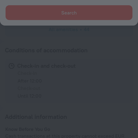
Wardrobe/Closet
Toiletries
Search
All amenities
44
Conditions of accommodation
Check-in and check-out
Check-in
After 12:00
Check-out
Until 12:00
Additional information
Know Before You Go
Cash transactions at this property cannot exceed EUR