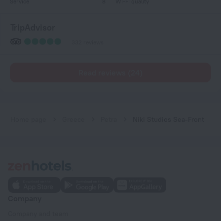
Service
8
Wi-Fi quality
TripAdvisor
332 reviews
Read reviews (24)
Home page
Greece
Petra
Niki Studios Sea-Front
Company
Company and team