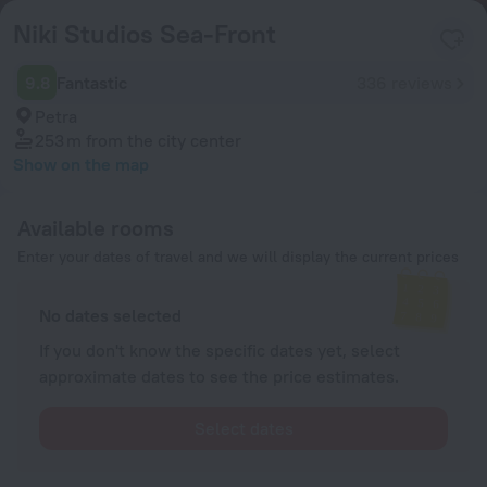
Niki Studios Sea-Front
9.8
Fantastic
336 reviews
Petra
253 m
from the city center
Show on the map
Available rooms
Enter your dates of travel and we will display the current prices
No dates selected
If you don't know the specific dates yet, select
approximate dates to see the price estimates.
Select dates