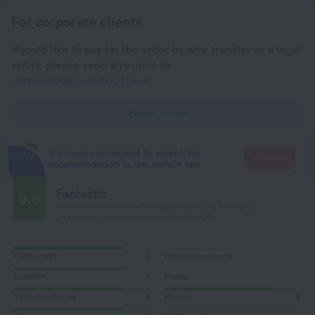
For corporate clients
If you'd like to pay for the order by wire transfer as a legal
entity, please send an e-mail to
corporate@roundtrip.travel
Learn more
It's more convenient to search for
Go there
accommodation in the mobile app
Fantastic
9.8
Based on 336 reviews from guests around the world.
24 reviews are available in your language
Cleanliness
8
Hygiene products
Location
8
Meals
Value for money
8
Room
8