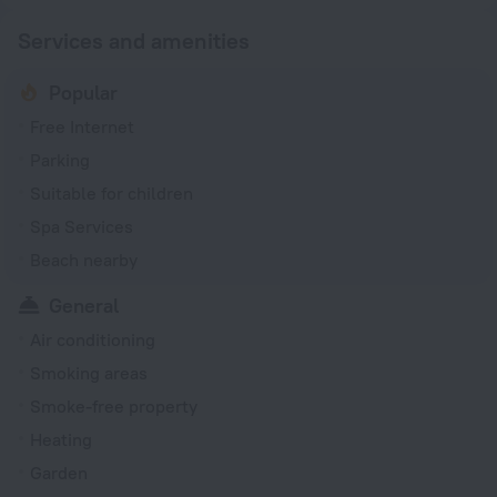
Services and amenities
Popular
Free Internet
Parking
Suitable for children
Spa Services
Beach nearby
General
Air conditioning
Smoking areas
Smoke-free property
Heating
Garden