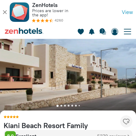
ZenHotels
Prices are lower in
View
the app!
4260
Kiani Beach Resort Family