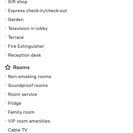
Gift shop
Express check-in/check-out
Garden
Television in lobby
Terrace
Fire Extinguisher
Reception desk
Rooms
Non-smoking rooms
Soundproof rooms
Room service
Fridge
Family room
VIP room amenities
Cable TV