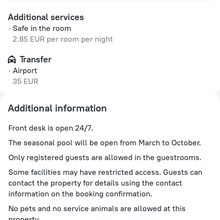
Additional services
Safe in the room
2.85 EUR per room per night
Transfer
Airport
35 EUR
Additional information
Front desk is open 24/7.
The seasonal pool will be open from March to October.
Only registered guests are allowed in the guestrooms.
Some facilities may have restricted access. Guests can
contact the property for details using the contact
information on the booking confirmation.
No pets and no service animals are allowed at this
property.