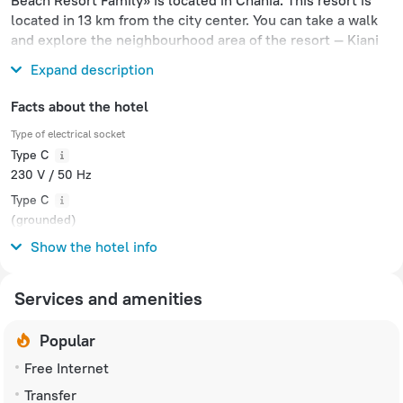
Beach Resort Family» is located in Chania. This resort is
located in 13 km from the city center. You can take a walk
and explore the neighbourhood area of the resort — Kiani
Beach, Kolatsos Beach and Port of Souda.
Expand description
Facts about the hotel
Type of electrical socket
Type C
230 V / 50 Hz
Type C
(grounded)
230 V / 50 Hz
Show the hotel info
Services and amenities
Popular
Free Internet
Transfer