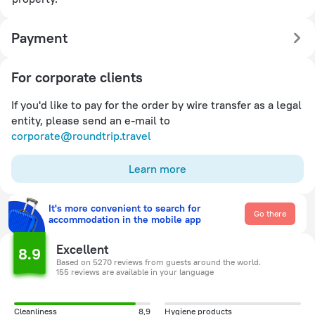
Payment
For corporate clients
If you'd like to pay for the order by wire transfer as a legal
entity, please send an e-mail to
corporate@roundtrip.travel
Learn more
It's more convenient to search for
Go there
accommodation in the mobile app
Excellent
8.9
Based on 5270 reviews from guests around the world.
155 reviews are available in your language
Cleanliness
8,9
Hygiene products