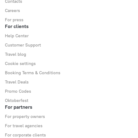
Contacts
Careers
For press
For clients
Help Center
Customer Support
Travel blog
Cookie settings
Booking Terms & Conditions
Travel Deals
Promo Codes
Oktoberfest
For partners
For property owners
For travel agencies
For corporate clients