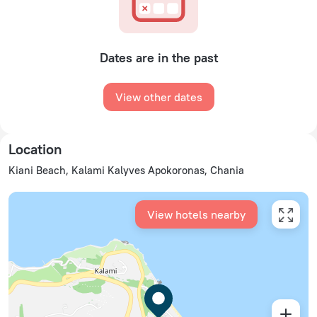
Dates are in the past
View other dates
Location
Kiani Beach, Kalami Kalyves Apokoronas, Chania
View hotels nearby