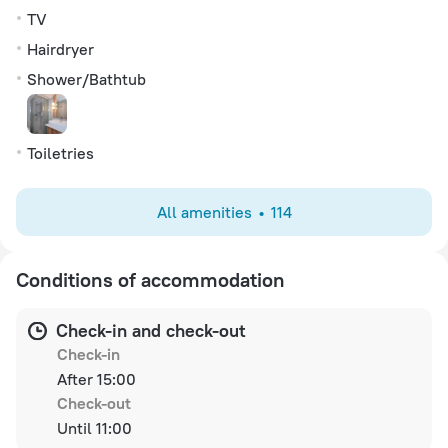
TV
Hairdryer
Shower/Bathtub
Toiletries
All amenities
114
Conditions of accommodation
Check-in and check-out
Check-in
After 15:00
Check-out
Until 11:00