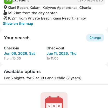
8.9
Excellent
5270 reviews
Kiani Beach, Kalami Kalyves Apokoronas, Chania
69.2 km
from the city center
102 m
from Private Beach Kiani Resort Family
Show on the map
Your search
Change
Check-in
Check-out
Jun 06, 2026, Sat
Jun 11, 2026, Thu
from 15:00
to 11:00
Available options
For 5 nights, for 2 adults
and 1 child (7 years)