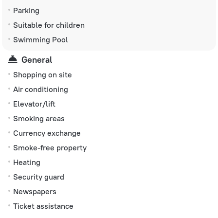
Parking
Suitable for children
Swimming Pool
General
Shopping on site
Air conditioning
Elevator/lift
Smoking areas
Currency exchange
Smoke-free property
Heating
Security guard
Newspapers
Ticket assistance