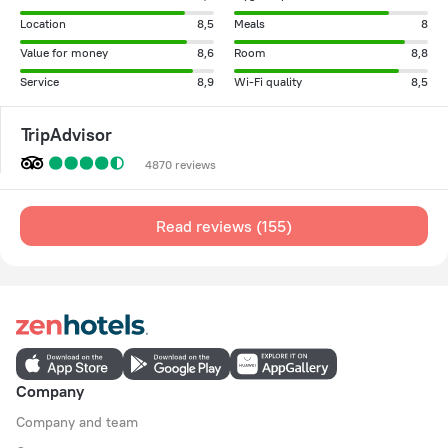
Location
8,5
Meals
8
Value for money
8,6
Room
8,8
Service
8,9
Wi-Fi quality
8,5
TripAdvisor
4870 reviews
Read reviews (155)
Company
Company and team