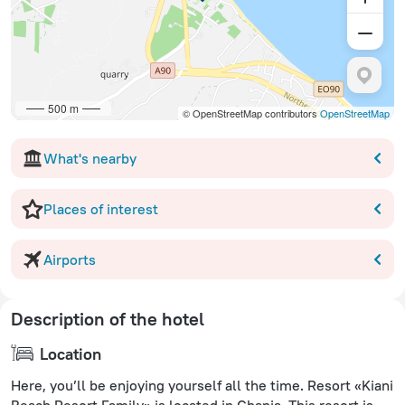
500 m
© OpenStreetMap contributors
OpenStreetMap
What's nearby
Places of interest
Airports
Description of the hotel
Location
Here, you’ll be enjoying yourself all the time. Resort «Kiani