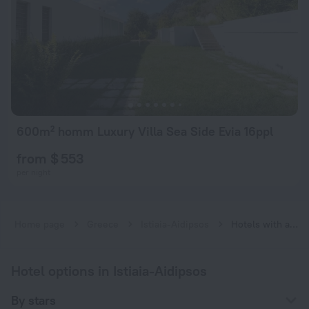
600m² homm Luxury Villa Sea Side Evia 16ppl
from $ 553
per night
Home page
Greece
Istiaia-Aidipsos
Hotels with a fitness center near Istiaia-Aidipsos
Hotel options in Istiaia-Aidipsos
By stars