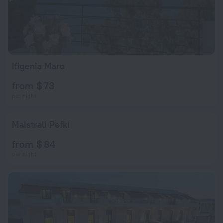
Ifigenia Maro
from $ 73
per night
Maistrali Pefki
from $ 84
per night