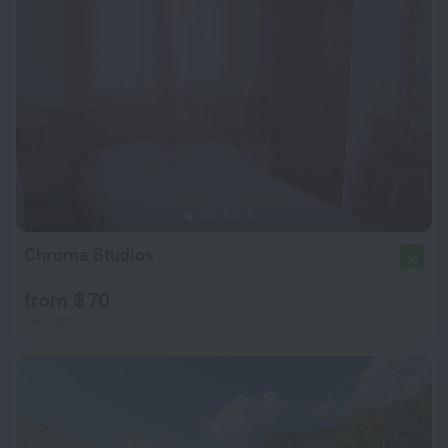
Chroma Studios
10
from $ 70
per night