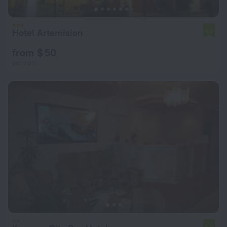
Hotel Artemision
4.2
from $ 50
per night
6.0