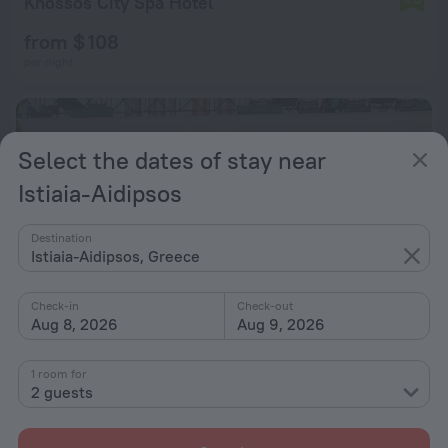
Knossos City Spa Hotel
from $ 108
per night
Select the dates of stay near
Istiaia-Aidipsos
Destination
Istiaia-Aidipsos, Greece
Check-in
Check-out
Aug 8, 2026
Aug 9, 2026
1 room for
Alex Spa Hotel
8.2
2 guests
from $ 318
per night