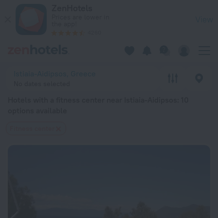
20 Best Hotels with a fitness center near Istiaia-Aidipsos 2
ZenHotels
Prices are lower in
View
the app!
4260
Istiaia-Aidipsos, Greece
No dates selected
Hotels with a fitness center near Istiaia-Aidipsos
: 10
options available
Fitness center