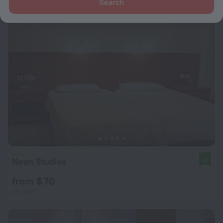
Search
Neon Studios
10
from $ 70
per night