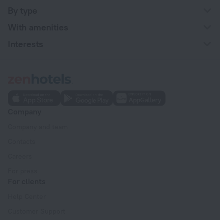
By type
With amenities
Interests
Company
Company and team
Contacts
Careers
For press
For clients
Help Center
Customer Support