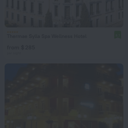
Thermae Sylla Spa Wellness Hotel
8.7
from $ 285
per night