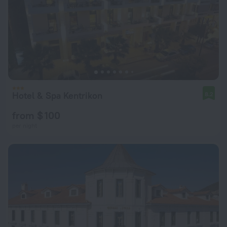
Hotel & Spa Kentrikon
8.2
from $ 100
per night