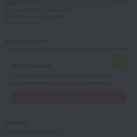
9.6
Fantastic
28 reviews
Ilia, Ilia, 34300, Greece, Ilia
87 m
from the city center
Show on the map
Available rooms
Enter your dates of travel and we will display the current prices
No dates selected
If you don't know the specific dates yet, select
approximate dates to see the price estimates.
Select dates
Location
Ilia, Ilia, 34300, Greece, Ilia