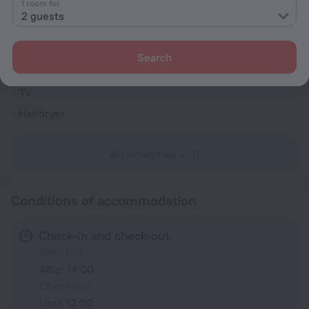
1 room for
Rooms
2 guests
Non-smoking rooms
Fridge
Search
Family room
TV
Hairdryer
All amenities
31
Conditions of accommodation
Check-in and check-out
Check-in
After 14:00
Check-out
Until 12:00