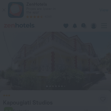
Kapougiati Studios in Ilia — Book now on ZenHotels.com
ZenHotels
Prices are lower in
View
the app!
4260
Kapougiati Studios