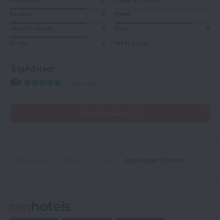
Location
8
Meals
Value for money
8
Room
8
Service
8
Wi-Fi quality
TripAdvisor
28 reviews
Read reviews (1)
Home page
Greece
Ilia
Kapougiati Studios