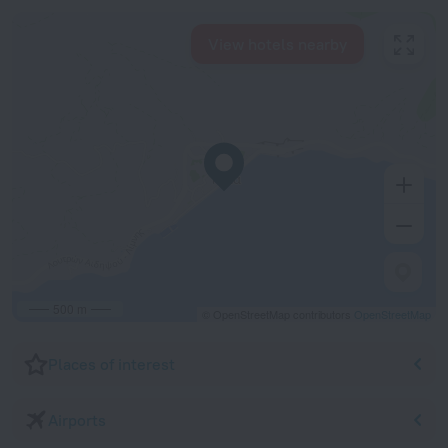
View hotels nearby
500 m
© OpenStreetMap contributors
OpenStreetMap
Places of interest
Airports