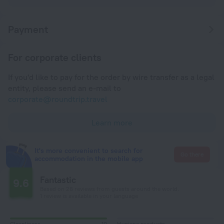
Payment
For corporate clients
If you'd like to pay for the order by wire transfer as a legal
entity, please send an e-mail to
corporate@roundtrip.travel
Learn more
It's more convenient to search for
Go there
accommodation in the mobile app
Fantastic
9.6
Based on 28 reviews from guests around the world.
1 review is available in your language
Cleanliness
10
Hygiene products