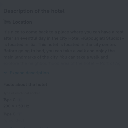
Description of the hotel
Location
It’s nice to come back to a place where you can have a rest
after an eventful day in the city Hotel «Kapougiati Studios»
is located in Ilia. This hotel is located in the city center.
Before going to bed, you can take a walk and enjoy the
main landmarks of the city. You can take a walk and
explore the neighbourhood area of the hotel — Port of Ag
Konstantinos and Volos Port.
Expand description
Facts about the hotel
Type of electrical socket
Type C
230 V / 50 Hz
Type C
(grounded)