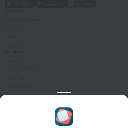
Company
Company and team
Contacts
Careers
For press
For clients
Help Center
Customer Support
Travel blog
Cookie settings
Booking Terms & Conditions
Travel Deals
Promo Codes
Oktoberfest
For partners