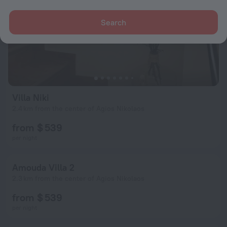
Search
Villa Niki
2.4 km from the center of Agios Nikolaos
from $ 539
per night
Amouda Villa 2
2.3 km from the center of Agios Nikolaos
from $ 539
per night