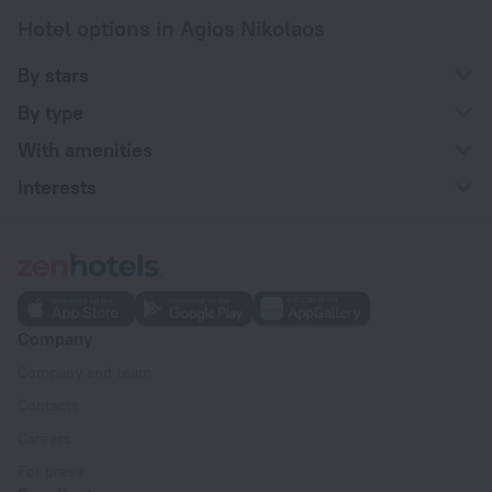
Hotel options in Agios Nikolaos
By stars
By type
With amenities
Interests
Company
Company and team
Contacts
Careers
For press