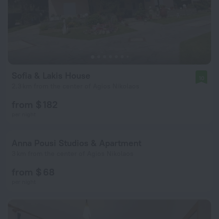
Sofia & Lakis House
10
2.3 km from the center of Agios Nikolaos
from $ 182
per night
Anna Pousi Studios & Apartment
3 km from the center of Agios Nikolaos
from $ 68
per night