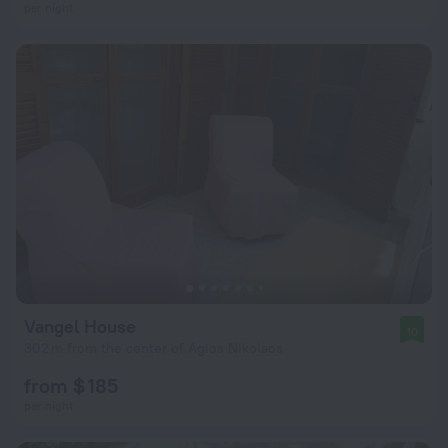
per night
Vangel House
10
302 m from the center of Agios Nikolaos
from $ 185
per night