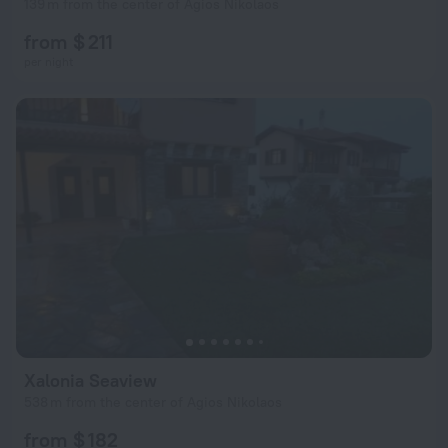
139 m from the center of Agios Nikolaos
from $ 211
per night
Xalonia Seaview
538 m from the center of Agios Nikolaos
from $ 182