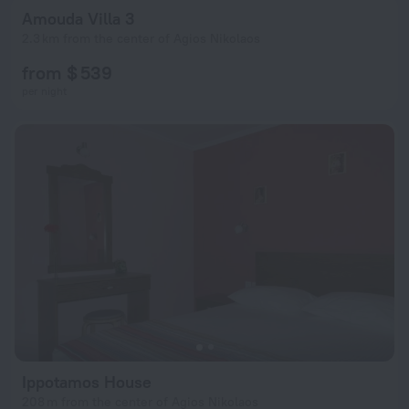
Amouda Villa 3
2.3 km from the center of Agios Nikolaos
from $ 539
per night
Ippotamos House
208 m from the center of Agios Nikolaos