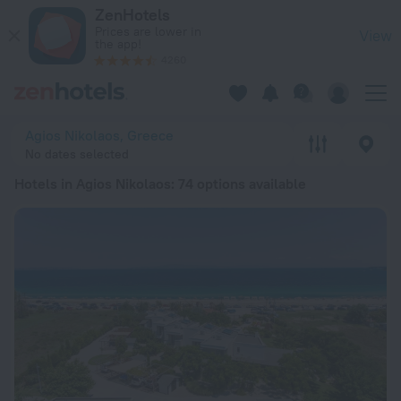
20 Best Hotels in Agios Nikolaos 2026 from $ 68 - Book Now
ZenHotels
Prices are lower in
View
the app!
4260
Agios Nikolaos, Greece
No dates selected
Hotels in Agios Nikolaos
: 74 options available