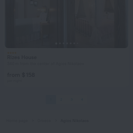
Rizes House
340 m from the center of Agios Nikolaos
from $ 158
per night
1
2
3
4
Home page
Greece
Agios Nikolaos