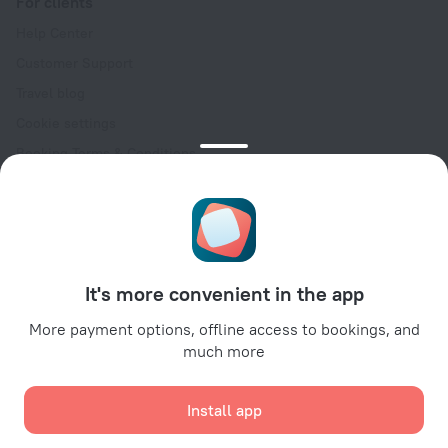
For clients
Help Center
Customer Support
Travel blog
Cookie settings
Booking Terms & Conditions
Travel Deals
Promo Codes
Oktoberfest
For partners
It's more convenient in the app
For property owners
For travel agencies
More payment options, offline access to bookings, and
much more
For corporate clients
Affiliate program
Install app