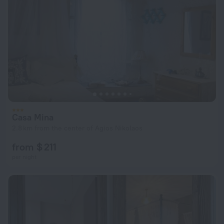
Casa Mina
2.8 km from the center of Agios Nikolaos
from $ 211
per night