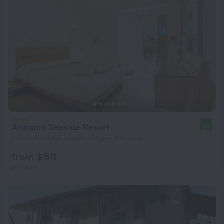
Antigoni Seaside Resort
9.2
2.6 km from the center of Agios Nikolaos
from $ 511
per night