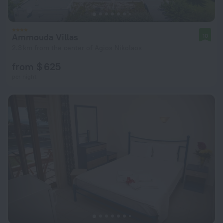
Ammouda Villas
10
2.3 km from the center of Agios Nikolaos
from $ 625
per night