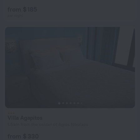
from $ 185
per night
Villa Agapitos
1.5 km from the center of Agios Nikolaos
from $ 330