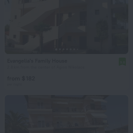
Evangelia's Family House
9.8
2.8 km from the center of Agios Nikolaos
from $ 182
per night