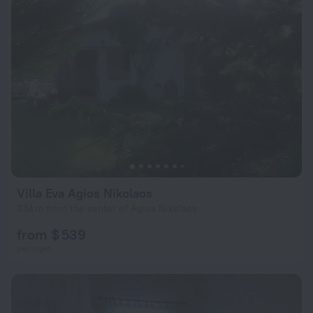
Villa Eva Agios Nikolaos
334 m from the center of Agios Nikolaos
from $ 539
per night