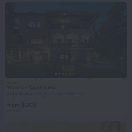
Vetrinos Apartments
494 m from the center of Agios Nikolaos
from $ 209
per night