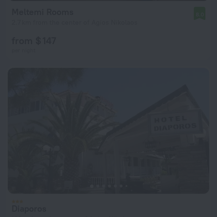
Meltemi Rooms
8.0
2.7 km from the center of Agios Nikolaos
from $ 147
per night
Diaporos