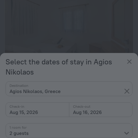
Select the dates of stay in Agios
Nikolaos
Maistrali Apartments
2.6 km from the center of Agios Nikolaos
Destination
Agios Nikolaos, Greece
from $ 185
per night
Check-in
Check-out
Aug 15, 2026
Aug 16, 2026
1 room for
2 guests