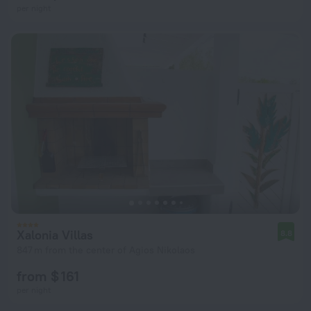
per night
Xalonia Villas
8.8
847 m from the center of Agios Nikolaos
from $ 161
per night