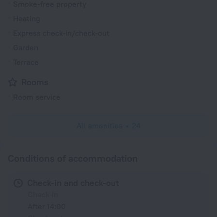
Smoke-free property
Heating
Express check-in/check-out
Garden
Terrace
Rooms
Room service
All amenities
24
Conditions of accommodation
Check-in and check-out
Check-in
After 14:00