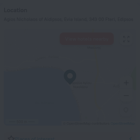
Location
Agios Nicholaos of Aidipsos, Evia Island, 343 00 Fteri, Edipsos
View hotels nearby
500 m
© OpenStreetMap contributors
OpenStreetMap
Places of interest