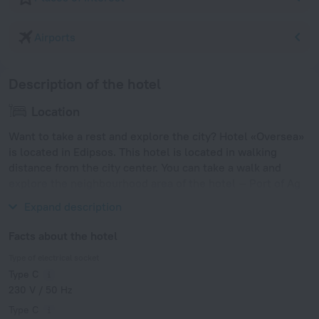
Airports
Description of the hotel
Location
Want to take a rest and explore the city? Hotel «Oversea»
is located in Edipsos. This hotel is located in walking
distance from the city center. You can take a walk and
explore the neighbourhood area of the hotel — Port of Ag
Konstantinos and Volos Port.
Expand description
Facts about the hotel
Type of electrical socket
Type C
230 V / 50 Hz
Type C