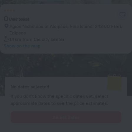
Oversea
Agios Nicholaos of Aidipsos, Evia Island, 343 00 Fteri,
Edipsos
1.1 km
from the city center
Show on the map
Available rooms
Enter your dates of travel and we will display the current prices
No dates selected
If you don't know the specific dates yet, select
approximate dates to see the price estimates.
Select dates