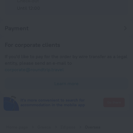
Check-out
Until 12:00
Payment
For corporate clients
If you'd like to pay for the order by wire transfer as a legal
entity, please send an e-mail to
corporate@roundtrip.travel
Learn more
It's more convenient to search for
Go there
accommodation in the mobile app
Home page
Greece
Edipsos
Oversea