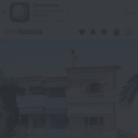
Oversea in Edipsos — Book now on ZenHotels.com
ZenHotels
Prices are lower in
View
the app!
4260