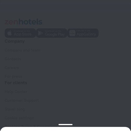
Company
Company and team
Contacts
Careers
For press
For clients
Help Center
Customer Support
Travel blog
Cookie settings
Booking Terms & Conditions