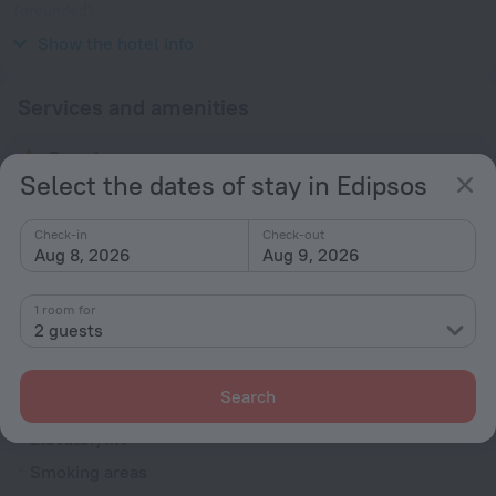
(grounded)
230 V / 50 Hz
Show the hotel info
Services and amenities
Popular
Select the dates of stay in Edipsos
Parking
Bar or restaurant
Check-in
Check-out
Aug 8, 2026
Aug 9, 2026
Conference hall
Spa Services
1 room for
Beach nearby
2 guests
General
Search
Air conditioning
Elevator/lift
Smoking areas