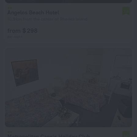
Angelos Beach Hotel
7.0
10.9 km from the center of Rhodes Island
from $ 298
per night
Metropolitan Capsis Holiday Club
6.0