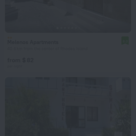
Melenos Apartments
8.0
40.6 km from the center of Rhodes Island
from $ 82
per night