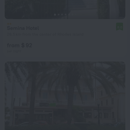
Semina Hotel
8.0
26.5 km from the center of Rhodes Island
from $ 92
per night