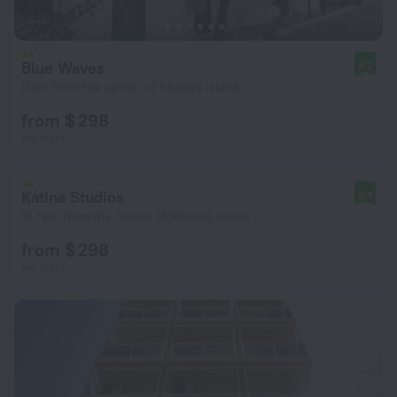
Blue Waves
8.2
11 km from the center of Rhodes Island
from $ 298
per night
Katina Studios
8.4
12.1 km from the center of Rhodes Island
from $ 298
per night