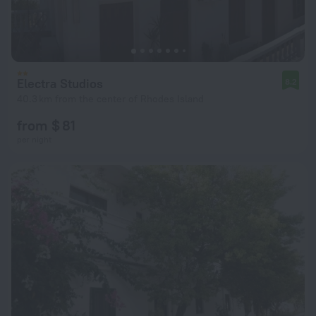
Electra Studios
8.2
40.3 km from the center of Rhodes Island
from $ 81
per night