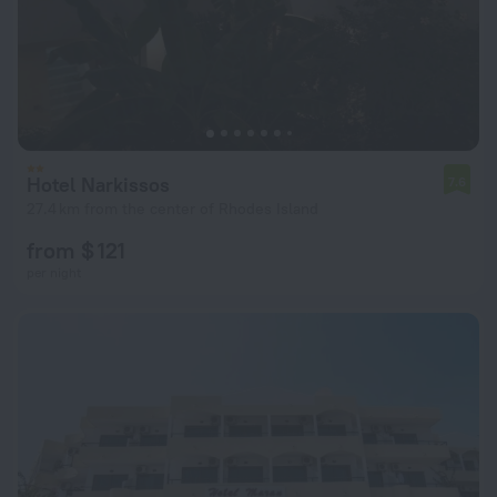
Hotel Narkissos
7.6
27.4 km from the center of Rhodes Island
from $ 121
per night