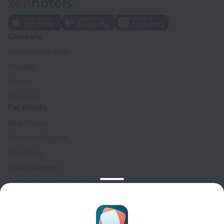
Company
Company and team
Contacts
Careers
For press
For clients
Help Center
Customer Support
Travel blog
Cookie settings
Booking Terms & Conditions
Travel Deals
Promo Codes