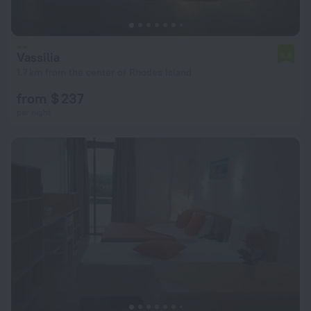
Vassilia
6.8
1.7 km from the center of Rhodes Island
from $ 237
per night