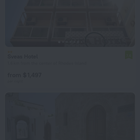
Sveas Hotel
7.6
1.6 km from the center of Rhodes Island
from $ 1,497
per night