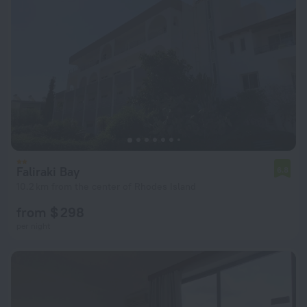
Faliraki Bay
6.8
10.2 km from the center of Rhodes Island
from $ 298
per night