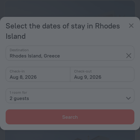
Select the dates of stay in Rhodes
Island
Destination
Rhodes Island, Greece
Check-in
Check-out
Aug 8, 2026
Aug 9, 2026
Karpathios Studios
7.0
1 room for
2 guests
42.9 km from the center of Rhodes Island
from $ 151
per night
Search