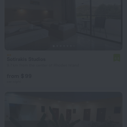
Sotirakis Studios
6.8
9.7 km from the center of Rhodes Island
from $ 99
per night