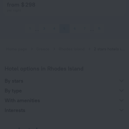
from $ 298
per night
1
3
4
5
6
7
11
Home page
Greece
Rhodes Island
2 stars hotels in Rhodes Island
Hotel options in Rhodes Island
By stars
By type
With amenities
Interests