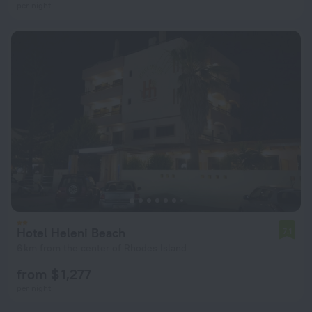
per night
Hotel Heleni Beach
7.1
6 km from the center of Rhodes Island
from $ 1,277
per night