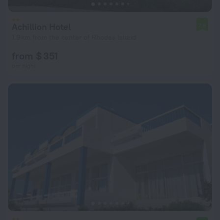
Achillion Hotel
7.6
1.9 km from the center of Rhodes Island
from $ 351
per night