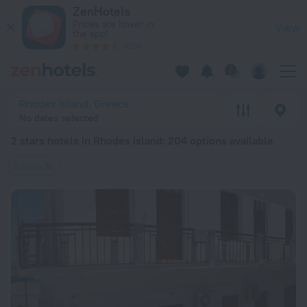
20 Best 2 stars hotels in Rhodes Island 2026 from $ 81 - Bo
ZenHotels
Prices are lower in
View
the app!
4260
Rhodes Island, Greece
No dates selected
2 stars hotels in Rhodes Island
: 204 options available
2 stars