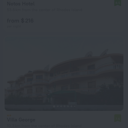
Notos Hotel
8.5
53.6 km from the center of Rhodes Island
from $ 216
per night
Villa George
7.6
10.3 km from the center of Rhodes Island