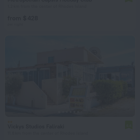
1.2 km from the center of Rhodes Island
from $ 428
per night
Vickys Studios Faliraki
6.4
11.8 km from the center of Rhodes Island