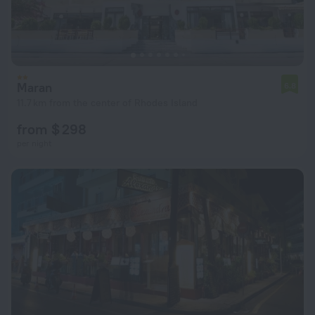
Maran
6.8
11.7 km from the center of Rhodes Island
from $ 298
per night