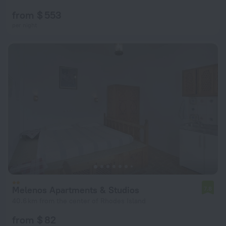
from $ 553
per night
Melenos Apartments & Studios
7.8
40.6 km from the center of Rhodes Island
from $ 82