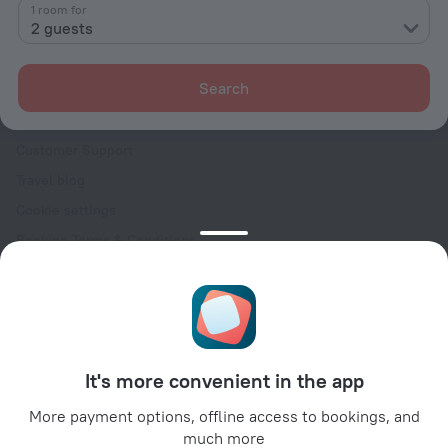
Contacts
1 room for
2 guests
Careers
For press
Search
For clients
Help Center
Customer Support
Travel blog
Cookie settings
Booking Terms & Conditions
Travel Deals
Promo Codes
Oktoberfest
For partners
It's more convenient in the app
For property owners
For travel agencies
More payment options, offline access to bookings, and
much more
For corporate clients