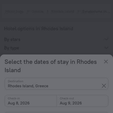
Home page
Greece
Rhodes Island
Sanatoriums in Rhodes Island
Hotel options in Rhodes Island
By stars
By type
With amenities
Select the dates of stay in Rhodes
Interests
Island
Destination
Rhodes Island, Greece
Check-in
Check-out
Company
Aug 8, 2026
Aug 9, 2026
Company and team