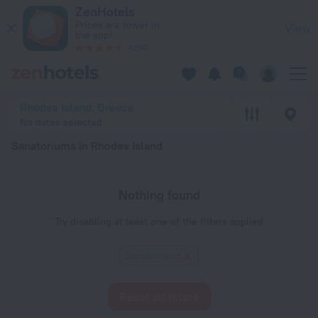
20 Best Sanatoriums in Rhodes Island 2026 - Book Now on Z
ZenHotels
Prices are lower in
View
the app!
4260
Rhodes Island, Greece
No dates selected
Sanatoriums in Rhodes Island
Nothing found
Try disabling at least one of the filters applied
Sanatoriums
Reset all filters