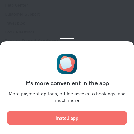
Help Center
Customer Support
Travel blog
Cookie settings
Booking Terms & Conditions
Travel Deals
Promo Codes
Oktoberfest
For partners
It's more convenient in the app
For property owners
For travel agencies
More payment options, offline access to bookings, and
much more
For corporate clients
Affiliate program
Install app