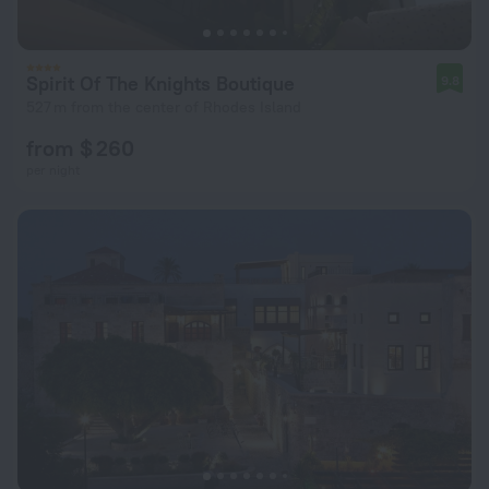
Spirit Of The Knights Boutique
9.8
527 m from the center of Rhodes Island
from $ 260
per night