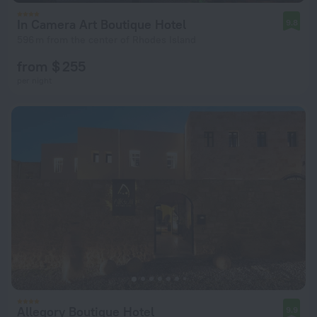
In Camera Art Boutique Hotel
9.8
596 m from the center of Rhodes Island
from $ 255
per night
Allegory Boutique Hotel
9.9