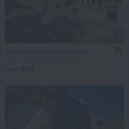
Nikos Takis Fashion Boutique Hotel
9.4
784 m from the center of Rhodes Island
from $ 276
per night