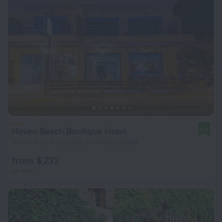
Haven Beach Boutique Hotel
9.6
11.1 km from the center of Rhodes Island
from $ 272
per night