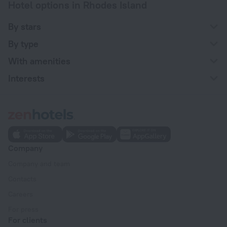
Hotel options in Rhodes Island
By stars
By type
With amenities
Interests
Company
Company and team
Contacts
Careers
For press
For clients