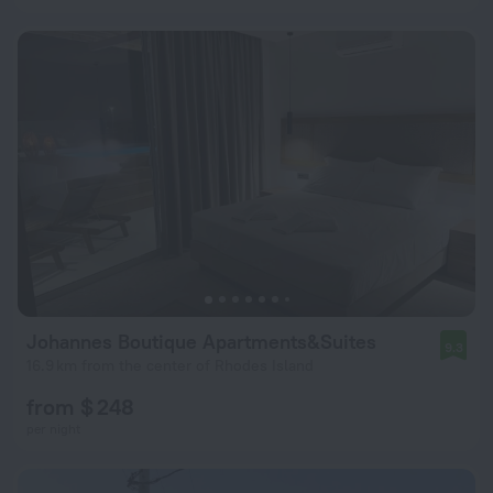
Johannes Boutique Apartments&Suites
9.3
16.9 km from the center of Rhodes Island
from $ 248
per night