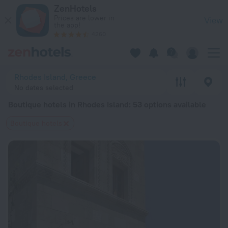
20 Best Boutique hotels in Rhodes Island 2026 from $ 104 -
ZenHotels
Prices are lower in
View
the app!
4260
Rhodes Island, Greece
No dates selected
Boutique hotels in Rhodes Island
: 53 options available
Boutique hotels