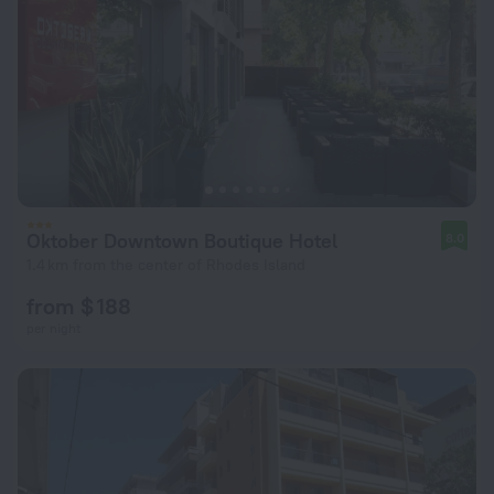
Oktober Downtown Boutique Hotel
8.0
1.4 km from the center of Rhodes Island
from $ 188
per night