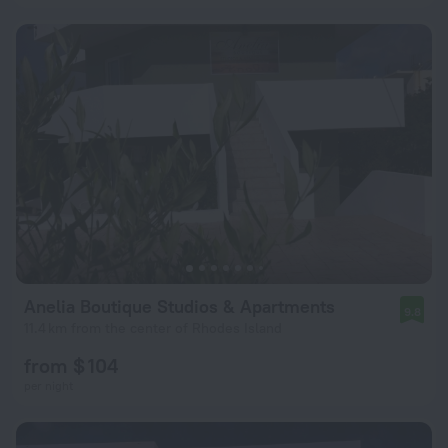
Anelia Boutique Studios & Apartments
9.8
11.4 km from the center of Rhodes Island
from $ 104
per night