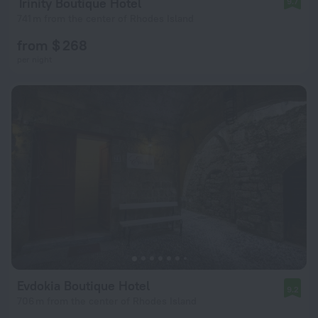
Trinity Boutique Hotel
9.7
741 m from the center of Rhodes Island
from $ 268
per night
Evdokia Boutique Hotel
9.2
706 m from the center of Rhodes Island