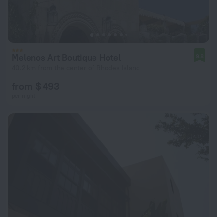
Melenos Art Boutique Hotel
9.8
40.2 km from the center of Rhodes Island
from $ 493
per night