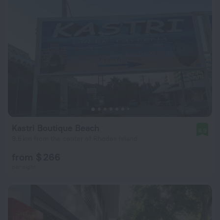
Kastri Boutique Beach
8.9
9.6 km from the center of Rhodes Island
from $ 266
per night