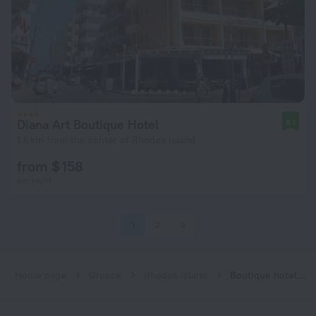
Diana Art Boutique Hotel
8.1
1.6 km from the center of Rhodes Island
from $ 158
per night
1
2
3
Home page
Greece
Rhodes Island
Boutique hotels in Rhodes Island