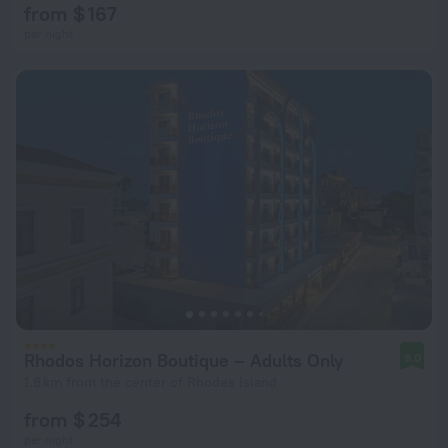
from $ 167
per night
Rhodos Horizon Boutique – Adults Only
9.0
1.8 km from the center of Rhodes Island
from $ 254
per night