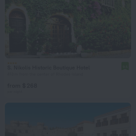
S. Nikolis Historic Boutique Hotel
9.5
413 m from the center of Rhodes Island
from $ 268
per night