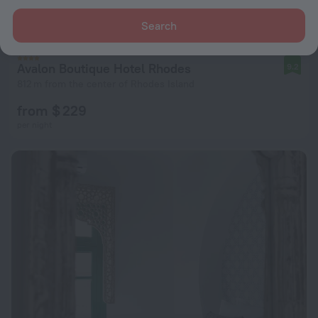
Search
Avalon Boutique Hotel Rhodes
9.2
812 m from the center of Rhodes Island
from $ 229
per night