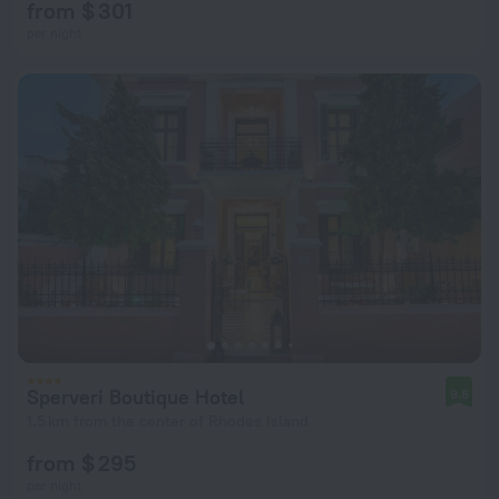
from $ 301
per night
Sperveri Boutique Hotel
9.8
1.5 km from the center of Rhodes Island
from $ 295
per night