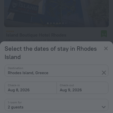
Island Boutique Hotel Rhodes
9.4
1.8 km from the center of Rhodes Island
Select the dates of stay in Rhodes
from $ 220
Island
per night
Destination
Rhodes Island, Greece
Check-in
Check-out
Aug 8, 2026
Aug 9, 2026
1 room for
2 guests