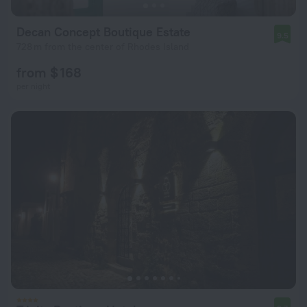
Decan Concept Boutique Estate
9.5
728 m from the center of Rhodes Island
from $ 168
per night