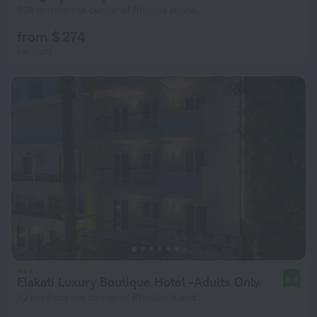
508 m from the center of Rhodes Island
from $ 274
per night
Elakati Luxury Boutique Hotel -Adults Only
9.8
1.2 km from the center of Rhodes Island