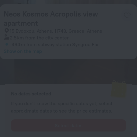
Neos Kosmos Acropolis view
apartment
15 Evdoxou, Athens, 11743, Greece, Athens
2.5 km
from the city center
464 m
from subway station Syngrou Fix
Show on the map
Available rooms
Enter your dates of travel and we will display the current prices
No dates selected
If you don't know the specific dates yet, select
approximate dates to see the price estimates.
Select dates