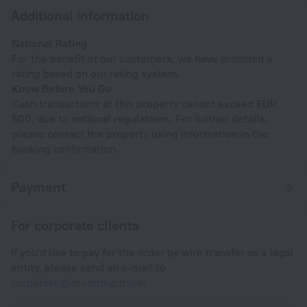
Additional information
National Rating
For the benefit of our customers, we have provided a
rating based on our rating system.
Know Before You Go
Cash transactions at this property cannot exceed EUR
500, due to national regulations. For further details,
please contact the property using information in the
booking confirmation.
Payment
For corporate clients
If you'd like to pay for the order by wire transfer as a legal
entity, please send an e-mail to
corporate@roundtrip.travel