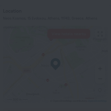
Location
Neos Kosmos, 15 Evdoxou, Athens, 11743, Greece, Athens
View hotels nearby
500 m
© OpenStreetMap contributors
OpenStreetMap