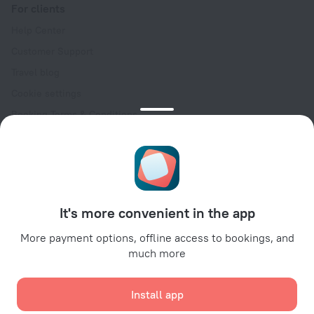
For clients
Help Center
Customer Support
Travel blog
Cookie settings
Booking Terms & Conditions
Travel Deals
Promo Codes
Oktoberfest
For partners
It's more convenient in the app
For property owners
For travel agencies
More payment options, offline access to bookings, and
much more
For corporate clients
Affiliate program
Install app