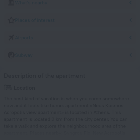
What's nearby
Places of interest
Airports
Subway
Description of the apartment
Location
The best kind of vacation is when you come somewhere
new and it feels like home: apartment «Neos Kosmos
Acropolis view apartment» is located in Athens. This
apartment is located 2 km from the city center. You can
take a walk and explore the neighbourhood area of the
apartment. Places nearby: Syngrou Fix, New Acropolis
Museum and Hadrian's Arch.