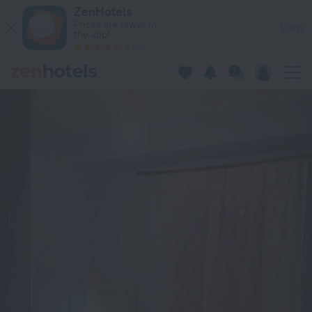
Neos Kosmos Acropolis view apartment in Athens — Book no
ZenHotels
Prices are lower in
View
the app!
4260