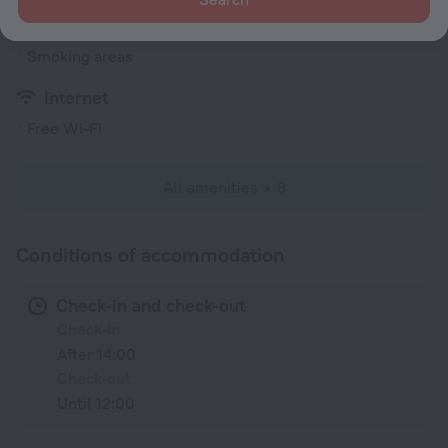
General
Smoking areas
Internet
Free Wi-Fi
All amenities
8
Conditions of accommodation
Check-in and check-out
Check-in
After 14:00
Check-out
Until 12:00