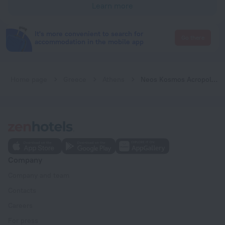
Learn more
It's more convenient to search for
Go there
accommodation in the mobile app
Home page
Greece
Athens
Neos Kosmos Acropolis view apartment
Company
Company and team
Contacts
Careers
For press