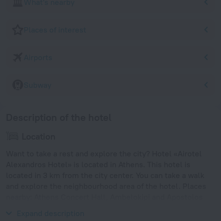
What's nearby
Places of interest
Airports
Subway
Description of the hotel
Location
Want to take a rest and explore the city? Hotel «Airotel
Alexandros Hotel» is located in Athens. This hotel is
located in 3 km from the city center. You can take a walk
and explore the neighbourhood area of the hotel. Places
nearby: Athens Concert Hall, Ambelokipi and Apostolos
Nikolaidis Stadium.
Expand description