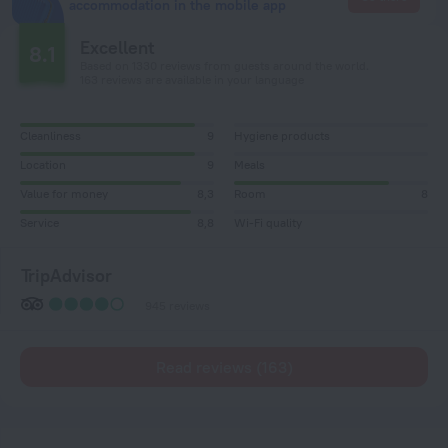
accommodation in the mobile app
Excellent
8.1
Based on 1330 reviews from guests around the world.
163 reviews are available in your language
Cleanliness
9
Hygiene products
Location
9
Meals
Value for money
8,3
Room
8
Service
8,8
Wi-Fi quality
TripAdvisor
945 reviews
Read reviews (163)