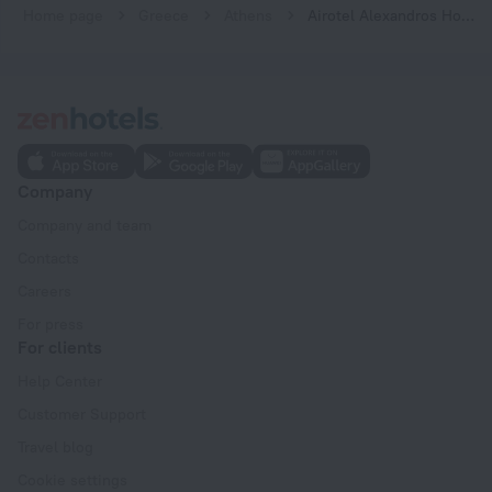
Home page
Greece
Athens
Airotel Alexandros Hotel
Company
Company and team
Contacts
Careers
For press
For clients
Help Center
Customer Support
Travel blog
Cookie settings