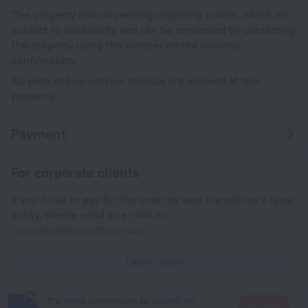
The property has connecting/adjoining rooms, which are
subject to availability and can be requested by contacting
the property using the number on the booking
confirmation.
No pets and no service animals are allowed at this
property.
Payment
For corporate clients
If you'd like to pay for the order by wire transfer as a legal
entity, please send an e-mail to
corporate@roundtrip.travel
Learn more
It's more convenient to search for
Go there