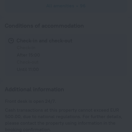
All amenities
96
Conditions of accommodation
Check-in and check-out
Check-in
After 15:00
Check-out
Until 11:00
Additional information
Front desk is open 24/7.
Cash transactions at this property cannot exceed EUR
500.00, due to national regulations. For further details,
please contact the property using information in the
booking confirmation.