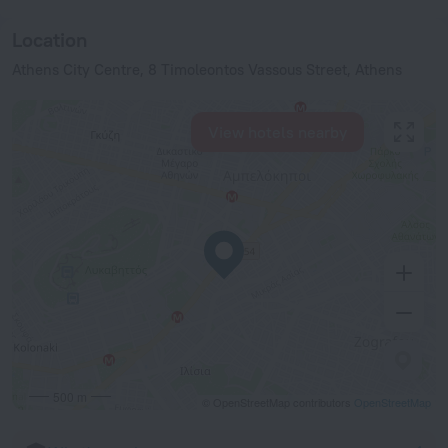
Location
Athens City Centre, 8 Timoleontos Vassous Street, Athens
View hotels nearby
500 m
© OpenStreetMap contributors
OpenStreetMap