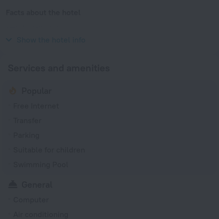
Facts about the hotel
Year of construction
1973
Show the hotel info
Services and amenities
Popular
Free Internet
Transfer
Parking
Suitable for children
Swimming Pool
General
Computer
Air conditioning