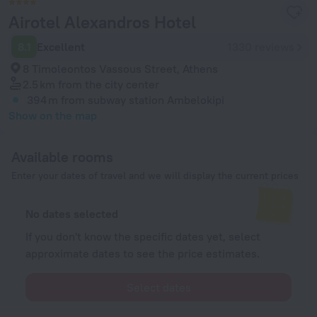
Airotel Alexandros Hotel
8.1
Excellent
1330 reviews
8 Timoleontos Vassous Street, Athens
2.5 km
from the city center
394 m
from subway station Ambelokipi
Show on the map
Available rooms
Enter your dates of travel and we will display the current prices
No dates selected
If you don't know the specific dates yet, select
approximate dates to see the price estimates.
Select dates