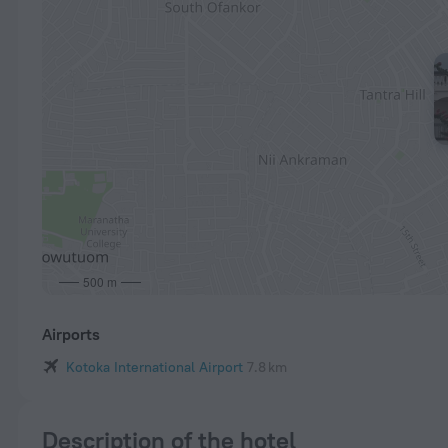
500 m
Airports
Kotoka International Airport
7.8 km
Description of the hotel