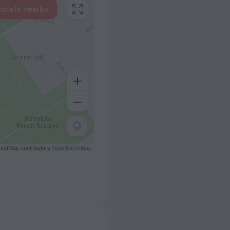
hotels nearby
eetMap contributors
OpenStreetMap