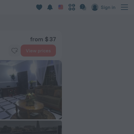
Sign in
from $ 37
View prices