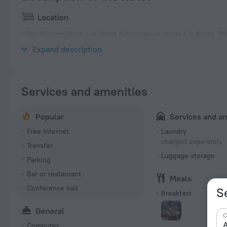
Location
«The Winford Boutique Hotel Achimota» is located in Accra. Thi
center.
Expand description
Services and amenities
Popular
Services and a
Free Internet
Laundry
charged separately
Transfer
Luggage storage
Parking
Bar or restaurant
Meals
Conference hall
S
Breakfast
General
C
A
Computer