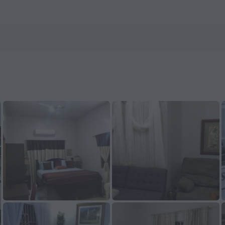
n ZenHotels.com