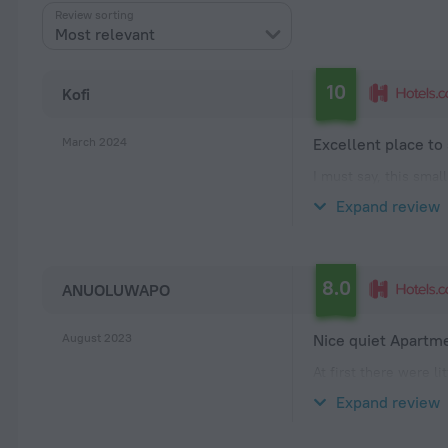
Review sorting
Most relevant
10
Kofi
March 2024
Excellent place to
I must say, this smal
cleanliness and overa
Expand review
temperamental, consi
8.0
ANUOLUWAPO
August 2023
Nice quiet Apartm
At first there were l
to check into 3bedro
Expand review
stay was cool and th