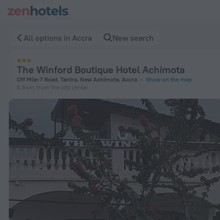
The Winford Boutique Hotel Achimota in Accra — Book now o
All options in Accra
New search
The Winford Boutique Hotel Achimota
Off Mile-7 Road, Tantra, New Achimota, Accra
Show on the map
8.9 km
from the city center