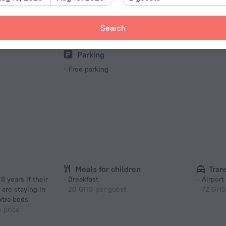
Barbecue grill(s)
Pet
Picnic area
Pets N
Search
Barbeque
Parking
Free parking
Meals for children
Tran
Breakfast
Airport
 are staying in
20 GHS per guest
72 GHS
xtra beds
e price