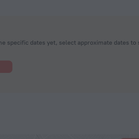
he specific dates yet, select approximate dates to 