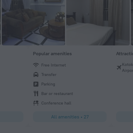
Popular amenities
Attract
Kotok
Free Internet
Donatus
Airpo
Transfer
Clean rooms and great service
Parking
Bar or restaurant
Conference hall
All amenities
•
27