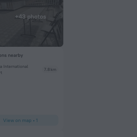
+43 photos
ions nearby
a International
7.8 km
Jameel
rt
Staff was really kind and helpful. This is a good pl
View on map
•
1