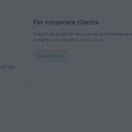
For corporate clients
If you'd like to pay for the order by wire transfer as 
e-mail to
corporate@roundtrip.travel
Learn more