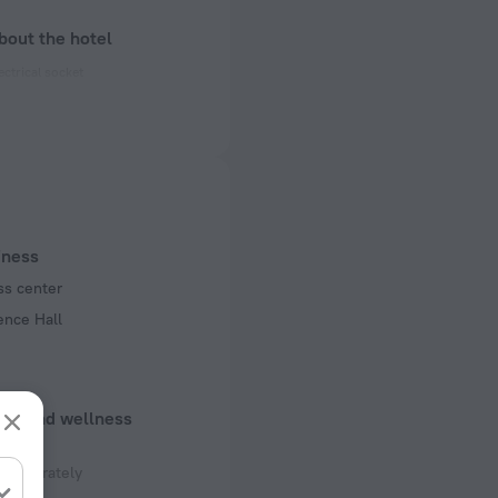
bout the hotel
ectrical socket
 50 Hz
 50 Hz
f rooms and floors
, 3 floors
iness
ss center
ence Hall
uty and wellness
 separately