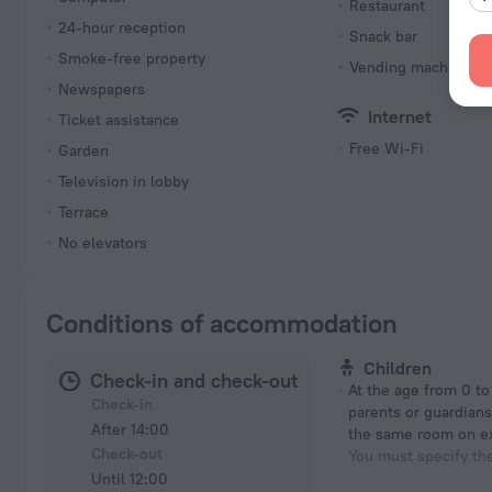
Restaurant
24-hour reception
Snack bar
Smoke-free property
Vending machine
Newspapers
Internet
Ticket assistance
Free Wi-Fi
Garden
Television in lobby
Terrace
No elevators
Conditions of accommodation
Children
Check-in and check-out
At the age from 0 to 8 years if their
Check-in
parents or guardians
After 14:00
the same room on e
Check-out
You must specify th
Until 12:00