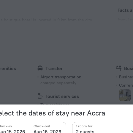
Facts a
Type of el
s boutique hotel is located in 9 km from the city
Type G
230 V /
Type G
230 V /
Number o
10 rooms
menities
Transfer
Bus
Airport transportation
Busine
charged separately
Confer
Tourist services
Tour assistance
elect the dates of stay near Accra
Bea
Recreation
Spa
charged
heck-in
Check-out
1 room for
Library
ug 15, 2026
Aug 16, 2026
2 guests