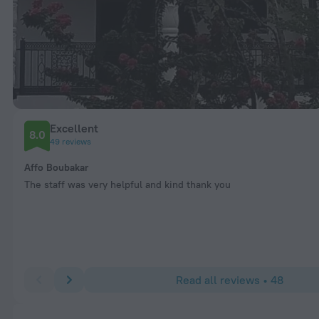
Excellent
8.0
49 reviews
Affo Boubakar
The staff was very helpful and kind thank you
Read all reviews • 48