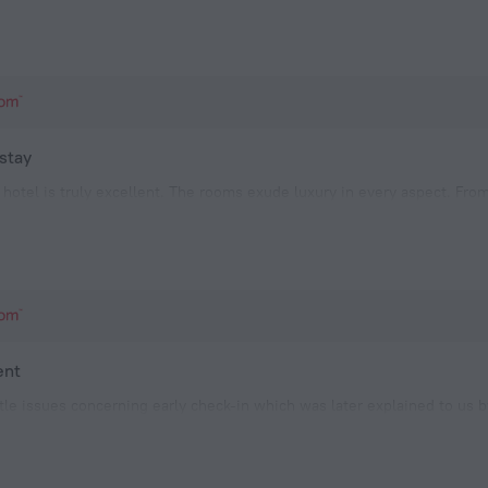
 stay
l hotel is truly excellent. The rooms exude luxury in every aspect. Fro
ll comfort, I had no complaints whatsoever.While I found the water hea
dering Ghana's hot and humid climate, I didn't mind foregoin
ent
ittle issues concerning early check-in which was later explained to us
om on the top floor, but the manager check us into a 2 bedroom pendi
e staffs were excellent.The hotel need to improve