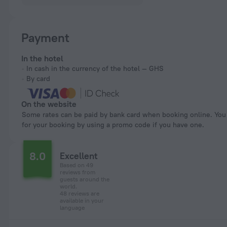
Payment
In the hotel
In cash in the currency of the hotel — GHS
By card
On the website
Some rates can be paid by bank card when booking online. You can pay
for your booking by using a promo code if you have one.
8.0
Excellent
Based on 49
reviews from
guests around the
world.
48 reviews are
available in your
language