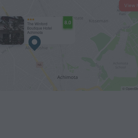
View 
8.0
The Winford
Boutique Hotel
Achimota
© OpenStr