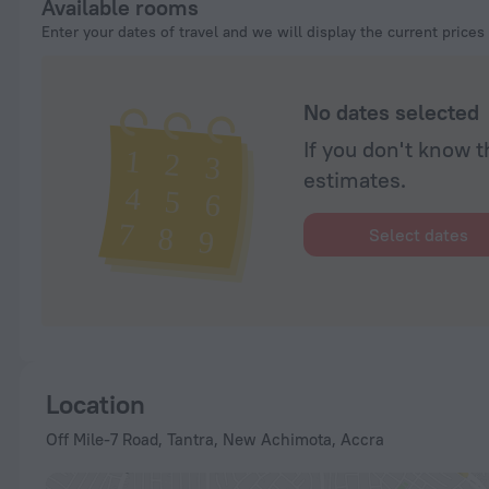
Available rooms
Enter your dates of travel and we will display the current prices
No dates selected
If you don't know t
estimates.
Select dates
Location
Off Mile-7 Road, Tantra, New Achimota, Accra