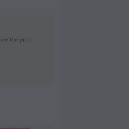
see the price