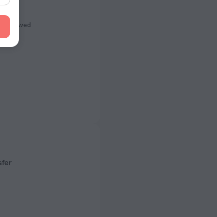
s
ot Allowed
sfer