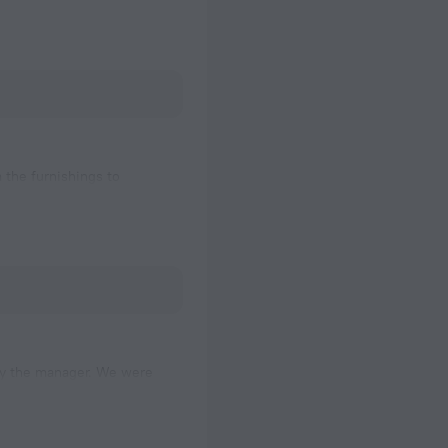
m the furnishings to
ter to be a bit
 by the manager. We were
ng our check-in time. Our