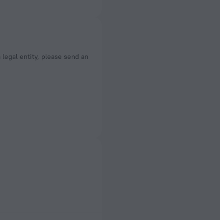
a legal entity, please send an