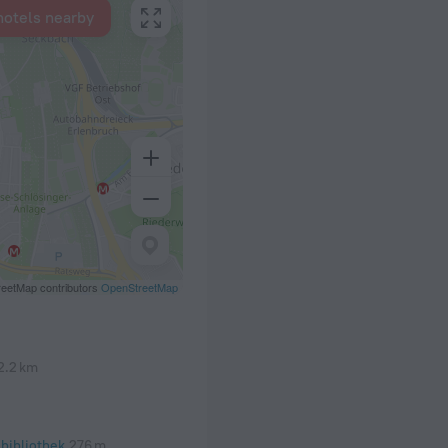
hotels nearby
eetMap contributors
OpenStreetMap
2.2 km
bibliothek
276 m