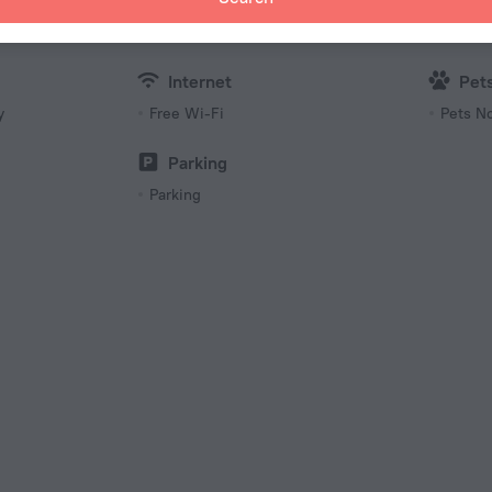
230 V /
Number 
20 roo
Internet
Pet
y
Free Wi-Fi
Pets N
Parking
Parking