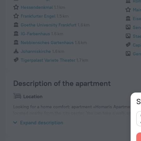
Rom
Hessendenkmal
1.1 km
Mai
Frankfurter Engel
1.5 km
Eis
Goethe University Frankfurt
1.6 km
Sen
IG-Farbenhaus
1.6 km
Sta
Nebbiensches Gartenhaus
1.6 km
Cap
Johanniskirche
1.6 km
Ger
Tigerpalast Variete Theater
1.7 km
Description of the apartment
Location
S
Looking for a home comfort: apartment «Homaris Apartments Nib
located nearby from the city center. You can take a walk and e
nearby: Deutsche Nationalbibliothek, Main Cemetery Frankfurt a
Expand description