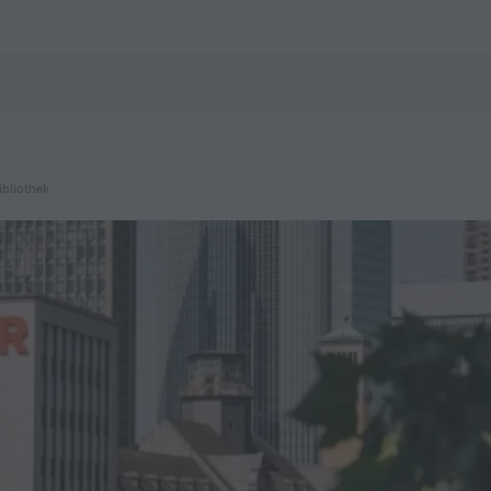
ZenHotels.com
bliothek