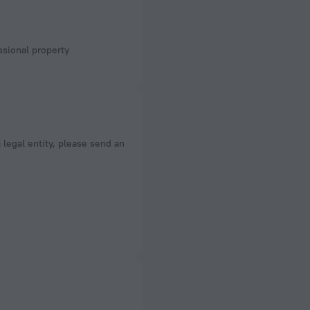
a legal entity, please send an