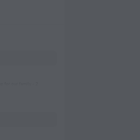
 for our family - 2
urn, we could not access