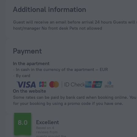
Additional information
Guest will receive an email before arrival 24 hours Guests will receive an email with special check-in instructions No elevators Professional property
host/manager No front desk Pets not allowed
Payment
In the apartment
In cash in the currency of the apartment — EUR
By card
On the website
Some rates can be paid by bank card when booking online. You can pay
for your booking by using a promo code if you have one.
8.0
Excellent
Based on 4
reviews from
guests around the