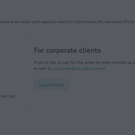
For corporate clients
If you'd like to pay for the order by wire transfer as 
e-mail to
corporate@roundtrip.travel
Learn more