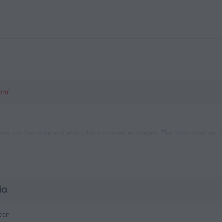
we got the code and everything worked as stated. The room was set up
s. There is a grocery store nearby and we left to stock up. On our ret
was a woman trying to EXIT the building who was unable.
lean