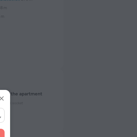
8 m
 m
about the apartment
ectrical socket
 50 Hz
ed)