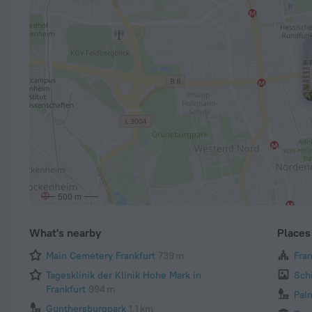
500 m
What's nearby
Places 
Main Cemetery Frankfurt
739 m
Fra
Tagesklinik der Klinik Hohe Mark in
Sch
Frankfurt
994 m
Pal
Gunthersburgpark
1.1 km