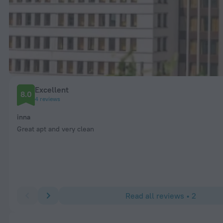
Excellent
8.0
4 reviews
inna
Great apt and very clean
Read all reviews • 2