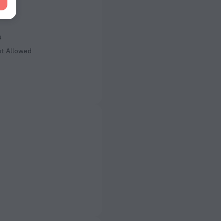
 50 Hz
of rooms
ms
s
ot Allowed