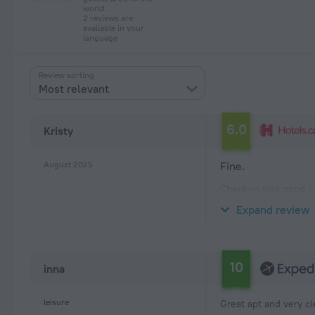
world.
2 reviews are
available in your
language
Review sorting
Most relevant
6.0
Kristy
August 2025
Fine.
Check-in was good - 
adults and 3 teenager
Expand review
the building. There 
10
inna
leisure
Great apt and very c