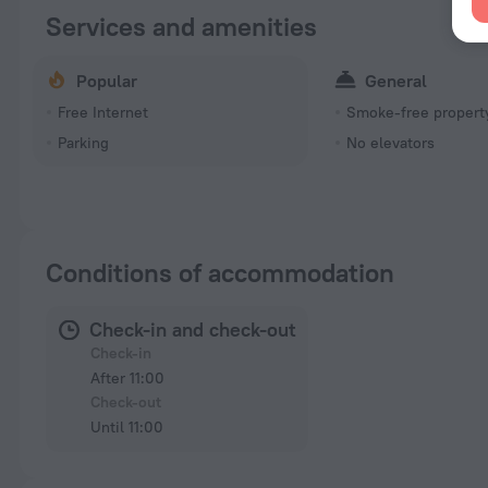
Services and amenities
Popular
General
Free Internet
Smoke-free propert
Parking
No elevators
Conditions of accommodation
Check-in and check-out
Check-in
After 11:00
Check-out
Until 11:00