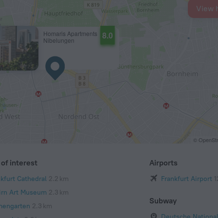
View 
Homaris Apartments
8.0
Nibelungen
© OpenStr
of interest
Airports
nkfurt Cathedral
2.2 km
Frankfurt Airport
1
irn Art Museum
2.3 km
Subway
mengarten
2.3 km
Deutsche National