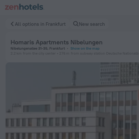
Homaris Apartments Nibelungen in Frankfurt — Book now on 
All options in Frankfurt
New search
Homaris Apartments Nibelungen
Nibelungenallee 31-35, Frankfurt
Show on the map
2.2 km
from the city center
276 m
from subway station Deutsche Nationalbi