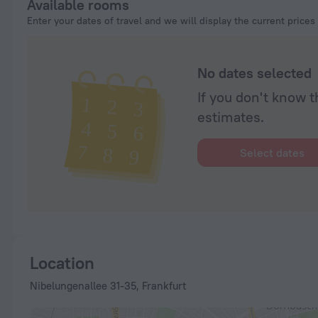
Available rooms
Enter your dates of travel and we will display the current prices
No dates selected
If you don't know t
estimates.
Select dates
Location
Nibelungenallee 31-35, Frankfurt