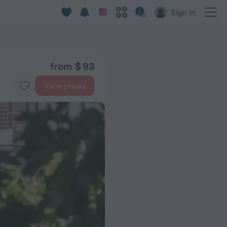
Sign in
from $ 93
View prices