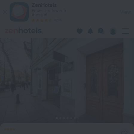
Shota Rustaveli Aparthotel in Tbilisi — Book now on ZenHotel
ZenHotels
Prices are lower in
View
the app!
4260