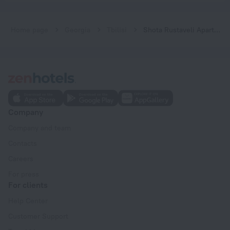
Home page
Georgia
Tbilisi
Shota Rustaveli Aparthotel
Company
Company and team
Contacts
Careers
For press
For clients
Help Center
Customer Support