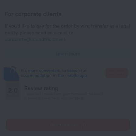
For corporate clients
If you'd like to pay for the order by wire transfer as a legal
entity, please send an e-mail to
corporate@roundtrip.travel
Learn more
It's more convenient to search for
Go there
accommodation in the mobile app
Review rating
2.0
Based on 1 review from guests around the world.
1 review is available in your language
Read reviews (1)