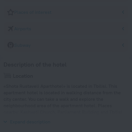
Places of interest
Airports
Subway
Description of the hotel
Location
«Shota Rustaveli Aparthotel» is located in Tbilisi. This
apartment hotel is located in walking distance from the
city center. You can take a walk and explore the
neighbourhood area of the apartment hotel. Places
nearby: Kashveti Church, Parliament Building and Tbilisi
Opera and Ballet Theatre.
Expand description