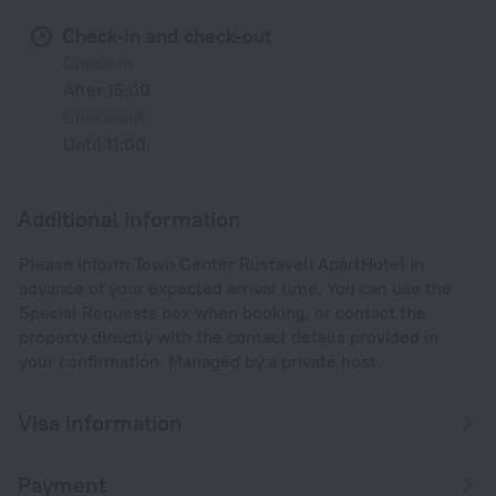
Check-in and check-out
Check-in
After 15:00
Check-out
Until 11:00
Additional information
Please inform Town Center Rustaveli ApartHotel in
advance of your expected arrival time. You can use the
Special Requests box when booking, or contact the
property directly with the contact details provided in
your confirmation. Managed by a private host
Visa information
Payment