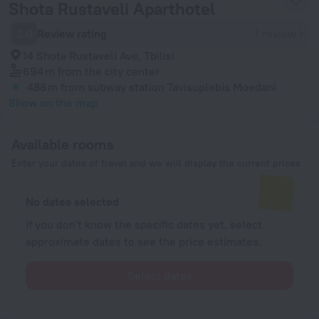
Shota Rustaveli Aparthotel
2.0
Review rating
1 review
14 Shota Rustaveli Ave, Tbilisi
694 m
from the city center
488 m
from subway station Tavisuplebis Moedani
Show on the map
Available rooms
Enter your dates of travel and we will display the current prices
No dates selected
If you don't know the specific dates yet, select
approximate dates to see the price estimates.
Select dates