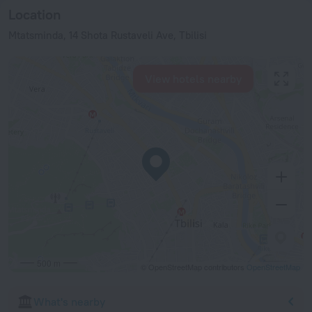
Location
Mtatsminda, 14 Shota Rustaveli Ave, Tbilisi
View hotels nearby
500 m
© OpenStreetMap contributors
OpenStreetMap
What's nearby