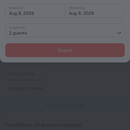
ATM
Check-in
Check-out
Smoking areas
Aug 8, 2026
Aug 9, 2026
Television in lobby
1 room for
Terrace
2 guests
Reception desk
Services and amenities
Search
Laundry
charged separately
Dry-cleaning
charged separately
Luggage storage
All amenities
16
Conditions of accommodation