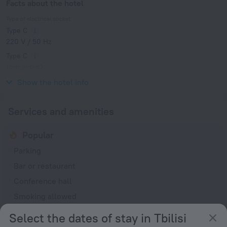
Facts about the hotel
Type of electrical socket
Type C
220 V / 50 Hz
Type C
(grounded)
220 V / 50 Hz
Show the hotel info
Services and amenities
Popular
Parking
Bar or restaurant
Conference hall
Smoking allowed
Select the dates of stay in Tbilisi
General