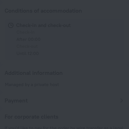
Conditions of accommodation
Check-in and check-out
Check-in
After 00:00
Check-out
Until 12:00
Additional information
Managed by a private host
Payment
For corporate clients
If you'd like to pay for the order by wire transfer as a legal