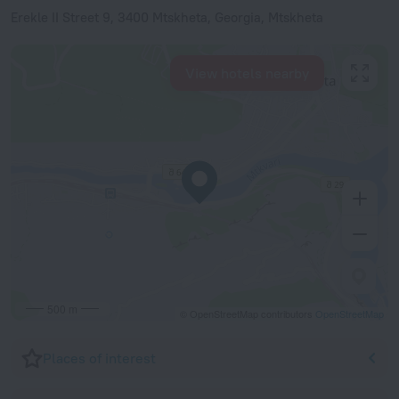
Erekle II Street 9, 3400 Mtskheta, Georgia, Mtskheta
View hotels nearby
500 m
© OpenStreetMap contributors
OpenStreetMap
Places of interest