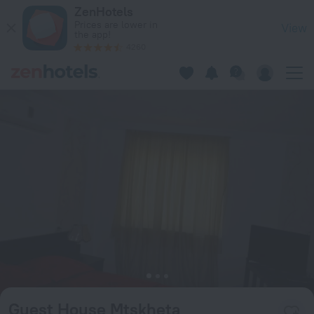
Guest House Mtskheta in Mtskheta — Book now on ZenHotels
ZenHotels
Prices are lower in
View
the app!
4260
Guest House Mtskheta