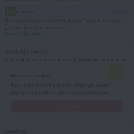
9.4
Fantastic
3 reviews
Erekle II Street 9, 3400 Mtskheta, Georgia, Mtskheta
1.2 km
from the city center
Show on the map
Available rooms
Enter your dates of travel and we will display the current prices
No dates selected
If you don't know the specific dates yet, select
approximate dates to see the price estimates.
Select dates
Location