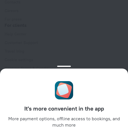
Contacts
Careers
For press
For clients
Help Center
Customer Support
Travel blog
Cookie settings
Booking Terms & Conditions
Travel Deals
Promo Codes
Oktoberfest
For partners
It's more convenient in the app
For property owners
For travel agencies
More payment options, offline access to bookings, and
much more
For corporate clients