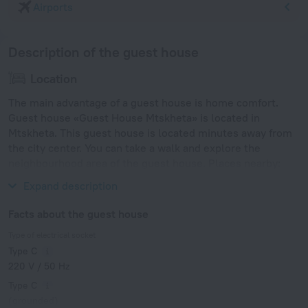
Airports
Description of the guest house
Location
The main advantage of a guest house is home comfort.
Guest house «Guest House Mtskheta» is located in
Mtskheta. This guest house is located minutes away from
the city center. You can take a walk and explore the
neighbourhood area of the guest house. Places nearby:
Vake Park, Tbilisi Zoo and Mtatsminda Park.
Expand description
Facts about the guest house
Type of electrical socket
Type C
220 V / 50 Hz
Type C
(grounded)