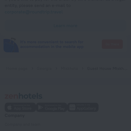
entity, please send an e-mail to
corporate@roundtrip.travel
Learn more
It's more convenient to search for
Go there
accommodation in the mobile app
Home page
Georgia
Mtskheta
Guest House Mtskheta
Company
Company and team