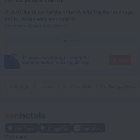
If you'd like to pay for the order by wire transfer as a legal
entity, please send an e-mail to
corporate@roundtrip.travel
Learn more
It's more convenient to search for
Go there
accommodation in the mobile app
Home page
France
Saint-Francois
Ti. Maanga vue mer et pieds dans l'eau
Company