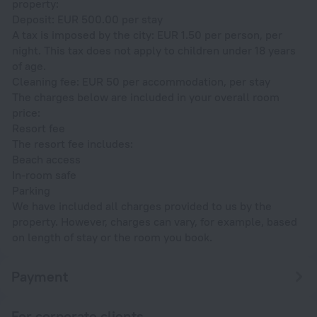
property:
Deposit: EUR 500.00 per stay
A tax is imposed by the city: EUR 1.50 per person, per
night. This tax does not apply to children under 18 years
of age.
Cleaning fee: EUR 50 per accommodation, per stay
The charges below are included in your overall room
price:
Resort fee
The resort fee includes:
Beach access
In-room safe
Parking
We have included all charges provided to us by the
property. However, charges can vary, for example, based
on length of stay or the room you book.
Payment
For corporate clients