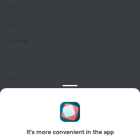
Company and team
Contacts
Careers
For press
For clients
Help Center
Customer Support
Travel blog
Cookie settings
Booking Terms & Conditions
Travel Deals
Promo Codes
Oktoberfest
For partners
It's more convenient in the app
For property owners