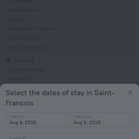
Popular
Free Internet
Parking
Suitable for children
Swimming Pool
Bar or restaurant
General
Air conditioning
Gift shop
Garden
Select the dates of stay in Saint-
Rooms
Francois
Soundproof rooms
Check-in
Check-out
Family room
Aug 8, 2026
Aug 9, 2026
All amenities
34
1 room for