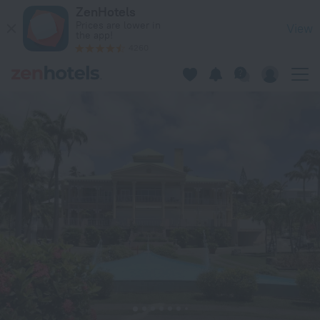
Ti. Maanga vue mer et pieds dans l'eau in Saint-Francois — B
ZenHotels
Prices are lower in
View
the app!
4260