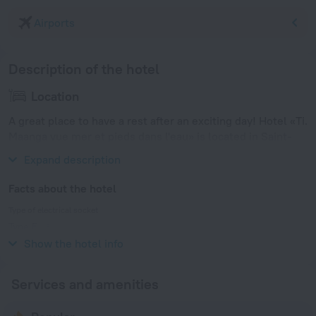
Airports
Description of the hotel
Location
A great place to have a rest after an exciting day! Hotel «Ti.
Maanga vue mer et pieds dans l'eau» is located in Saint-
Francois. This hotel is located in 3 km from the city center.
Expand description
Facts about the hotel
Type of electrical socket
Type E
230 V / 50 Hz
Show the hotel info
Services and amenities