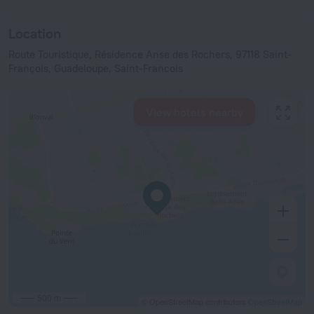
Location
Route Touristique, Résidence Anse des Rochers, 97118 Saint-
François, Guadeloupe, Saint-Francois
View hotels nearby
500 m
© OpenStreetMap contributors
OpenStreetMap