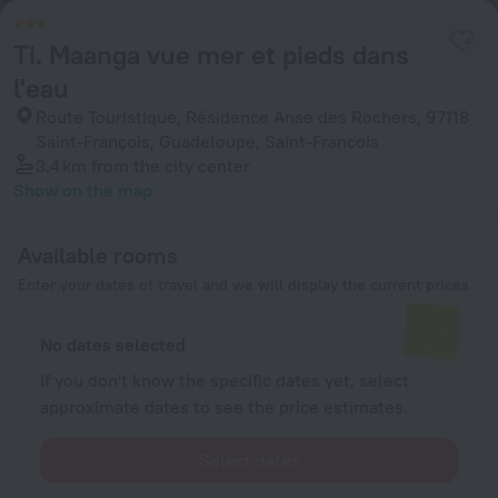
Ti. Maanga vue mer et pieds dans
l'eau
Route Touristique, Résidence Anse des Rochers, 97118
Saint-François, Guadeloupe, Saint-Francois
3.4 km
from the city center
Show on the map
Available rooms
Enter your dates of travel and we will display the current prices
No dates selected
If you don't know the specific dates yet, select
approximate dates to see the price estimates.
Select dates