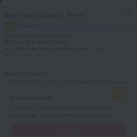
Best Hotel Lyon St Priest
7.8
Very good
109 reviews
3 rue Jean Zay, Saint-Priest
2.6 km
from the city center
3.4 km
from subway station Mermoz-Pinel
Show on the map
Available rooms
Enter your dates of travel and we will display the current prices
No dates selected
If you don't know the specific dates yet, select
approximate dates to see the price estimates.
Select dates