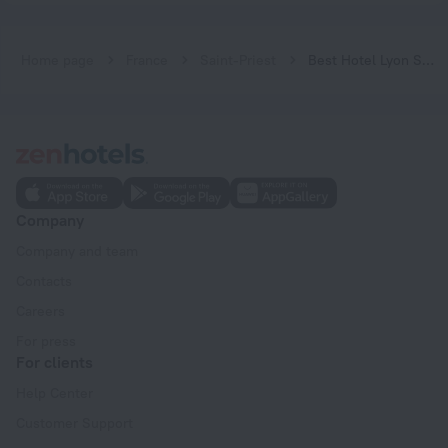
Home page
France
Saint-Priest
Best Hotel Lyon St Priest
Company
Company and team
Contacts
Careers
For press
For clients
Help Center
Customer Support