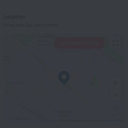
Location
3 rue Jean Zay, Saint-Priest
View hotels nearby
500 m
© OpenStreetMap contributors
OpenStreetMap