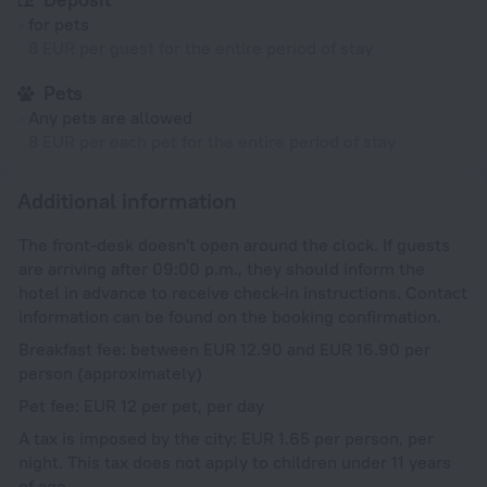
for pets
8 EUR per guest for the entire period of stay
Pets
Any pets are allowed
8 EUR per each pet for the entire period of stay
Additional information
The front-desk doesn't open around the clock. If guests
are arriving after 09:00 p.m., they should inform the
hotel in advance to receive check-in instructions. Contact
information can be found on the booking confirmation.
Breakfast fee: between EUR 12.90 and EUR 16.90 per
person (approximately)
Pet fee: EUR 12 per pet, per day
A tax is imposed by the city: EUR 1.65 per person, per
night. This tax does not apply to children under 11 years
of age.