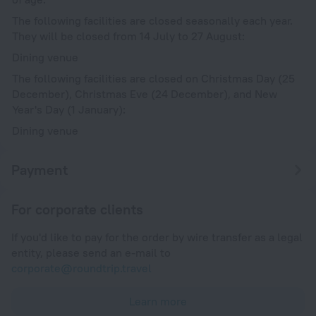
The following facilities are closed seasonally each year.
They will be closed from 14 July to 27 August:
Dining venue
The following facilities are closed on Christmas Day (25
December), Christmas Eve (24 December), and New
Year's Day (1 January):
Dining venue
Payment
For corporate clients
If you'd like to pay for the order by wire transfer as a legal
entity, please send an e-mail to
corporate@roundtrip.travel
Learn more