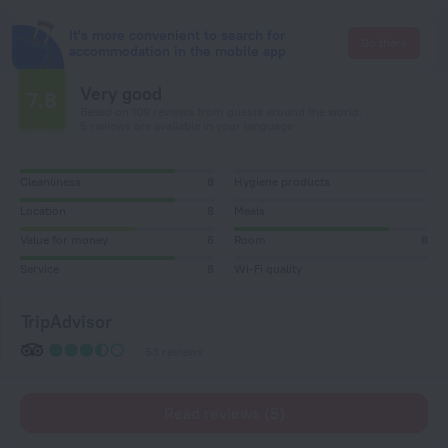
It's more convenient to search for
Go there
accommodation in the mobile app
Very good
7.8
Based on 109 reviews from guests around the world.
5 reviews are available in your language
Cleanliness
8
Hygiene products
Location
8
Meals
Value for money
6
Room
8
Service
8
Wi-Fi quality
TripAdvisor
53 reviews
Read reviews (5)