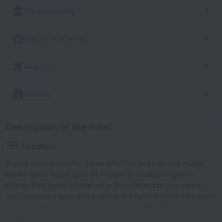
What's nearby
Places of interest
Airports
Subway
Description of the hotel
Location
A very nice option for those who like to be on the move!
Hotel «Best Hotel Lyon St Priest» is located in Saint-
Priest. This hotel is located in 3 km from the city center.
You can take a walk and explore the neighbourhood area of
the hotel. Places nearby: Hippodrome Bron-Parilly,
Mermoz-Pinel and Lyon Confluence Shopping Center.