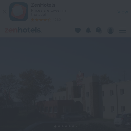
Best Hotel Lyon St Priest in Saint-Priest — Book now on ZenH
ZenHotels
Prices are lower in
View
the app!
4260