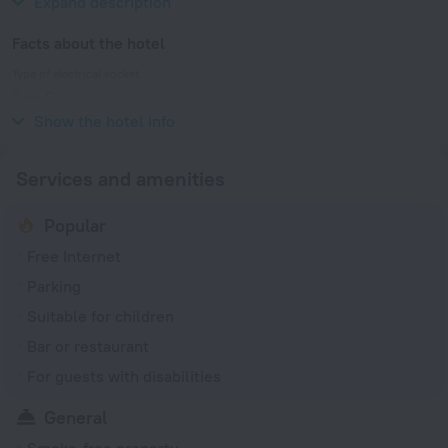
Expand description
Facts about the hotel
Type of electrical socket
Type E
230 V / 50 Hz
Show the hotel info
Services and amenities
Popular
Free Internet
Parking
Suitable for children
Bar or restaurant
For guests with disabilities
General