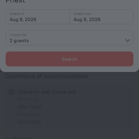
Shower/Bathtub
Check-in
Check-out
Aug 8, 2026
Aug 9, 2026
Wardrobe/Closet
1 room for
Linens
2 guests
All amenities
50
Search
Conditions of accommodation
Check-in and check-out
Check-in
After 14:00
Check-out
Until 11:00
Deposit