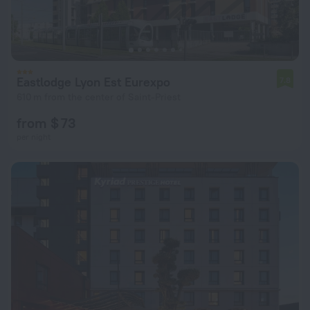
Eastlodge Lyon Est Eurexpo
7.8
610 m from the center of Saint-Priest
from $ 73
per night