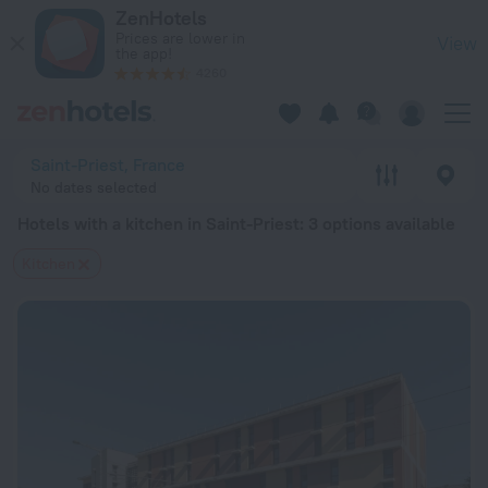
20 Best Hotels with a kitchen in Saint-Priest 2026 from $ 67
ZenHotels
Prices are lower in
View
the app!
4260
Saint-Priest, France
No dates selected
Hotels with a kitchen in Saint-Priest
: 3 options available
Kitchen