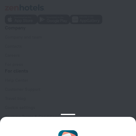
Company
Company and team
Contacts
Careers
For press
For clients
Help Center
Customer Support
Travel blog
Cookie settings
Booking Terms & Conditions
Travel Deals
Promo Codes