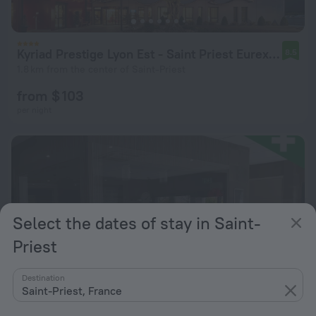
Kyriad Prestige Lyon Est - Saint Priest Eurexpo Hotel and Spa
8.5
1.8 km from the center of Saint-Priest
from $ 103
per night
Select the dates of stay in Saint-
Priest
Destination
Saint-Priest, France