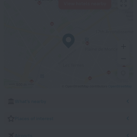
View hotels nearby
500 m
© OpenStreetMap contributors
OpenStreetMap
What's nearby
Places of interest
Airports