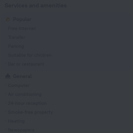
Services and amenities
Popular
Free Internet
Transfer
Parking
Suitable for children
Bar or restaurant
General
Computer
Air conditioning
24-hour reception
Smoke-free property
Heating
Newspapers