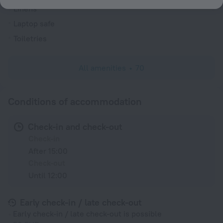
Linens
Laptop safe
Toiletries
All amenities
70
Conditions of accommodation
Check-in and check-out
Check-in
After 15:00
Check-out
Until 12:00
Early check-in / late check-out
Early check-in / late check-out is possible