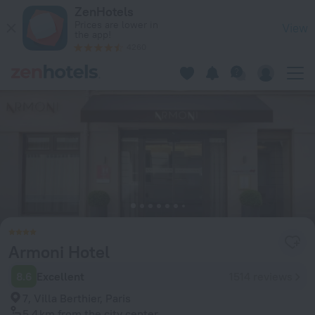
Armoni Hotel in Paris — Book now on ZenHotels.com
ZenHotels
Prices are lower in
View
the app!
4260
Armoni Hotel
8.6
Excellent
1514 reviews
7, Villa Berthier, Paris
5.4 km
from the city center