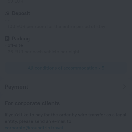
50 EUR
Deposit
-
100 EUR per room for the entire period of stay
Parking
off-site
36 EUR per each vehicle per night
All conditions of accommodation • 5
Payment
For corporate clients
If you'd like to pay for the order by wire transfer as a legal
entity, please send an e-mail to
corporate@roundtrip.travel