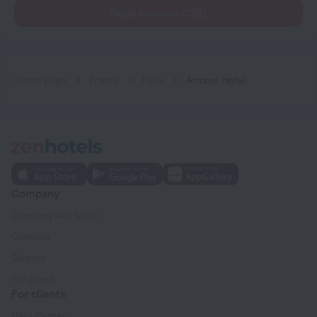
Read reviews (128)
Home page
France
Paris
Armoni Hotel
Company
Company and team
Contacts
Careers
For press
For clients
Help Center