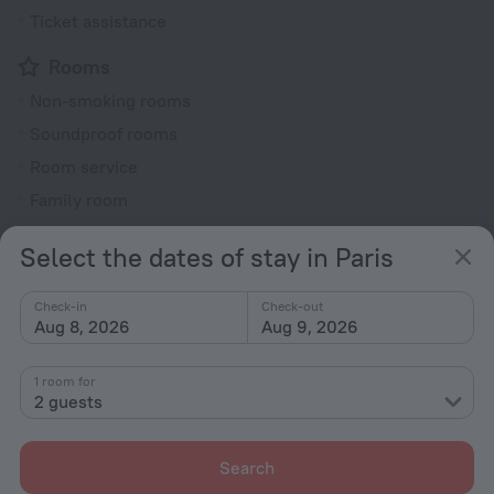
Ticket assistance
Rooms
Non-smoking rooms
Soundproof rooms
Room service
Family room
Smoke Detector
Select the dates of stay in Paris
Cable TV
Minibar
Check-in
Check-out
Aug 8, 2026
Aug 9, 2026
Hairdryer
Flat-screen TV
1 room for
Shower/Bathtub
2 guests
Search
Wardrobe/Closet