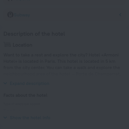
Subway
Description of the hotel
Location
Want to take a rest and explore the city? Hotel «Armoni
Hotel» is located in Paris. This hotel is located in 5 km
from the city center. You can take a walk and explore the
neighbourhood area of the hotel — Porte de Champerret,
Sainte-Odile Church and Eglise Suedoise.
Expand description
Facts about the hotel
Type of electrical socket
Type E
230 V / 50 Hz
Show the hotel info