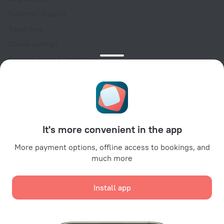
Customer Support
Travel blog
Cookie settings
Booking Terms & Conditions
Travel Deals
Promo Codes
Oktoberfest
For partners
It's more convenient in the app
For property owners
For travel agencies
More payment options, offline access to bookings, and
much more
For corporate clients
Affiliate program
Install app
Secure payments