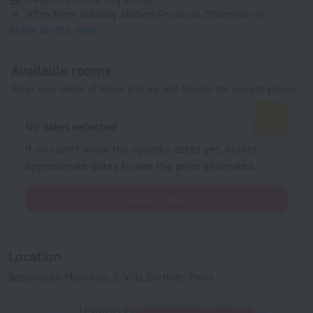
82 m
from subway station Porte de Champerret
Show on the map
Available rooms
Enter your dates of travel and we will display the current prices
No dates selected
If you don't know the specific dates yet, select
approximate dates to see the price estimates.
Select dates
Location
Batignolles-Monceau, 7, Villa Berthier, Paris