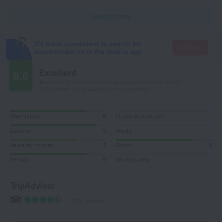
Learn more
It's more convenient to search for
Go there
accommodation in the mobile app
Excellent
8.6
Based on 1514 reviews from guests around the world.
128 reviews are available in your language
Cleanliness
8
Hygiene products
Location
9
Meals
Value for money
7
Room
8
Service
8
Wi-Fi quality
TripAdvisor
1216 reviews