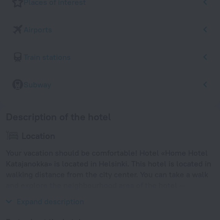
Places of interest
Airports
Train stations
Subway
Description of the hotel
Location
Your vacation should be comfortable! Hotel «Home Hotel
Katajanokka» is located in Helsinki. This hotel is located in
walking distance from the city center. You can take a walk
and explore the neighbourhood area of the hotel —
Uspenski Cathedral, Port of Helsinki and Kauppahalli.
Expand description