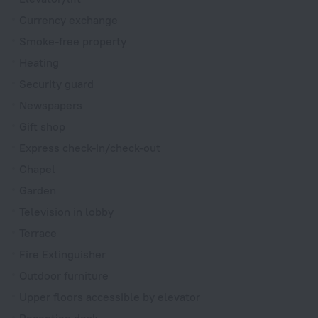
Currency exchange
Smoke-free property
Heating
Security guard
Newspapers
Gift shop
Express check-in/check-out
Chapel
Garden
Television in lobby
Terrace
Fire Extinguisher
Outdoor furniture
Upper floors accessible by elevator