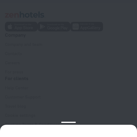
Company
Company and team
Contacts
Careers
For press
For clients
Help Center
Customer Support
Travel blog
Cookie settings
Booking Terms & Conditions
Travel Deals