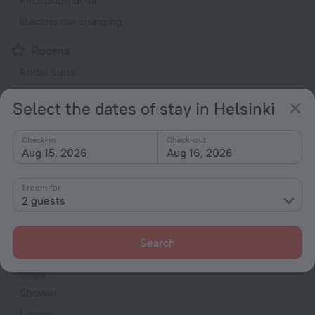
Reception desk
Electric car charging
Rooms
Bridal suite
Non-smoking rooms
Select the dates of stay in Helsinki
Room service
Family room
Check-in
Check-out
Aug 15, 2026
Aug 16, 2026
Smoke Detector
TV
1 room for
Minibar
2 guests
Hairdryer
Shower/Bathtub
Search
Shower
Linens