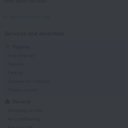
Facts about the hotel
Year of construction
2007
Show the hotel info
Services and amenities
Popular
Free Internet
Transfer
Parking
Suitable for children
Fitness centre
General
Shopping on site
Air conditioning
Elevator/lift