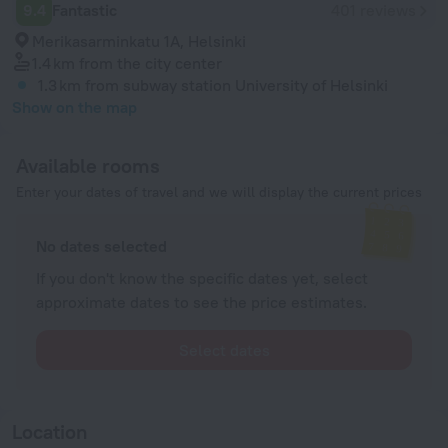
9.4
Fantastic
401 reviews
Merikasarminkatu 1A, Helsinki
1.4 km
from the city center
1.3 km
from subway station University of Helsinki
Show on the map
Available rooms
Enter your dates of travel and we will display the current prices
No dates selected
If you don't know the specific dates yet, select
approximate dates to see the price estimates.
Select dates
Location