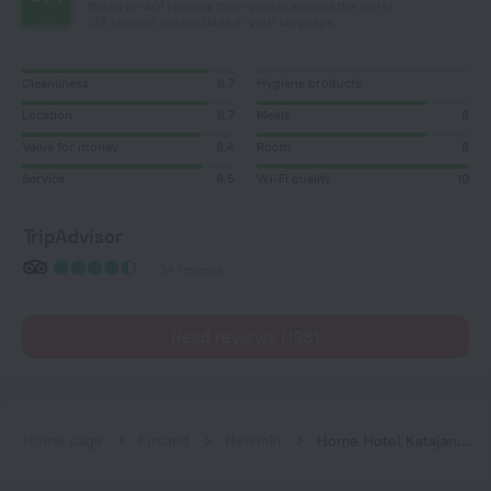
Based on 401 reviews from guests around the world.
138 reviews are available in your language
Cleanliness
8,7
Hygiene products
Location
8,7
Meals
8
Value for money
8,4
Room
8
Service
8,5
Wi-Fi quality
10
TripAdvisor
34 reviews
Read reviews (138)
Home page
Finland
Helsinki
Home Hotel Katajanokka