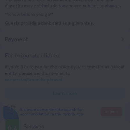
deposits may not include tax and are subject to change.
**Know before you go**
Guests provide a bank card as a guarantee.
Payment
For corporate clients
If you'd like to pay for the order by wire transfer as a legal
entity, please send an e-mail to
corporate@roundtrip.travel
Learn more
It's more convenient to search for
Go there
accommodation in the mobile app
Fantastic
9.4