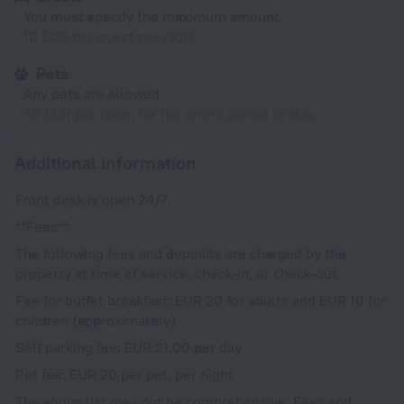
You must specify the maximum amount
10 EUR per guest per night
Pets
Any pets are allowed
30 EUR per room for the entire period of stay
Additional information
Front desk is open 24/7.
**Fees**
The following fees and deposits are charged by the
property at time of service, check-in, or check-out.
Fee for buffet breakfast: EUR 20 for adults and EUR 10 for
children (approximately)
Self parking fee: EUR 21.00 per day
Pet fee: EUR 20 per pet, per night
The above list may not be comprehensive. Fees and