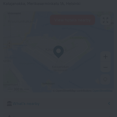
Katajanokka, Merikasarminkatu 1A, Helsinki
View hotels nearby
300 m
© OpenStreetMap contributors
OpenStreetMap
What's nearby