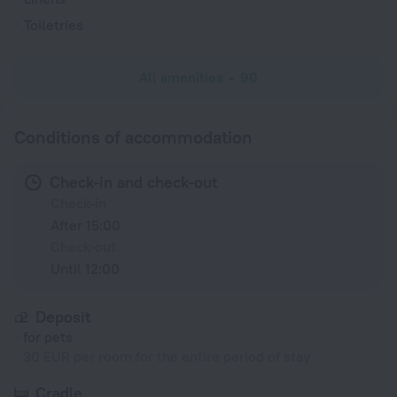
Toiletries
All amenities
90
Conditions of accommodation
Check-in and check-out
Check-in
After 15:00
Check-out
Until 12:00
Deposit
for pets
30 EUR per room for the entire period of stay
Cradle