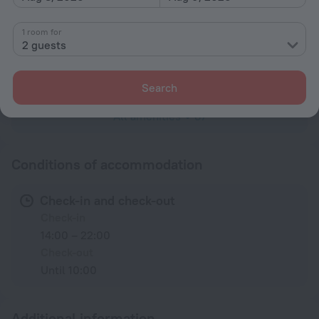
Shower
1 room for
2 guests
Linens
Mosquito net
Search
All amenities
87
Conditions of accommodation
Check-in and check-out
Check-in
14:00 – 22:00
Check-out
Until 10:00
Additional information