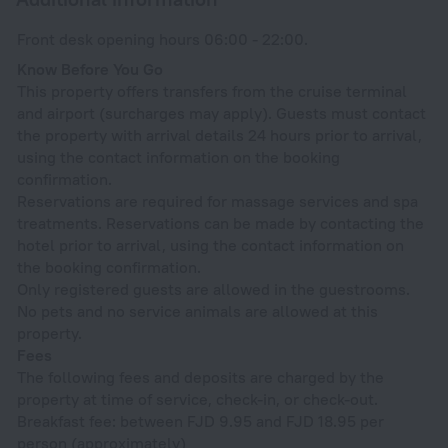
Front desk opening hours 06:00 - 22:00.
Know Before You Go
This property offers transfers from the cruise terminal
and airport (surcharges may apply). Guests must contact
the property with arrival details 24 hours prior to arrival,
using the contact information on the booking
confirmation.
Reservations are required for massage services and spa
treatments. Reservations can be made by contacting the
hotel prior to arrival, using the contact information on
the booking confirmation.
Only registered guests are allowed in the guestrooms.
No pets and no service animals are allowed at this
property.
Fees
The following fees and deposits are charged by the
property at time of service, check-in, or check-out.
Breakfast fee: between FJD 9.95 and FJD 18.95 per
person (approximately)