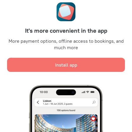
Promo Codes
Oktoberfest
For partners
It's more convenient in the app
For property owners
For travel agencies
More payment options, offline access to bookings, and
much more
For corporate clients
Affiliate program
Install app
Secure payments
Secure data protection from leading payment systems.
We use cookies for content, advertising, and traffic
analysis purposes. The data is transferred to our
partners. By clicking "Accept", you agree with the
Cookie use policy
and
Google's Privacy Policy
Policy on the Storage and Handling of Personal Data
Digital Service Act
Accept all
Leaside Services Limited, reg.no HE342401, Business Address: 17 Karaiskaki