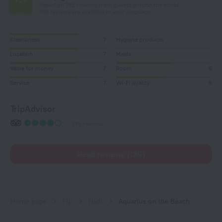
Based on 742 reviews from guests around the world.
139 reviews are available in your language
Cleanliness
7
Hygiene products
Location
7
Meals
Value for money
7
Room
6
Service
7
Wi-Fi quality
5
TripAdvisor
575 reviews
Read reviews (139)
Home page
Fiji
Nadi
Aquarius on the Beach