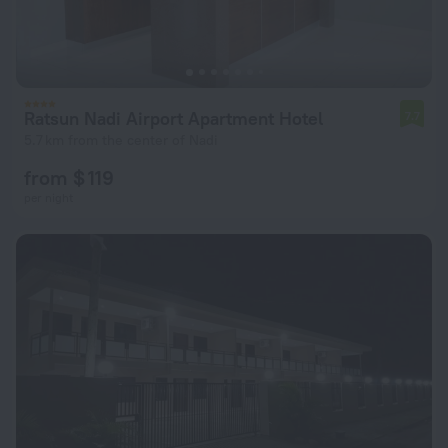
Ratsun Nadi Airport Apartment Hotel
7.7
5.7 km from the center of Nadi
from $ 119
per night