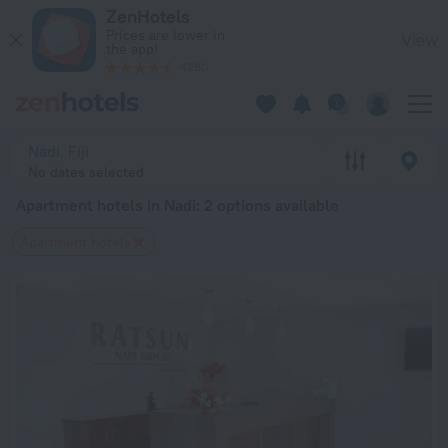
20 Best Apartment hotels in Nadi 2026 from $ 110 - Book No
ZenHotels
Prices are lower in
View
the app!
4260
Nadi, Fiji
No dates selected
Apartment hotels in Nadi
: 2 options available
Apartment hotels