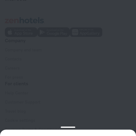
Company
Company and team
Contacts
Careers
For press
For clients
Help Center
Customer Support
Travel blog
Cookie settings
Booking Terms & Conditions