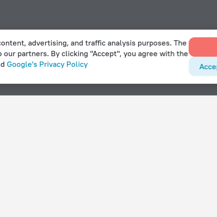
ontent, advertising, and traffic analysis purposes. The
o our partners. By clicking "Accept", you agree with the
nd
Google's Privacy Policy
Acce
ars hotels near Port Stanley Airport
With amenities
Hotels with parking