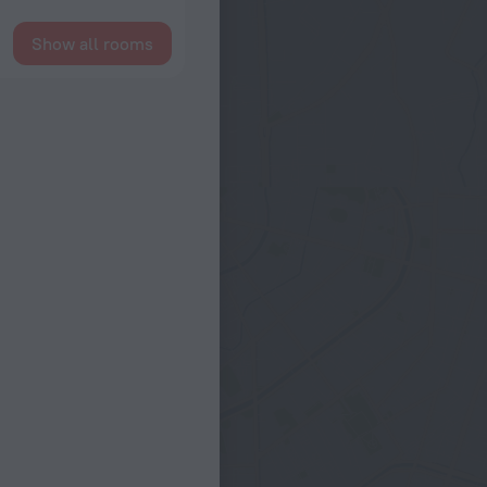
Show all rooms