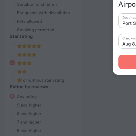
Airpo
Suitable for children
For guests with disabilities
Destinat
Pets allowed
Smoking permitted
Star rating
Check-i
Aug 8
or without star rating
Rating by reviews
Any rating
9 and higher
8 and higher
7 and higher
6 and higher