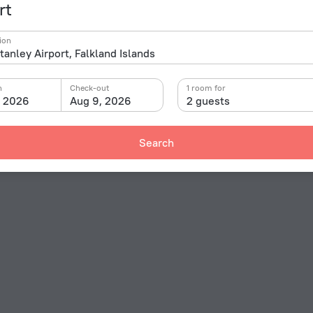
rt
ion
n
Check-out
1 room for
, 2026
Aug 9, 2026
2 guests
Search