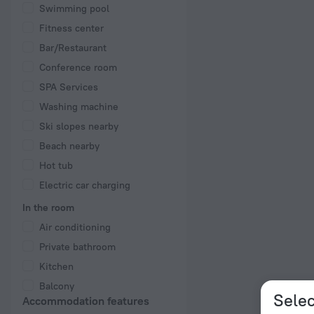
Swimming pool
Fitness center
Bar/Restaurant
Conference room
SPA Services
Washing machine
Ski slopes nearby
Beach nearby
Hot tub
Electric car charging
In the room
Air conditioning
Private bathroom
Kitchen
Balcony
Selec
Accommodation features