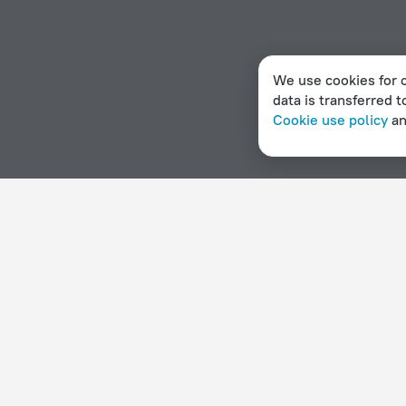
We use cookies for c
data is transferred t
Cookie use policy
a
Home page
Falkland Islands
Port Stanley Airport
3 st
Hotel options in Port Stanley Airport
By stars
By type
5 stars
Hotels