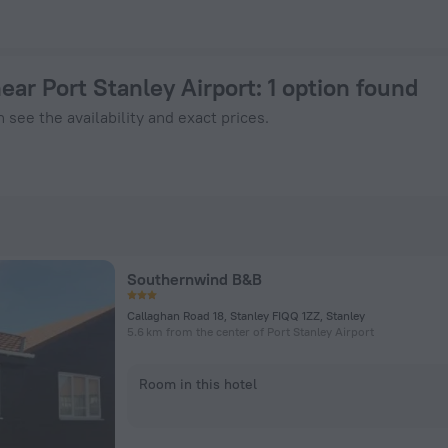
 143 - Book Now on ZenHotels.com
near Port Stanley Airport
: 1 option found
 see the availability and exact prices.
Southernwind B&B
Callaghan Road 18, Stanley FIQQ 1ZZ, Stanley
5.6 km from the center of Port Stanley Airport
Room in this hotel