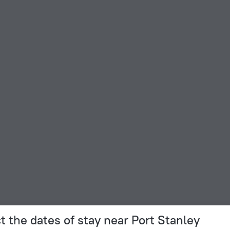
t the dates of stay near Port Stanley