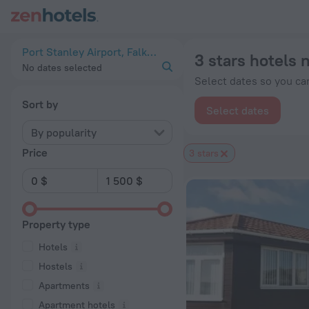
20 Best 3 stars hotels near Port Stanley Airport 2026 from $
Port Stanley Airport, Falkland Islands
3 stars hotels 
No dates selected
Select dates so you can
Sort by
Select dates
By popularity
Price
3 stars
Property type
Hotels
Hostels
Apartments
Apartment hotels