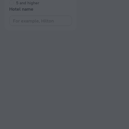
5 and higher
Hotel name