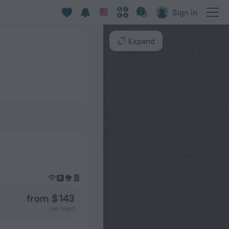
Sign in
Expand
from $ 143
per night