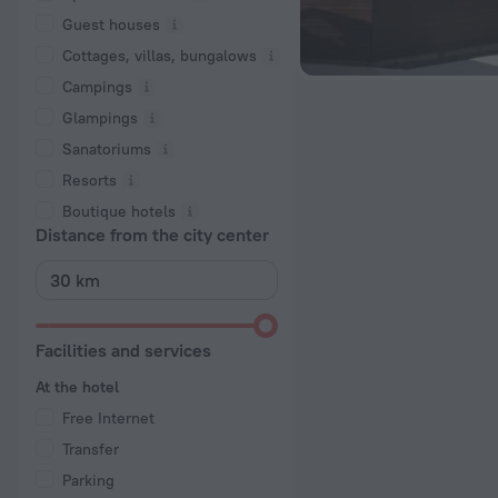
Guest houses
Cottages, villas, bungalows
Сampings
Glampings
Sanatoriums
Resorts
Boutique hotels
Distance from the city center
Facilities and services
At the hotel
Free Internet
Transfer
Parking