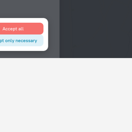
Accept all
pt only necessary
Interests
Hotels in the city center