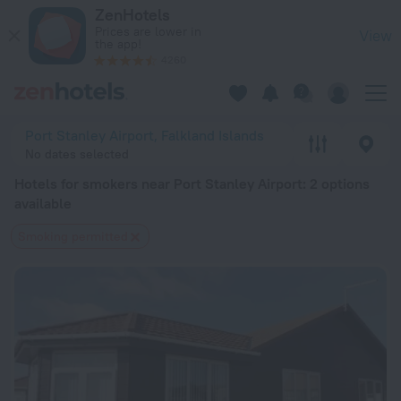
20 Best Hotels for smokers near Port Stanley Airport 2026 f
ZenHotels
Prices are lower in
View
the app!
4260
Port Stanley Airport, Falkland Islands
No dates selected
Hotels for smokers near Port Stanley Airport
: 2 options
available
Smoking permitted