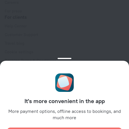
Careers
For press
For clients
Help Center
Customer Support
Travel blog
Cookie settings
Booking Terms & Conditions
Travel Deals
Promo Codes
Oktoberfest
For partners
It's more convenient in the app
For property owners
For travel agencies
More payment options, offline access to bookings, and
much more
For corporate clients
Affiliate program