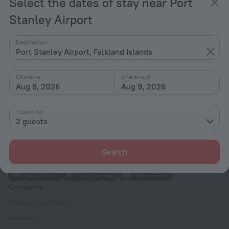
Select the dates of stay near Port
Home page
Falkland Islands
Port Stanley Airport
Hotels for smokers near Port Stanley Airport
Stanley Airport
Hotel options in Port Stanley Airport
Destination
Port Stanley Airport, Falkland Islands
By stars
Check-in
Check-out
By type
Aug 8, 2026
Aug 9, 2026
With amenities
1 room for
Interests
2 guests
Search
Company
Company and team
Contacts