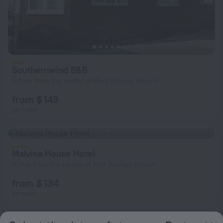
Southernwind B&B
5.6 km from the center of Port Stanley Airport
from $ 143
per night
Malvina House Hotel
6.1 km from the center of Port Stanley Airport
from $ 134
per night