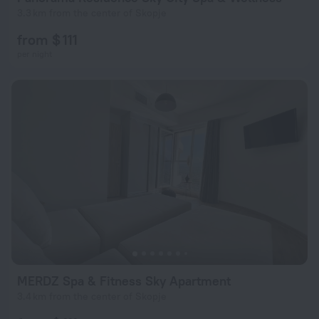
3.3 km from the center of Skopje
from $ 111
per night
MERDZ Spa & Fitness Sky Apartment
3.4 km from the center of Skopje