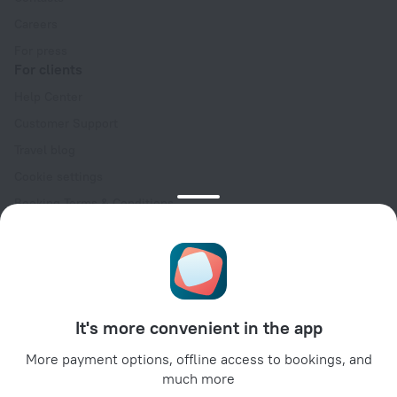
Careers
For press
For clients
Help Center
Customer Support
Travel blog
Cookie settings
Booking Terms & Conditions
Travel Deals
Promo Codes
Oktoberfest
For partners
It's more convenient in the app
For property owners
For travel agencies
More payment options, offline access to bookings, and
much more
For corporate clients