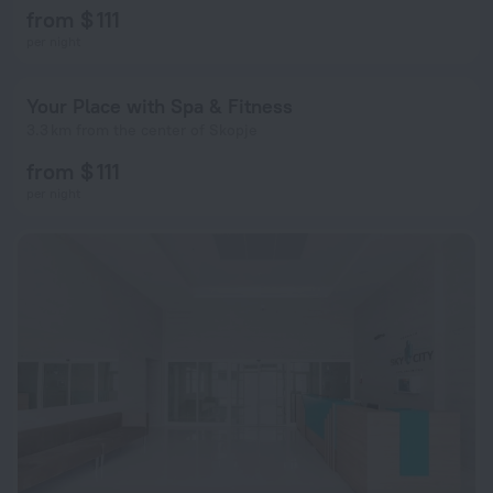
from $ 111
per night
Your Place with Spa & Fitness
3.3 km from the center of Skopje
from $ 111
per night