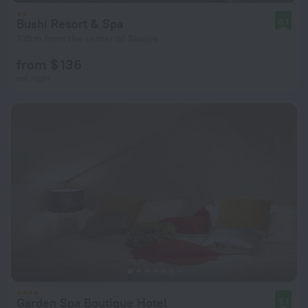
Bushi Resort & Spa
8.1
735 m from the center of Skopje
from $ 136
per night
Garden Spa Boutique Hotel
9.1