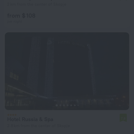
2 km from the center of Skopje
from $ 108
per night
Hotel Russia & Spa
7.8
2.8 km from the center of Skopje