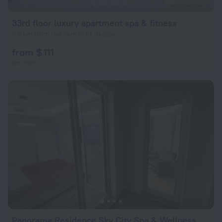
33rd floor luxury apartment spa & fitness
3.4 km from the center of Skopje
from $ 111
per night
Panorama Residence Sky City Spa & Wellness