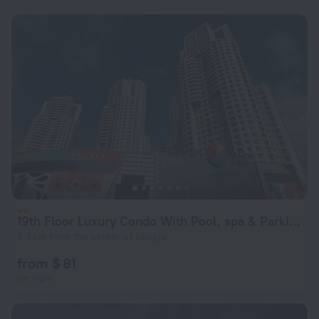
19th Floor Luxury Condo With Pool, spa & Parking
3.3 km from the center of Skopje
from $ 81
per night