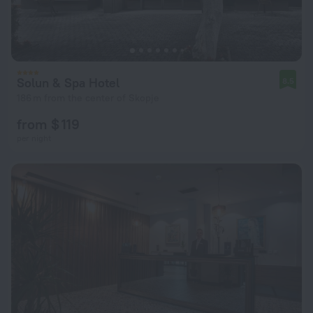
Solun & Spa Hotel
8.5
186 m from the center of Skopje
from $ 119
per night