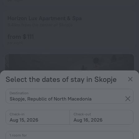
Horizon Lux Apartment & Spa
3.4 km from the center of Skopje
from $ 111
per night
Select the dates of stay in Skopje
Destination
Skopje, Republic of North Macedonia
Check-in
Check-out
Aug 15, 2026
Aug 16, 2026
1 room for