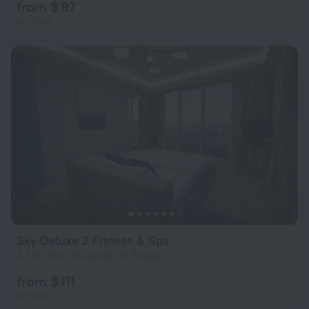
from $ 97
per night
Sky Deluxe 2 Fitness & Spa
3.2 km from the center of Skopje
from $ 111
per night