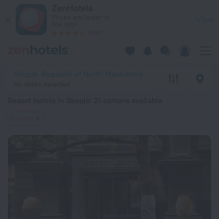
20 Best Resort hotels in Skopje 2026 from $ 81 - Book Now o
ZenHotels
Prices are lower in
View
the app!
4260
Skopje, Republic of North Macedonia
No dates selected
Resort hotels in Skopje
: 21 options available
Resorts