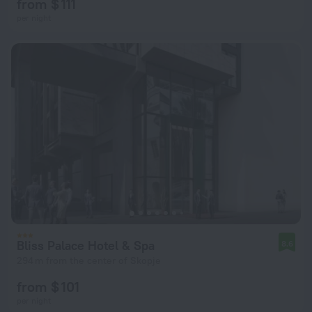
from $ 111
per night
Bliss Palace Hotel & Spa
8.6
294 m from the center of Skopje
from $ 101
per night