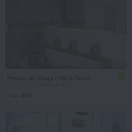
Macedonian Village Hotel & Resort
7.6
5.3 km from the center of Skopje
from $ 83
per night