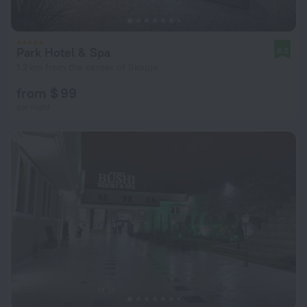
Park Hotel & Spa
8.2
1.2 km from the center of Skopje
from $ 99
per night