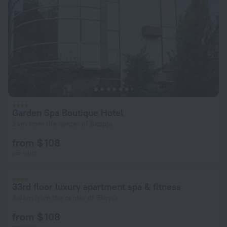
Garden Spa Boutique Hotel
2 km from the center of Skopje
from $ 108
per night
33rd floor luxury apartment spa & fitness
3.4 km from the center of Skopje
from $ 108
per night