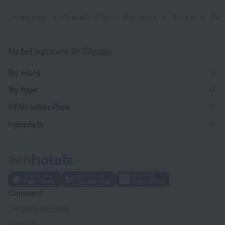
Home page
Republic of North Macedonia
Skopje
Resort hotels in Skopje
Hotel options in Skopje
By stars
By type
With amenities
Interests
Company
Company and team
Contacts