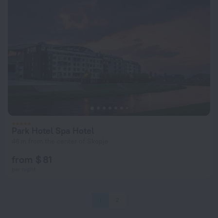
Park Hotel Spa Hotel
46 m from the center of Skopje
from $ 81
per night
1
2