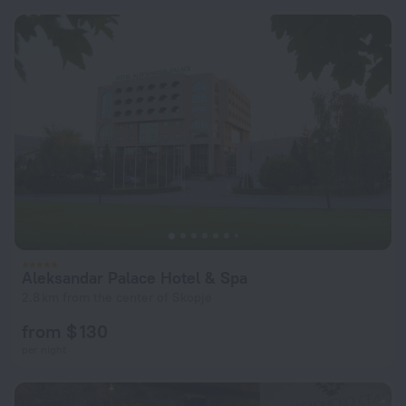
Aleksandar Palace Hotel & Spa
2.8 km from the center of Skopje
from $ 130
per night