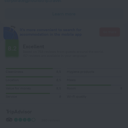
corporate@roundtrip.travel
Learn more
It's more convenient to search for
Go there
accommodation in the mobile app
Excellent
8.2
Based on 758 reviews from guests around the world.
157 reviews are available in your language
Cleanliness
8,5
Hygiene products
Location
8,5
Meals
Value for money
8,5
Room
8
Service
8
Wi-Fi quality
TripAdvisor
380 reviews