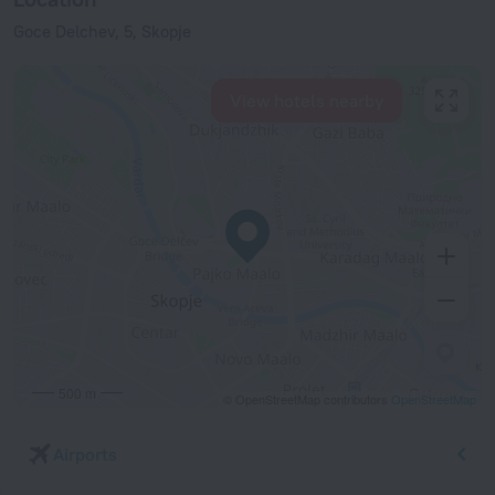
Goce Delchev, 5, Skopje
View hotels nearby
500 m
© OpenStreetMap contributors
OpenStreetMap
Airports