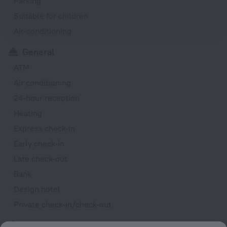
Parking
Suitable for children
Air-conditioning
General
ATM
Air conditioning
24-hour reception
Heating
Express check-in
Early check-in
Late check-out
Bank
Design hotel
Private check-in/check-out
Rooms