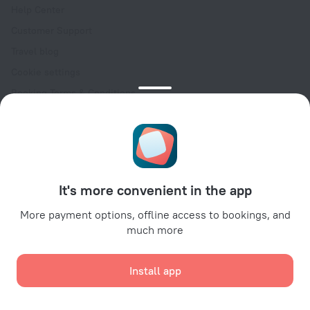
Help Center
Customer Support
Travel blog
Cookie settings
Booking Terms & Conditions
Travel Deals
Promo Codes
Oktoberfest
For partners
It's more convenient in the app
For property owners
For travel agencies
More payment options, offline access to bookings, and
much more
For corporate clients
Affiliate program
Install app
Secure payments