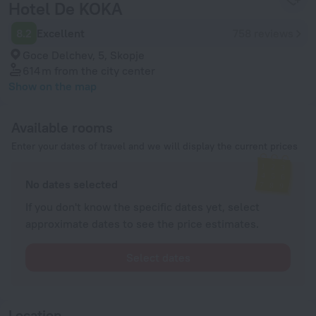
Hotel De KOKA
8.2
Excellent
758 reviews
Goce Delchev, 5, Skopje
614 m
from the city center
Show on the map
Available rooms
Enter your dates of travel and we will display the current prices
No dates selected
If you don't know the specific dates yet, select
approximate dates to see the price estimates.
Select dates
Location