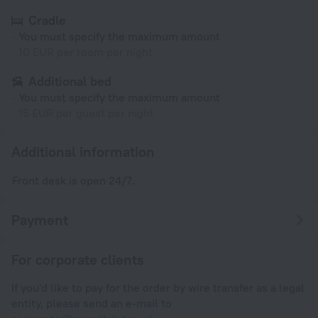
Cradle
You must specify the maximum amount
10 EUR per room per night
Additional bed
You must specify the maximum amount
15 EUR per guest per night
Additional information
Front desk is open 24/7.
Payment
For corporate clients
If you'd like to pay for the order by wire transfer as a legal
entity, please send an e-mail to