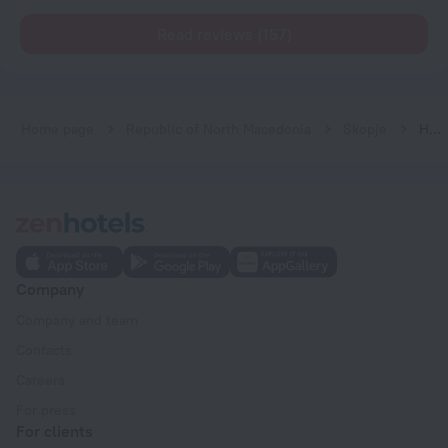
Read reviews (157)
Home page
Republic of North Macedonia
Skopje
Hotel De KOKA
Company
Company and team
Contacts
Careers
For press
For clients