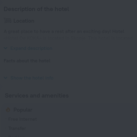
Description of the hotel
Location
A great place to have a rest after an exciting day! Hotel
«Hotel De KOKA» is located in Skopje. This hotel is located
minutes away from the city center.
Expand description
Facts about the hotel
Year of construction
2014
Show the hotel info
Services and amenities
Popular
Free Internet
Transfer