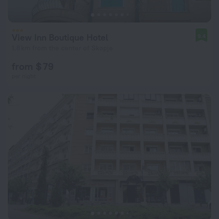
View Inn Boutique Hotel
9.4
1.8 km from the center of Skopje
from $ 79
per night