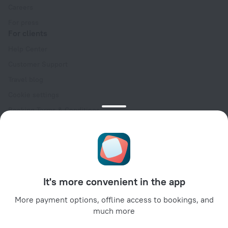
Careers
For press
For clients
Help Center
Customer Support
Travel blog
Cookie settings
Booking Terms & Conditions
Travel Deals
Promo Codes
Oktoberfest
For partners
It's more convenient in the app
For property owners
For travel agencies
More payment options, offline access to bookings, and
much more
For corporate clients