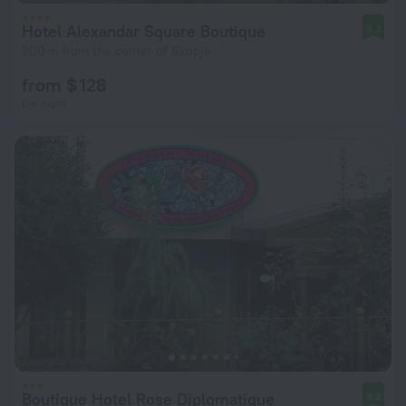
Hotel Alexandar Square Boutique
9.2
200 m from the center of Skopje
from $ 128
per night
Boutique Hotel Rose Diplomatique
9.2