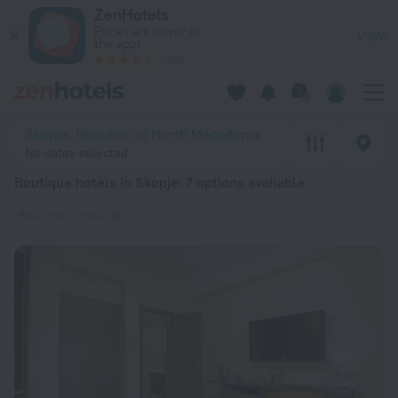
20 Best Boutique hotels in Skopje 2026 from $ 47 - Book No
ZenHotels
Prices are lower in
View
the app!
4260
Skopje, Republic of North Macedonia
No dates selected
Boutique hotels in Skopje
: 7 options available
Boutique hotels