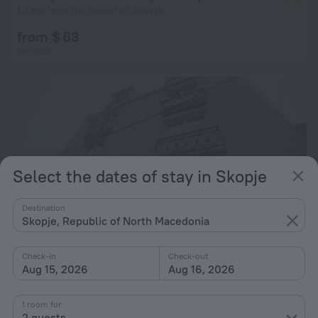
1.3 km from the center of Skopje
from $ 63
per night
Select the dates of stay in Skopje
Destination
Skopje, Republic of North Macedonia
Check-in
Check-out
Aug 15, 2026
Aug 16, 2026
City Boutique Hotel Skopje
9.6
2.6 km from the center of Skopje
1 room for
2 guests