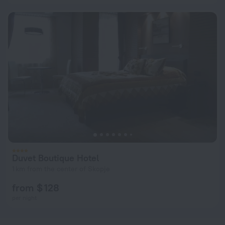
Duvet Boutique Hotel
1 km from the center of Skopje
from $ 128
per night