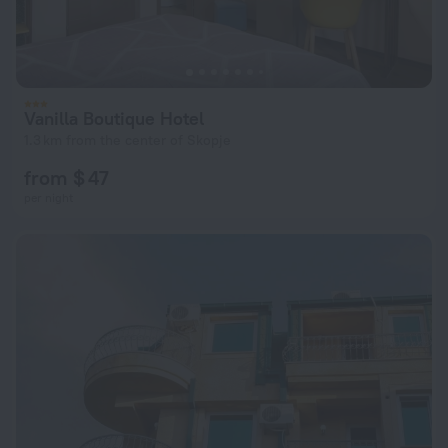
Vanilla Boutique Hotel
1.3 km from the center of Skopje
from $ 47
per night