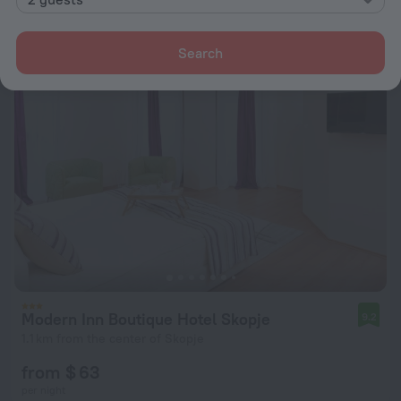
from $ 73
per night
Search
Modern Inn Boutique Hotel Skopje
9.2
1.1 km from the center of Skopje
from $ 63
per night