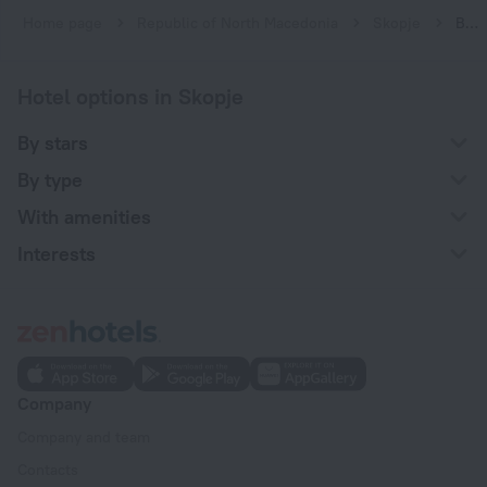
Home page
Republic of North Macedonia
Skopje
Boutique hotels in Skopje
Hotel options in Skopje
By stars
By type
With amenities
Interests
Company
Company and team
Contacts