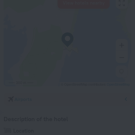
View hotels nearby
300 m
© OpenStreetMap contributors
OpenStreetMap
Airports
Description of the hotel
Location