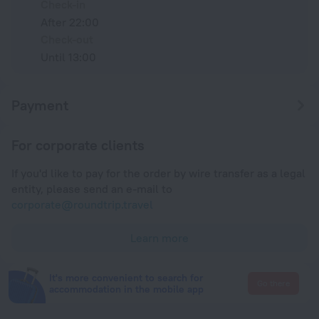
Check-in
After 22:00
Check-out
Until 13:00
Payment
For corporate clients
If you'd like to pay for the order by wire transfer as a legal
entity, please send an e-mail to
corporate@roundtrip.travel
Learn more
It's more convenient to search for
Go there
accommodation in the mobile app