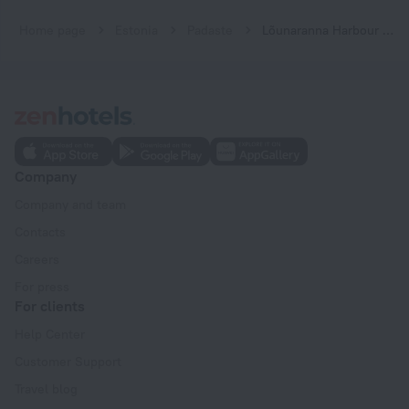
Home page
Estonia
Padaste
Lõunaranna Harbour Accommodation
Company
Company and team
Contacts
Careers
For press
For clients
Help Center
Customer Support
Travel blog