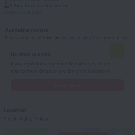
2.2 km
from the city center
Show on the map
Available rooms
Enter your dates of travel and we will display the current prices
No dates selected
If you don't know the specific dates yet, select
approximate dates to see the price estimates.
Select dates
Location
Simisti, Muhu, Padaste