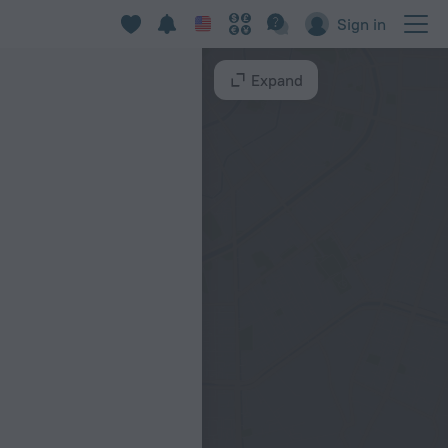
Sign in
Expand