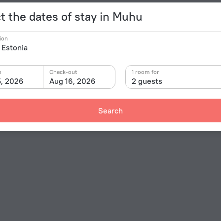
t the dates of stay in Muhu
ion
n
Check-out
1 room for
5, 2026
Aug 16, 2026
2 guests
Search