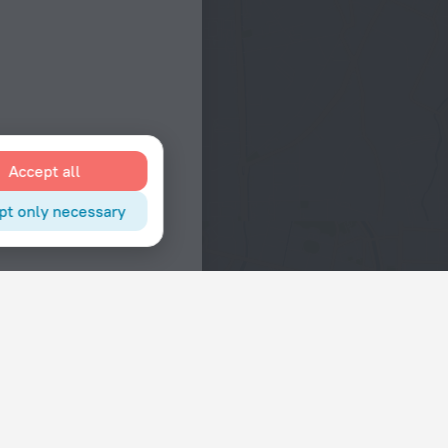
Accept all
pt only necessary