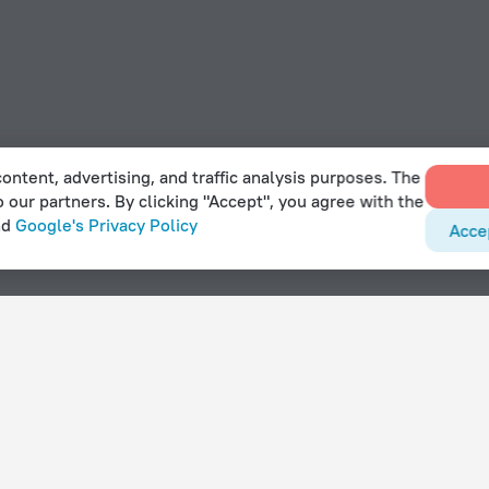
ontent, advertising, and traffic analysis purposes. The
o our partners. By clicking "Accept", you agree with the
nd
Google's Privacy Policy
Acce