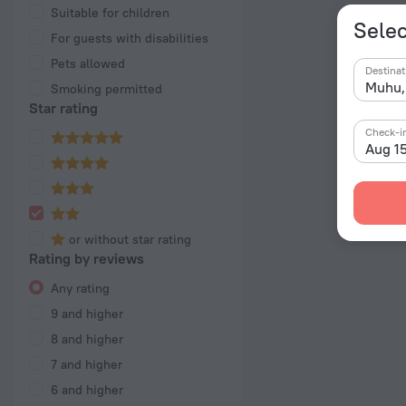
Suitable for children
Selec
For guests with disabilities
Pets allowed
Destinat
Smoking permitted
Star rating
Check-i
Aug 1
or without star rating
Rating by reviews
Any rating
9 and higher
8 and higher
7 and higher
6 and higher