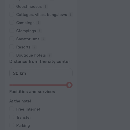
Guest houses
Cottages, villas, bungalows
Сampings
Glampings
Sanatoriums
Resorts
Boutique hotels
Distance from the city center
Facilities and services
At the hotel
Free Internet
Transfer
Parking