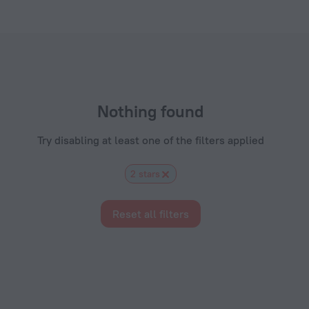
s.com
Nothing found
Try disabling at least one of the filters applied
2 stars
Reset all filters