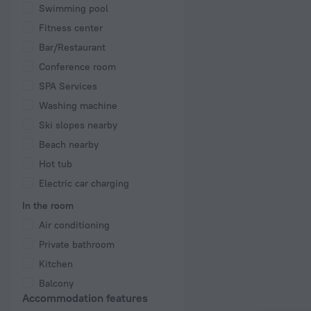
Swimming pool
Fitness center
Bar/Restaurant
Conference room
SPA Services
Washing machine
Ski slopes nearby
Beach nearby
Hot tub
Electric car charging
In the room
Air conditioning
Private bathroom
Kitchen
Balcony
Accommodation features