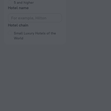
5 and higher
Hotel name
Hotel chain
Small Luxury Hotels of the
World