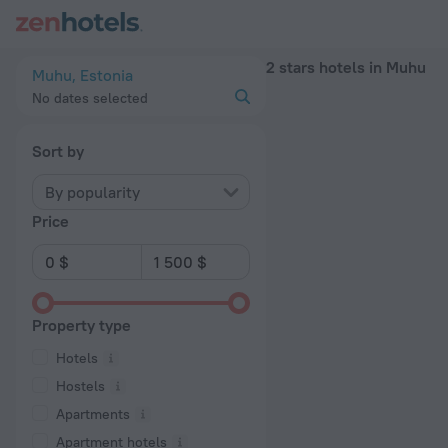
20 Best 2 stars hotels in Muhu 2026 - Book Now on ZenHotel
2 stars hotels in Muhu
Muhu, Estonia
No dates selected
Sort by
By popularity
Price
Property type
Hotels
Hostels
Apartments
Apartment hotels