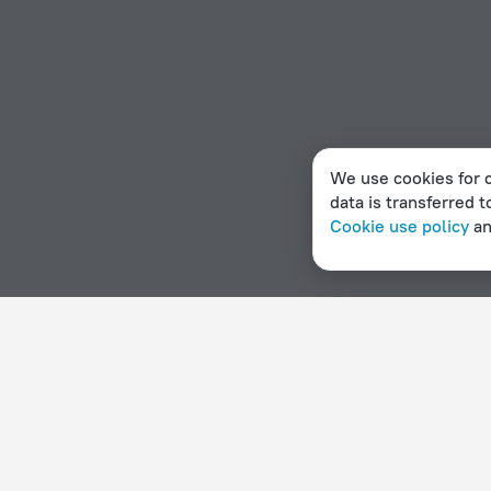
We use cookies for c
data is transferred t
Cookie use policy
a
Home page
Estonia
Muhu
2 stars hotels in Muhu
Hotel options in Muhu