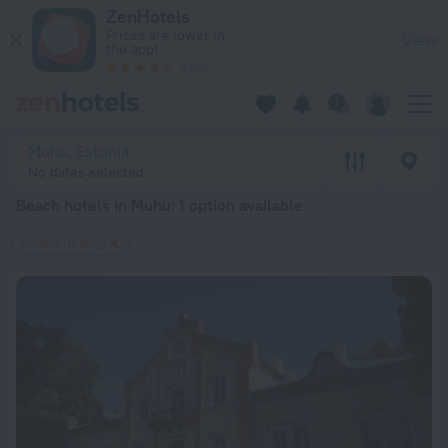
20 Best Beach hotels in Muhu 2026 from $ 111 - Book Now on
ZenHotels
Prices are lower in
View
the app!
4260
Muhu, Estonia
No dates selected
Beach hotels in Muhu
: 1 option available
Beach nearby