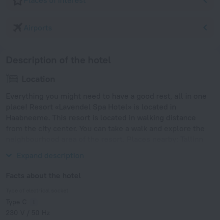
Places of interest
Airports
Description of the hotel
Location
Everything you might need to have a good rest, all in one
place! Resort «Lavendel Spa Hotel» is located in
Haabneeme. This resort is located in walking distance
from the city center. You can take a walk and explore the
neighbourhood area of the resort. Places nearby: Tallinn
TV Tower, Kadrioru Park and Kumu Kunstimuuseum.
Expand description
Facts about the hotel
Type of electrical socket
Type C
230 V / 50 Hz