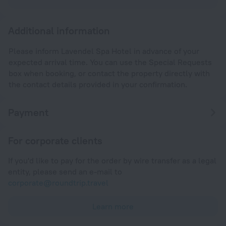
Additional information
Please inform Lavendel Spa Hotel in advance of your
expected arrival time. You can use the Special Requests
box when booking, or contact the property directly with
the contact details provided in your confirmation.
Payment
For corporate clients
If you'd like to pay for the order by wire transfer as a legal
entity, please send an e-mail to
corporate@roundtrip.travel
Learn more