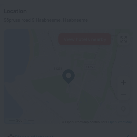
Location
Sõpruse road 9 Haabneeme, Haabneeme
View hotels nearby
300 m
© OpenStreetMap contributors
OpenStreetMap