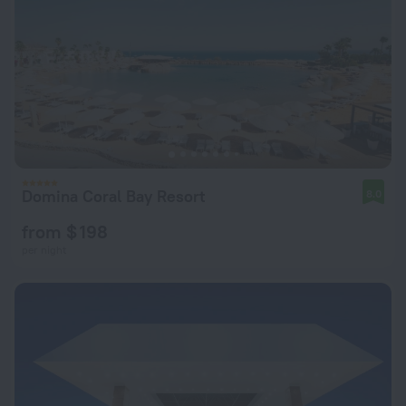
Domina Coral Bay Resort
8.0
from $ 198
per night