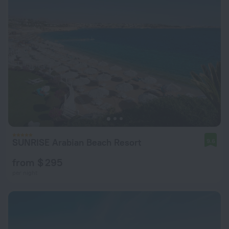
SUNRISE Arabian Beach Resort
9.6
from $ 295
per night