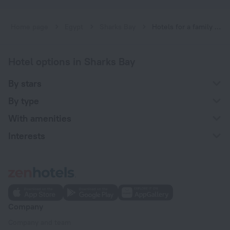
Home page
Egypt
Sharks Bay
Hotels for a family vacation near Sharks Bay
Hotel options in Sharks Bay
By stars
By type
With amenities
Interests
Company
Company and team