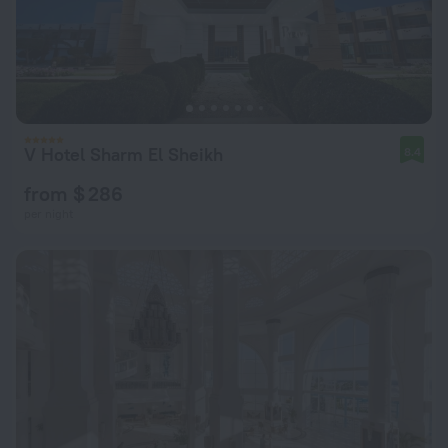
V Hotel Sharm El Sheikh
8.4
from $ 286
per night