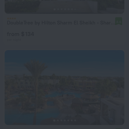
DoubleTree by Hilton Sharm El Sheikh - Sharm Bay
8.6
from $ 134
per night