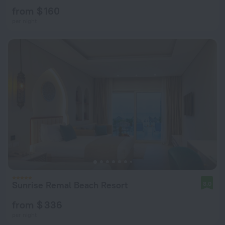
from $ 160
per night
Sunrise Remal Beach Resort
8.0
from $ 336
per night