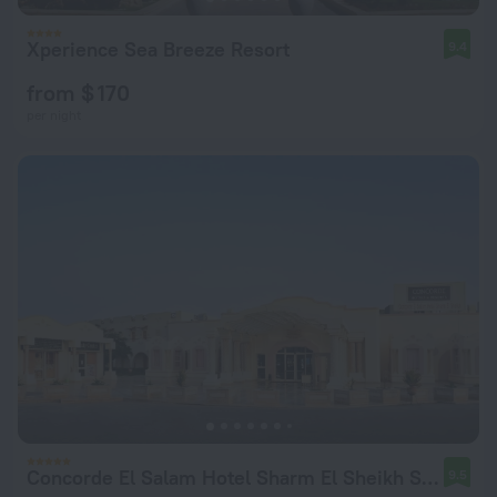
Xperience Sea Breeze Resort
9.4
from $ 170
per night
Concorde El Salam Hotel Sharm El Sheikh Sport Hotel
9.5