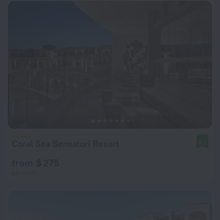
Coral Sea Sensatori Resort
9.0
from $ 275
per night