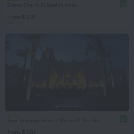
Sierra Sharm El Sheikh Hotel
9.4
from $ 218
per night
Four Seasons Resort Sharm EL Sheikh
9.6
from $ 381