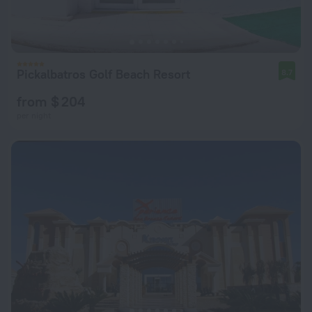
Pickalbatros Golf Beach Resort
8.7
from $ 204
per night