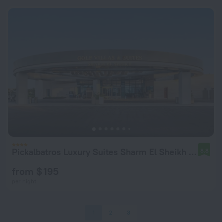
Pickalbatros Luxury Suites Sharm El Sheikh Hotel
8.8
from $ 195
per night
1
2
3