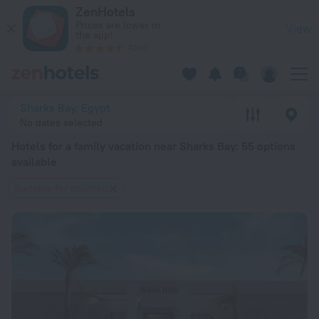
20 Best Hotels for a family vacation near Sharks Bay 2026 f
ZenHotels
Prices are lower in
View
the app!
4260
Sharks Bay, Egypt
No dates selected
Hotels for a family vacation near Sharks Bay
: 55 options
available
Suitable for children