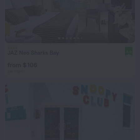
JAZ Neo Sharks Bay
8.9
from $ 106
per night