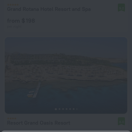
Grand Rotana Hotel Resort and Spa
9.2
from $ 198
per night
Resort Grand Oasis Resort
8.0