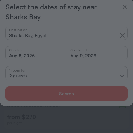
from $ 211
Select the dates of stay near
per night
Sharks Bay
Destination
Sharks Bay, Egypt
Check-in
Check-out
Aug 8, 2026
Aug 9, 2026
1 room for
2 guests
Search
Sultan Gardens Resort
9.2
from $ 270
per night