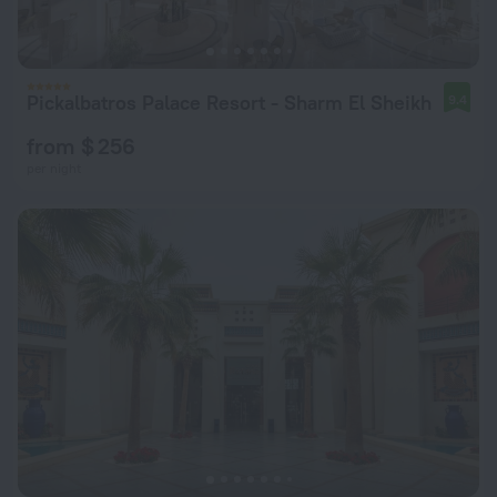
Pickalbatros Palace Resort - Sharm El Sheikh
9.4
from $ 256
per night