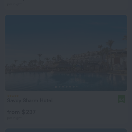
per night
Savoy Sharm Hotel
9.4
from $ 237
per night