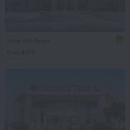
White Hills Resort
8.8
from $ 375
per night