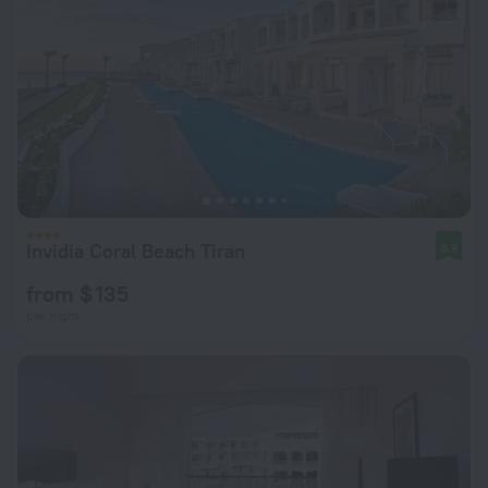
Invidia Coral Beach Tiran
9.5
from $ 135
per night