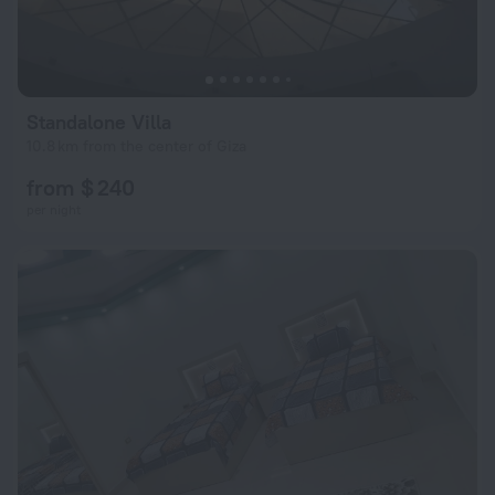
Standalone Villa
10.8 km from the center of Giza
from $ 240
per night