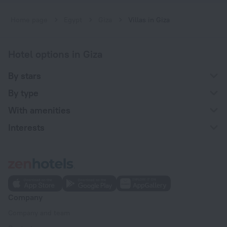
Home page
Egypt
Giza
Villas in Giza
Hotel options in Giza
By stars
By type
With amenities
Interests
Company
Company and team