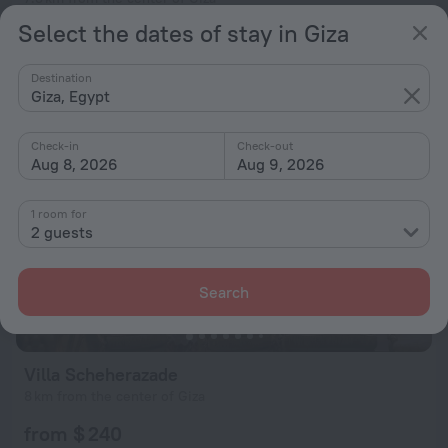
Select the dates of stay in Giza
from $ 240
per night
Destination
Giza, Egypt
Check-in
Check-out
Aug 8, 2026
Aug 9, 2026
1 room for
2 guests
Search
Villa Scheherazade
8 km from the center of Giza
from $ 240