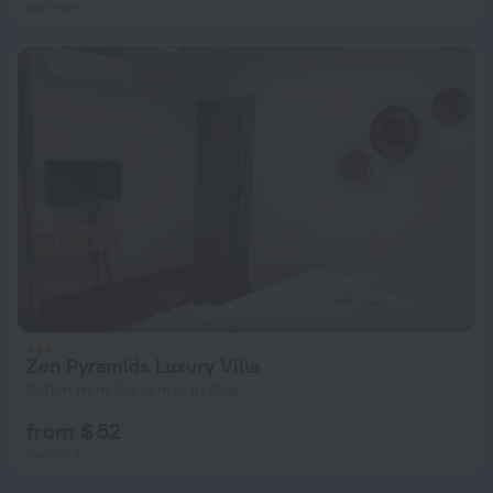
per night
Zen Pyramids Luxury Villa
9.9 km from the center of Giza
from $ 52
per night