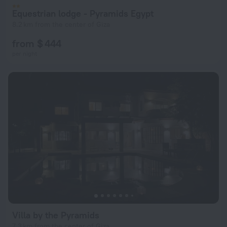
Equestrian lodge - Pyramids Egypt
8.2 km from the center of Giza
from $ 444
per night
Villa by the Pyramids
7.3 km from the center of Giza