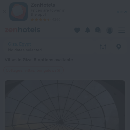
20 Best Villas in Giza 2026 from $ 52 - Book Now on ZenHote
ZenHotels
Prices are lower in
View
the app!
4260
Giza, Egypt
No dates selected
Villas in Giza
: 6 options available
Cottages, villas, bungalows