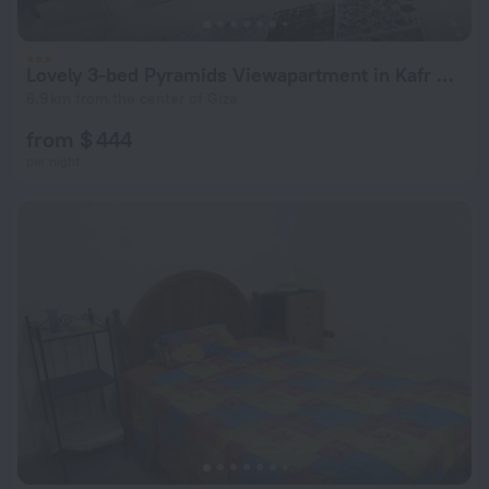
Lovely 3-bed Pyramids Viewapartment in Kafr Nassar
6.9 km from the center of Giza
from $ 444
per night