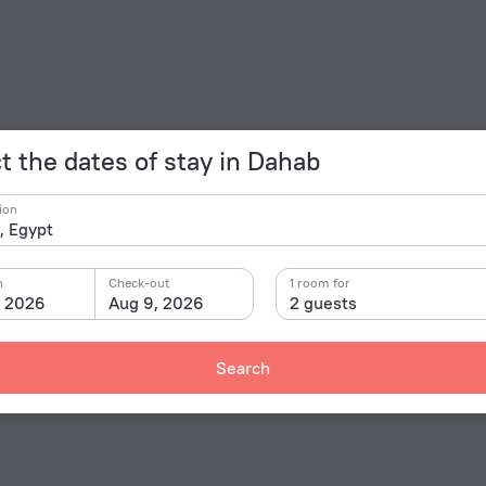
t the dates of stay in Dahab
ion
n
Check-out
1 room for
, 2026
Aug 9, 2026
2 guests
Search