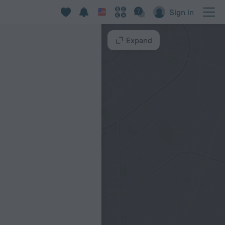
Sign in
Expand