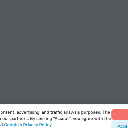
ontent, advertising, and traffic analysis purposes. The
o our partners. By clicking "Accept", you agree with the
nd
Google's Privacy Policy
Acce