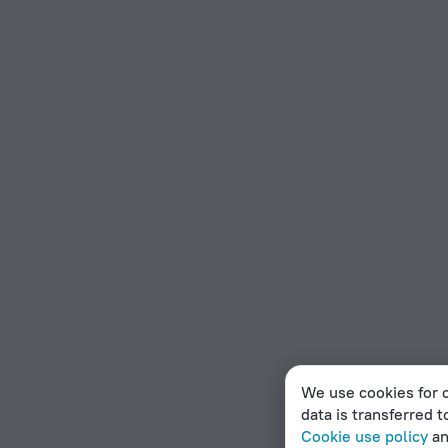
We use cookies for c
data is transferred t
Cookie use policy
a