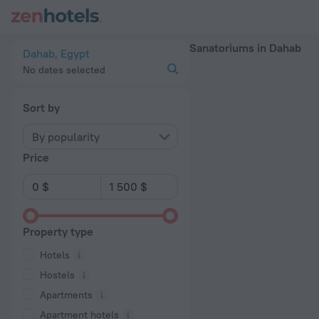
20 Best Sanatoriums in Dahab 2026 - Book Now on ZenHotel
Sanatoriums in Dahab
Dahab, Egypt
No dates selected
Sort by
By popularity
Price
Property type
Hotels
Hostels
Apartments
Apartment hotels