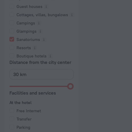
Guest houses
Cottages, villas, bungalows
Сampings
Glampings
Sanatoriums
Resorts
Boutique hotels
Distance from the city center
Facilities and services
At the hotel
Free Internet
Transfer
Parking