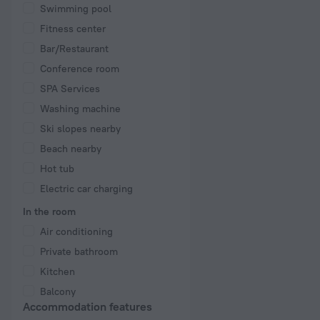
Swimming pool
Fitness center
Bar/Restaurant
Conference room
SPA Services
Washing machine
Ski slopes nearby
Beach nearby
Hot tub
Electric car charging
In the room
Air conditioning
Private bathroom
Kitchen
Balcony
Accommodation features