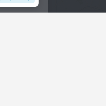
Interests
Hotels in the city center