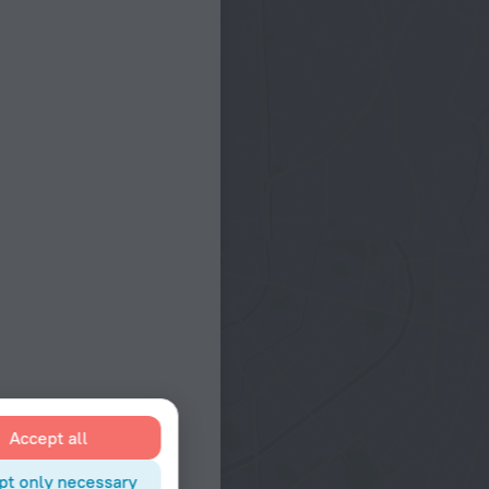
Accept all
pt only necessary