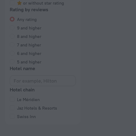
or without star rating
Rating by reviews
Any rating
9 and higher
8 and higher
7 and higher
6 and higher
5 and higher
Hotel name
Hotel chain
Le Méridien
Jaz Hotels & Resorts
Swiss Inn