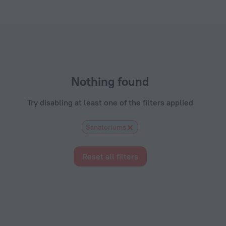
s.com
Nothing found
Try disabling at least one of the filters applied
Sanatoriums
Reset all filters