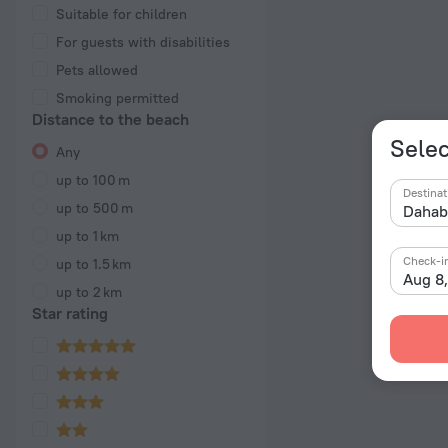
Suitable for children
For guests with disabilities
Pets allowed
Smoking permitted
Distance to the beach
Selec
Any
up to 100 m
Destinat
up to 500 m
up to 1 km
Check-i
up to 1.5 km
Aug 8
up to 2 km
Star rating