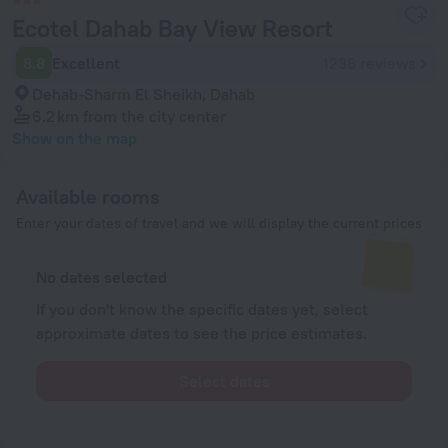
Ecotel Dahab Bay View Resort
8.8
Excellent
1238 reviews
Dehab-Sharm El Sheikh, Dahab
6.2 km
from the city center
Show on the map
Available rooms
Enter your dates of travel and we will display the current prices
No dates selected
If you don't know the specific dates yet, select
approximate dates to see the price estimates.
Select dates