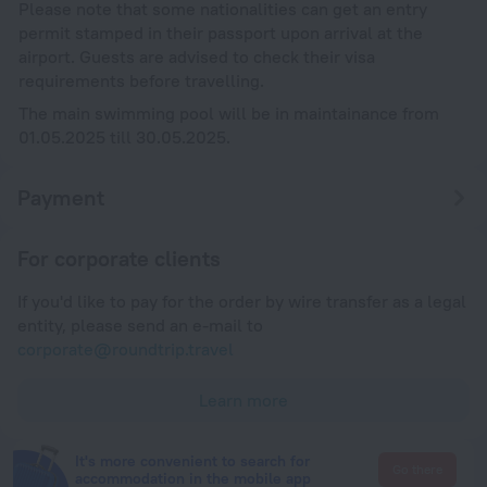
Please note that some nationalities can get an entry
permit stamped in their passport upon arrival at the
airport. Guests are advised to check their visa
requirements before travelling.
The main swimming pool will be in maintainance from
01.05.2025 till 30.05.2025.
Payment
For corporate clients
If you'd like to pay for the order by wire transfer as a legal
entity, please send an e-mail to
corporate@roundtrip.travel
Learn more
It's more convenient to search for
Go there
accommodation in the mobile app