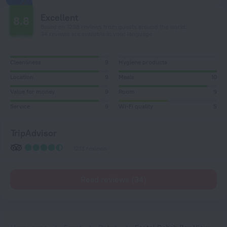
Excellent
8.8
Based on 1238 reviews from guests around the world.
34 reviews are available in your language
Cleanliness
9
Hygiene products
Location
9
Meals
10
Value for money
9
Room
9
Service
9
Wi-Fi quality
5
TripAdvisor
1213 reviews
Read reviews (34)