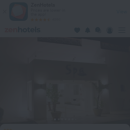
Ecotel Dahab Bay View Resort in Dahab — Book now on ZenHo
ZenHotels
Prices are lower in
View
the app!
4260