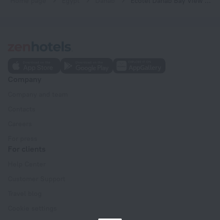
Home page
Egypt
Dahab
Ecotel Dahab Bay View Resort
Company
Company and team
Contacts
Careers
For press
For clients
Help Center
Customer Support
Travel blog
Cookie settings