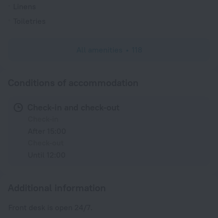
Linens
Toiletries
All amenities
118
Conditions of accommodation
Check-in and check-out
Check-in
After 15:00
Check-out
Until 12:00
Additional information
Front desk is open 24/7.