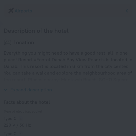
Airports
Description of the hotel
Location
Everything you might need to have a good rest, all in one
place! Resort «Ecotel Dahab Bay View Resort» is located in
Dahab. This resort is located in 6 km from the city center.
You can take a walk and explore the neighbourhood area of
the resort. Places nearby: Montazah Beach, SOHO Square
and Sharks Bay Beach.
Expand description
Facts about the hotel
Type of electrical socket
Type C
220 V / 50 Hz
Type C