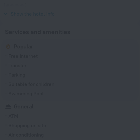
(grounded)
220 V / 50 Hz
Show the hotel info
Services and amenities
Popular
Free Internet
Transfer
Parking
Suitable for children
Swimming Pool
General
ATM
Shopping on site
Air conditioning