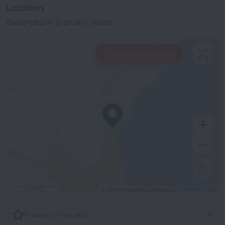
Location
Dehab-Sharm El Sheikh, Dahab
View hotels nearby
500 m
© OpenStreetMap contributors
OpenStreetMap
Places of interest