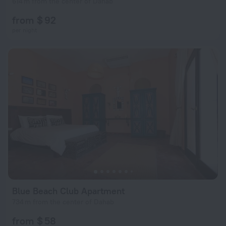
614 m from the center of Dahab
from $ 92
per night
Blue Beach Club Apartment
734 m from the center of Dahab
from $ 58