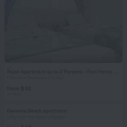
Relax Apartment up to 3 Persons - Feel Home Away From Home
1.1 km from the center of Dahab
from $ 92
per night
Ganesha.Beach apartment
1.5 km from the center of Dahab