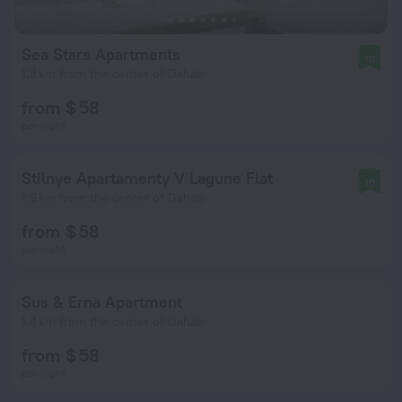
Sea Stars Apartments
10
1.3 km from the center of Dahab
from $ 58
per night
Stilnye Apartamenty V Lagune Flat
10
1.9 km from the center of Dahab
from $ 58
per night
Sus & Erna Apartment
1.4 km from the center of Dahab
from $ 58
per night