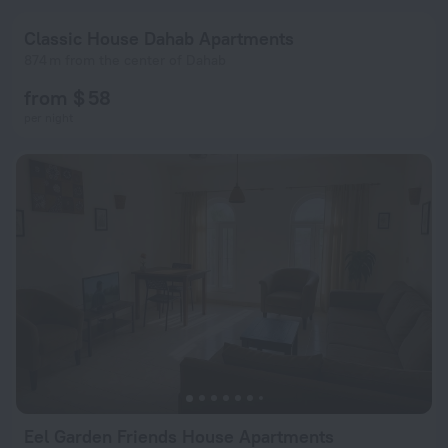
Classic House Dahab Apartments
874 m from the center of Dahab
from $ 58
per night
Eel Garden Friends House Apartments