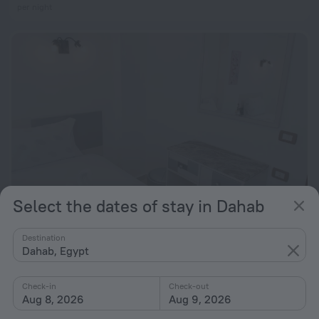
per night
Select the dates of stay in Dahab
Panorama Apartment up to 3 Persons - Feel Home Away From Home
Destination
Dahab, Egypt
471 m from the center of Dahab
from $ 92
Check-in
Check-out
per night
Aug 8, 2026
Aug 9, 2026