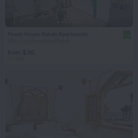
Peace House Dahab Apartments
9.5
756 m from the center of Dahab
from $ 30
per night