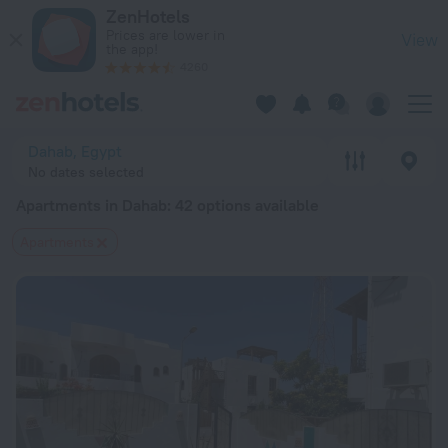
20 Best Apartments in Dahab 2026 from $ 30 - Book Now on 
ZenHotels
Prices are lower in
View
the app!
4260
Dahab, Egypt
No dates selected
Apartments in Dahab
: 42 options available
Apartments