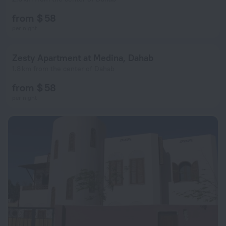
from $ 58
per night
Zesty Apartment at Medina, Dahab
1.8 km from the center of Dahab
from $ 58
per night