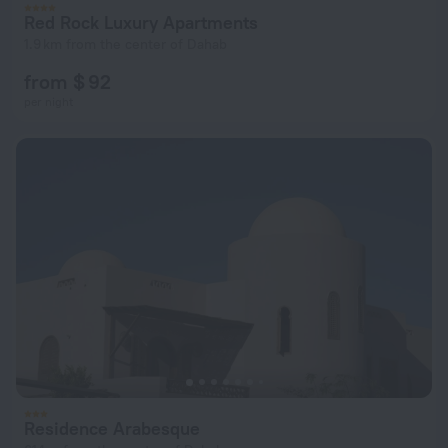
Red Rock Luxury Apartments
1.9 km from the center of Dahab
from $ 92
per night
Residence Arabesque