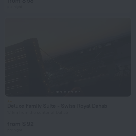
from $ 58
per night
Deluxe Family Suite - Swiss Royal Dahab
1.1 km from the center of Dahab
from $ 92
per night