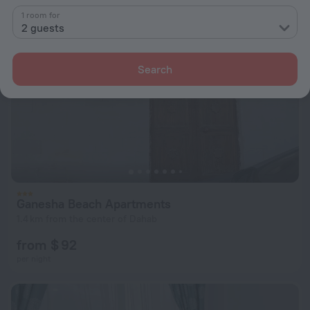
1 room for
2 guests
Search
Ganesha Beach Apartments
1.4 km from the center of Dahab
from $ 92
per night