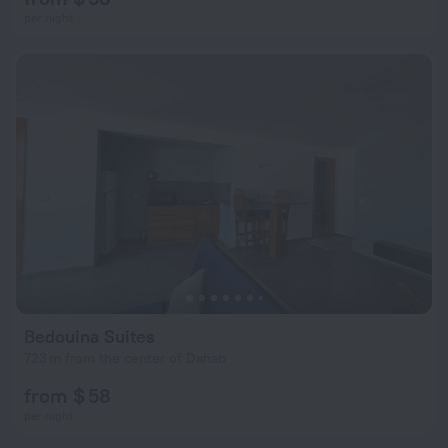
per night
Bedouina Suites
723 m from the center of Dahab
from $ 58
per night