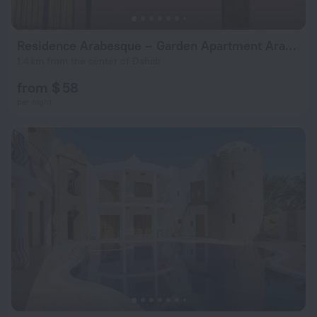
Residence Arabesque – Garden Apartment Arabesque Dahab
1.4 km from the center of Dahab
from $ 58
per night