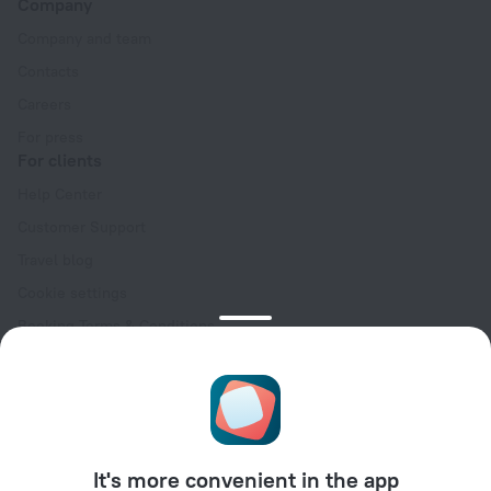
Company
Company and team
Contacts
Careers
For press
For clients
Help Center
Customer Support
Travel blog
Cookie settings
Booking Terms & Conditions
Travel Deals
Promo Codes
Oktoberfest
For partners
It's more convenient in the app
For property owners