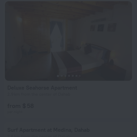
Deluxe Seahorse Apartment
2.9 km from the center of Dahab
from $ 58
per night
Surf Apartment at Medina, Dahab
2.6 km from the center of Dahab