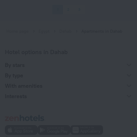
1
2
3
Home page
Egypt
Dahab
Apartments in Dahab
Hotel options in Dahab
By stars
By type
With amenities
Interests