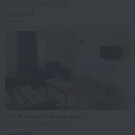
1.2 km from the center of Dahab
from $ 50
per night
The Mountain View Apartment
1.6 km from the center of Dahab
from $ 58