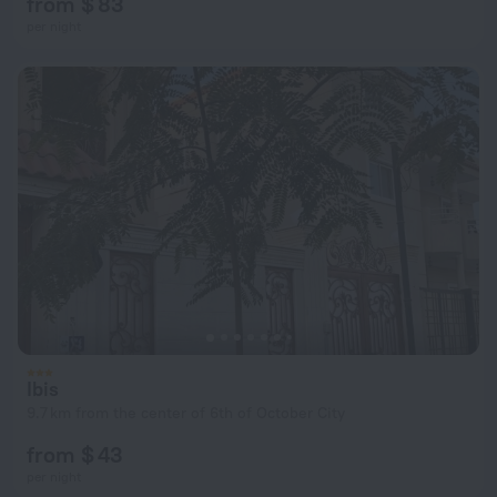
from $ 83
per night
Ibis
9.7 km from the center of 6th of October City
from $ 43
per night