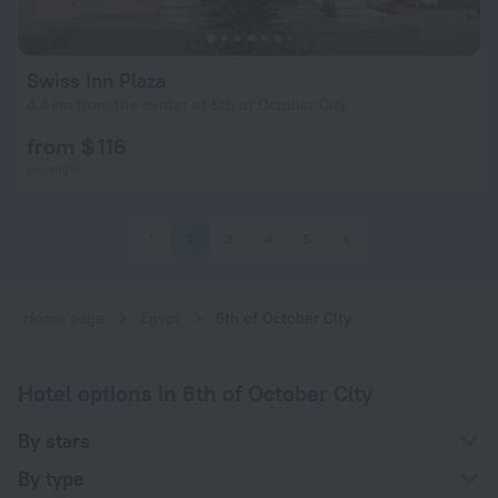
Swiss Inn Plaza
4.4 km from the center of 6th of October City
from $ 116
per night
1
2
3
4
5
6
Home page
Egypt
6th of October City
Hotel options in 6th of October City
By stars
By type