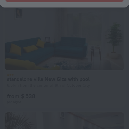
standalone villa New Giza with pool
6.5 km from the center of 6th of October City
from $ 538
per night