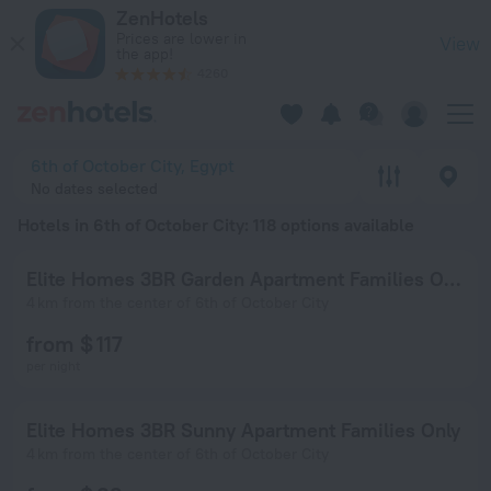
20 Best Hotels in 6th of October City 2026 from $ 43 - Book
ZenHotels
Prices are lower in
View
the app!
4260
6th of October City, Egypt
No dates selected
Hotels in 6th of October City
: 118 options available
Elite Homes 3BR Garden Apartment Families Only
4 km from the center of 6th of October City
from $ 117
per night
Elite Homes 3BR Sunny Apartment Families Only
4 km from the center of 6th of October City