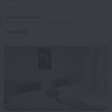
per night
New Giza Duplex
6.8 km from the center of 6th of October City
from $ 89
per night