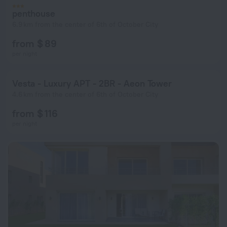
penthouse
6.9 km from the center of 6th of October City
from $ 89
per night
Vesta - Luxury APT - 2BR - Aeon Tower
4.6 km from the center of 6th of October City
from $ 116
per night