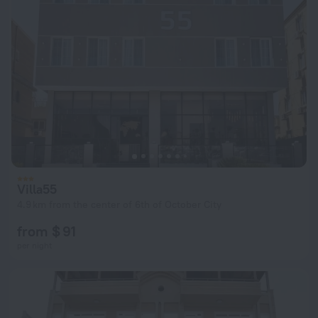
Villa55
4.9 km from the center of 6th of October City
from $ 91
per night