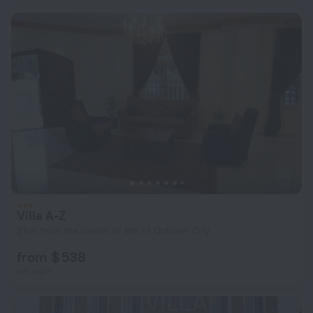
Villa A-Z
2 km from the center of 6th of October City
from $ 538
per night