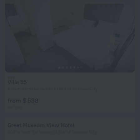
Villa 55
4.9 km from the center of 6th of October City
from $ 538
per night
Great Museum View Hotel
909 m from the center of 6th of October City