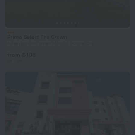
Prime Select The Crown
4.6 km from the center of 6th of October City
from $ 108
per night