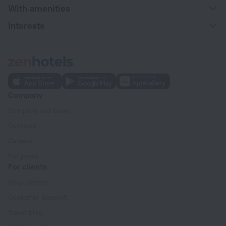
With amenities
Interests
Company
Company and team
Contacts
Careers
For press
For clients
Help Center
Customer Support
Travel blog