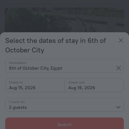
Select the dates of stay in 6th of
October City
Destination
6th of October City, Egypt
Check-in
Check-out
Aug 15, 2026
Aug 16, 2026
Royal Residence Families Only
4 km from the center of 6th of October City
1 room for
2 guests
from $ 144
per night
Search