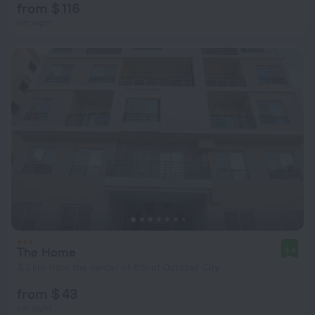
from $ 116
per night
The Home
9.6
3.3 km from the center of 6th of October City
from $ 43
per night