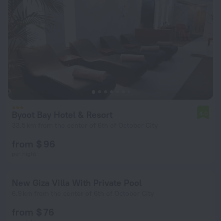
Byoot Bay Hotel & Resort
4.0
33.5 km from the center of 6th of October City
from $ 96
per night
New Giza Villa With Private Pool
6.9 km from the center of 6th of October City
from $ 76