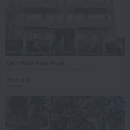
Cairo Plaza Guest House
4.2 km from the center of 6th of October City
from $ 91
per night