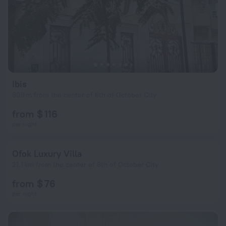
Ibis
909 m from the center of 6th of October City
from $ 116
per night
Ofok Luxury Villa
21.1 km from the center of 6th of October City
from $ 76
per night