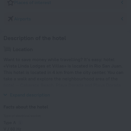
Places of interest
Airports
Description of the hotel
Location
Want to save money while travelling? It’s easy: hotel
«Vista Linda Lodges et Villas» is located in Rio San Juan.
This hotel is located in 4 km from the city center. You can
take a walk and explore the neighbourhood area of the
hotel — Cabarete Beach, Playa Dorada and Playa Dorada
Golf Club.
Expand description
Facts about the hotel
Type of electrical socket
Type A
V / 60 Hz