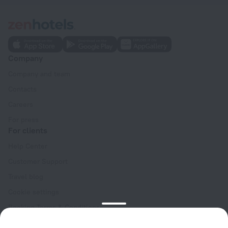
Company
Company and team
Contacts
Careers
For press
For clients
Help Center
Customer Support
Travel blog
Cookie settings
Booking Terms & Conditions
Travel Deals