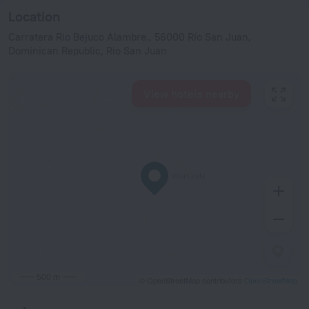
Location
Carratera Rio Bejuco Alambre., 56000 Río San Juan,
Dominican Republic, Rio San Juan
View hotels nearby
500 m
© OpenStreetMap contributors
OpenStreetMap