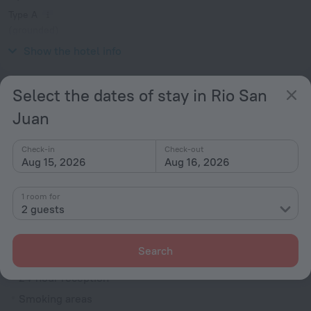
Type A
(grounded)
V / 60 Hz
Show the hotel info
Services and amenities
Select the dates of stay in Rio San
Juan
Popular
Free Internet
Check-in
Check-out
Aug 15, 2026
Aug 16, 2026
Parking
Suitable for children
1 room for
Swimming Pool
2 guests
Bar or restaurant
Search
General
24-hour reception
Smoking areas