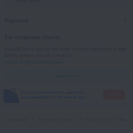
Until 12:00
Payment
For corporate clients
If you'd like to pay for the order by wire transfer as a legal
entity, please send an e-mail to
corporate@roundtrip.travel
Learn more
It's more convenient to search for
Go there
accommodation in the mobile app
Home page
Dominican Republic
Rio San Juan
Vista Linda Lodges et Villas