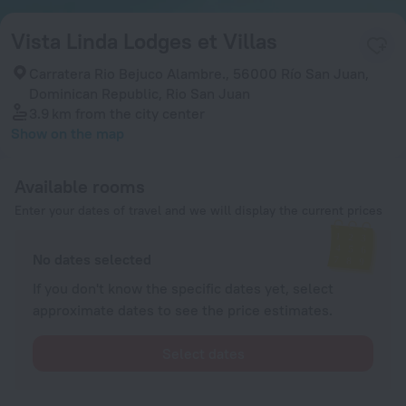
Vista Linda Lodges et Villas
Carratera Rio Bejuco Alambre., 56000 Río San Juan,
Dominican Republic, Rio San Juan
3.9 km
from the city center
Show on the map
Available rooms
Enter your dates of travel and we will display the current prices
No dates selected
If you don't know the specific dates yet, select
approximate dates to see the price estimates.
Select dates