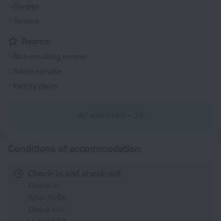
Garden
Terrace
Rooms
Non-smoking rooms
Room service
Family room
All amenities
24
Conditions of accommodation
Check-in and check-out
Check-in
After 14:00
Check-out