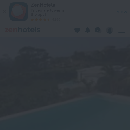
Vista Linda Lodges et Villas in Rio San Juan — Book now on Z
ZenHotels
Prices are lower in
View
the app!
4260