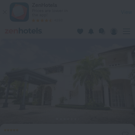
Casa Colonial Beach & Spa in Puerto Plata — Book now on Ze
ZenHotels
Prices are lower in
View
the app!
4260