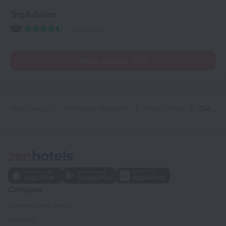
TripAdvisor
711 reviews
Read reviews (113)
Home page
Dominican Republic
Puerto Plata
Casa Colonial Beach & Spa
Company
Company and team
Contacts