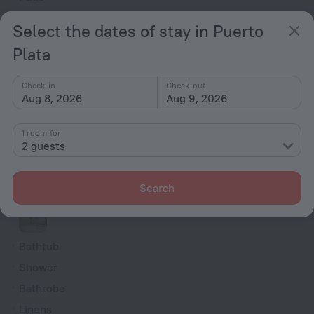
Outdoor furniture
Select the dates of stay in Puerto
Rooms
Plata
Non-smoking rooms
Check-in
Check-out
Room service
Aug 8, 2026
Aug 9, 2026
Family room
TV
1 room for
2 guests
Minibar
Hairdryer
Search
Shower/Bathtub
Bathtub
Shower
Bathrobe
Linens