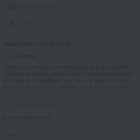
Places of interest
Airports
Description of the hotel
Location
Here, you won’t puzzle over the place to go as everything
you need is close by. Resort «Casa Colonial Beach & Spa»
is located in Puerto Plata. This resort is located in 6 km
from the city center. You can take a walk and explore the
neighbourhood area of the resort. Places nearby: Playa
Dorada, Playa Dorada Golf Club and Long Beach.
Expand description
Facts about the hotel
Type of electrical socket
Type A