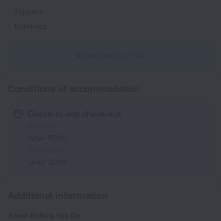
Slippers
Toiletries
All amenities
103
Conditions of accommodation
Check-in and check-out
Check-in
After 15:00
Check-out
Until 12:00
Additional information
Know Before You Go