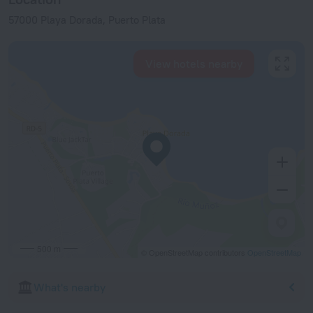
57000 Playa Dorada, Puerto Plata
View hotels nearby
500 m
© OpenStreetMap contributors
OpenStreetMap
What's nearby