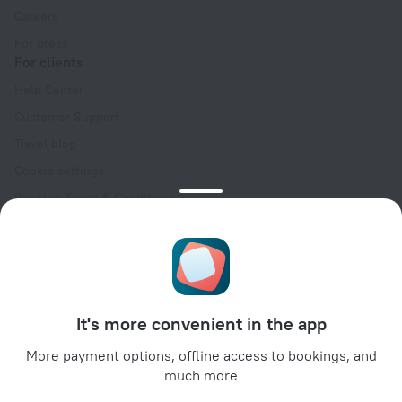
Careers
For press
For clients
Help Center
Customer Support
Travel blog
Cookie settings
Booking Terms & Conditions
Travel Deals
Promo Codes
Oktoberfest
For partners
It's more convenient in the app
For property owners
For travel agencies
More payment options, offline access to bookings, and
much more
For corporate clients