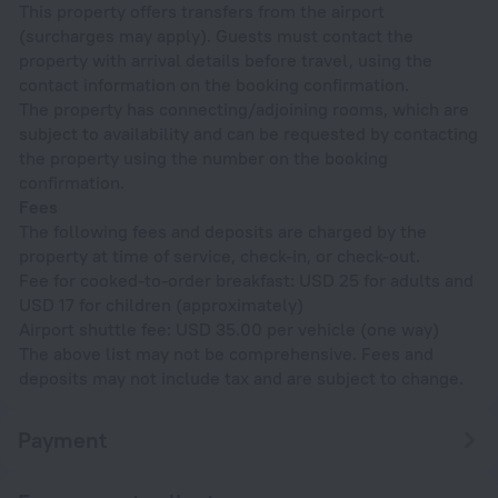
This property offers transfers from the airport
(surcharges may apply). Guests must contact the
property with arrival details before travel, using the
contact information on the booking confirmation.
The property has connecting/adjoining rooms, which are
subject to availability and can be requested by contacting
the property using the number on the booking
confirmation.
Fees
The following fees and deposits are charged by the
property at time of service, check-in, or check-out.
Fee for cooked-to-order breakfast: USD 25 for adults and
USD 17 for children (approximately)
Airport shuttle fee: USD 35.00 per vehicle (one way)
The above list may not be comprehensive. Fees and
deposits may not include tax and are subject to change.
Payment