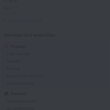
V / 60 Hz
Type A
(grounded)
V / 60 Hz
Show the hotel info
Services and amenities
Popular
Free Internet
Transfer
Parking
Suitable for children
Swimming Pool
General
Shopping on site
Air conditioning