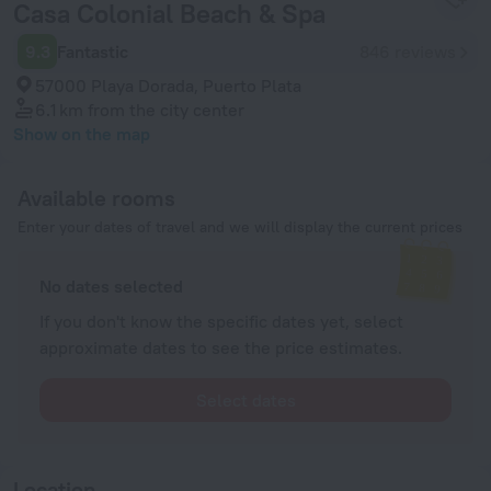
Casa Colonial Beach & Spa
9.3
Fantastic
846 reviews
57000 Playa Dorada, Puerto Plata
6.1 km
from the city center
Show on the map
Available rooms
Enter your dates of travel and we will display the current prices
No dates selected
If you don't know the specific dates yet, select
approximate dates to see the price estimates.
Select dates
Location