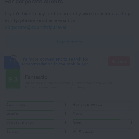
For corporate clients
If you'd like to pay for the order by wire transfer as a legal
entity, please send an e-mail to
corporate@roundtrip.travel
Learn more
It's more convenient to search for
Go there
accommodation in the mobile app
Fantastic
9.3
Based on 846 reviews from guests around the world.
113 reviews are available in your language
Cleanliness
8
Hygiene products
Location
8
Meals
Value for money
8
Room
8
Service
8
Wi-Fi quality