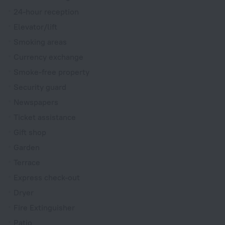
24-hour reception
Elevator/lift
Smoking areas
Currency exchange
Smoke-free property
Security guard
Newspapers
Ticket assistance
Gift shop
Garden
Terrace
Express check-out
Dryer
Fire Extinguisher
Patio