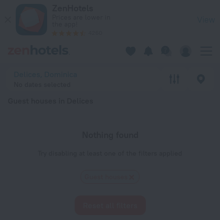
20 Best Guest houses in Delices 2026 - Book Now on ZenHot
ZenHotels
Prices are lower in
View
the app!
4260
Delices, Dominica
No dates selected
Guest houses in Delices
Nothing found
Try disabling at least one of the filters applied
Guest houses
Reset all filters