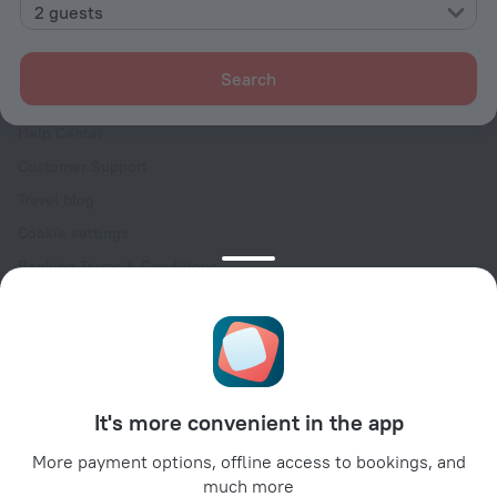
Contacts
2 guests
Careers
For press
Search
For clients
Help Center
Customer Support
Travel blog
Cookie settings
Booking Terms & Conditions
Travel Deals
Promo Codes
Oktoberfest
For partners
It's more convenient in the app
For property owners
For travel agencies
More payment options, offline access to bookings, and
much more
For corporate clients