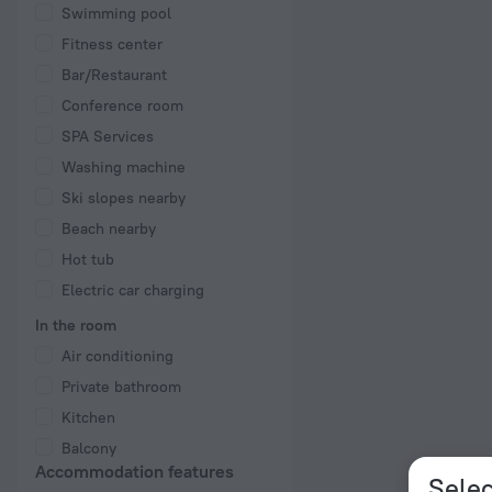
Swimming pool
Fitness center
Bar/Restaurant
Conference room
SPA Services
Washing machine
Ski slopes nearby
Beach nearby
Hot tub
Electric car charging
In the room
Air conditioning
Private bathroom
Kitchen
Balcony
Accommodation features
Selec