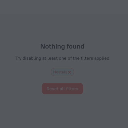
.com
Nothing found
Try disabling at least one of the filters applied
Hostels
Reset all filters