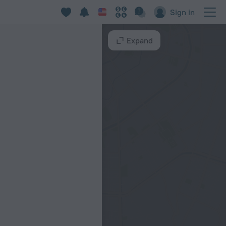
Sign in
Expand