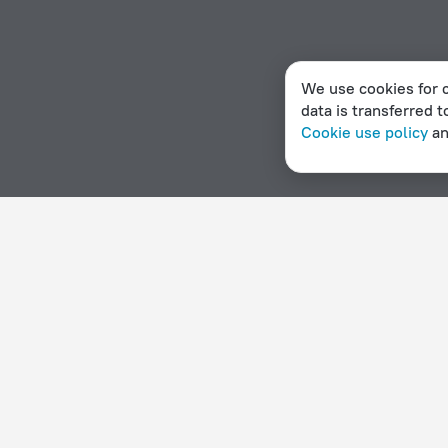
We use cookies for c
data is transferred t
Cookie use policy
a
Home page
Dominica
Calibishie
Hostels in Calibishie
Hotel options in Calibishie
By stars
By type
5 stars
Hotels