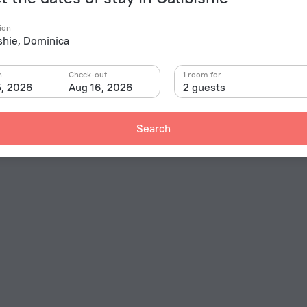
ion
n
Check-out
1 room for
5, 2026
Aug 16, 2026
2 guests
Search