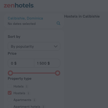
20 Best Hostels in Calibishie 2026 - Book Now on ZenHotels
Hostels in Calibishie
Calibishie, Dominica
No dates selected
Sort by
By popularity
Price
Property type
Hotels
Hostels
Apartments
Apartment hotels