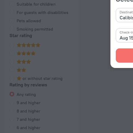
Suitable for children
For guests with disabilities
Destinat
Pets allowed
Smoking permitted
Check-i
Star rating
Aug 1
or without star rating
Rating by reviews
Any rating
9 and higher
8 and higher
7 and higher
6 and higher