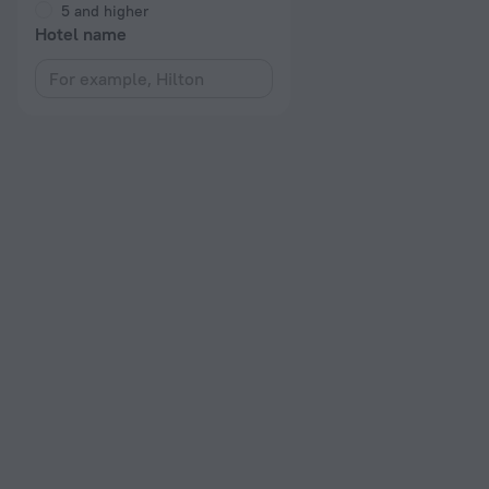
5 and higher
Hotel name