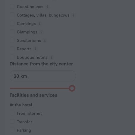
Guest houses
Cottages, villas, bungalows
Сampings
Glampings
Sanatoriums
Resorts
Boutique hotels
Distance from the city center
Facilities and services
At the hotel
Free Internet
Transfer
Parking