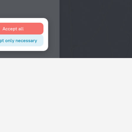
Accept all
pt only necessary
Interests
Hotels in the city center