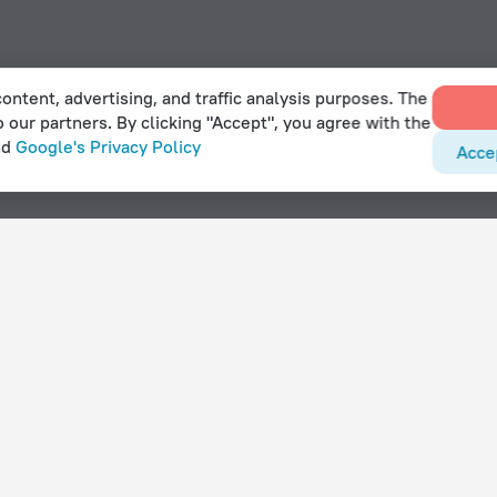
ontent, advertising, and traffic analysis purposes. The
o our partners. By clicking "Accept", you agree with the
nd
Google's Privacy Policy
Acce
With amenities
Hotels with parking