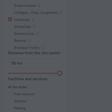
Guest houses
Cottages, villas, bungalows
Сampings
Glampings
Sanatoriums
Resorts
Boutique hotels
Distance from the city center
Facilities and services
At the hotel
Free Internet
Transfer
Parking