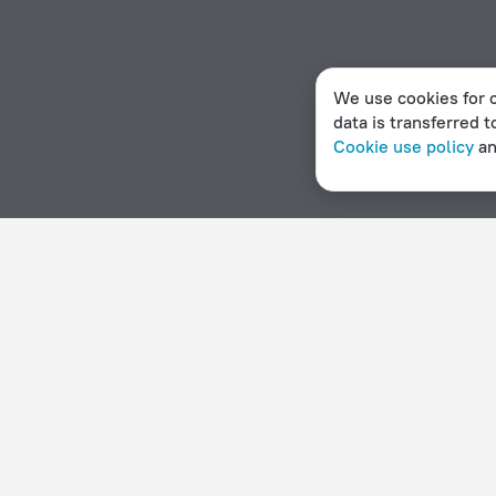
We use cookies for c
data is transferred t
Cookie use policy
a
Home page
Dominica
Calibishie
Campgrounds in Cali
Hotel options in Calibishie
By stars
By type
5 stars
Hotels