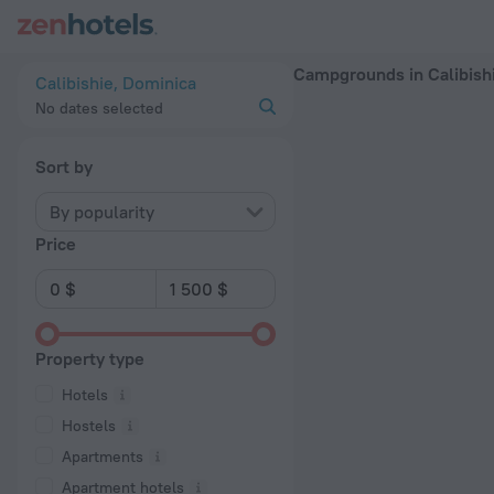
20 Best Campgrounds in Calibishie 2026 - Book Now on ZenH
Campgrounds in Calibish
Calibishie, Dominica
No dates selected
Sort by
By popularity
Price
Property type
Hotels
Hostels
Apartments
Apartment hotels