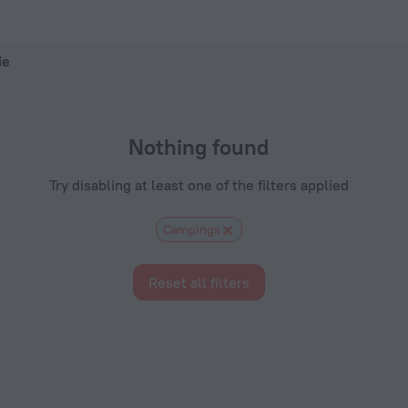
otels.com
ie
Nothing found
Try disabling at least one of the filters applied
Сampings
Reset all filters