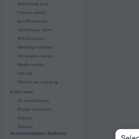
Swimming pool
Fitness center
Bar/Restaurant
Conference room
SPA Services
Washing machine
Ski slopes nearby
Beach nearby
Hot tub
Electric car charging
In the room
Air conditioning
Private bathroom
Kitchen
Balcony
Accommodation features
Selec