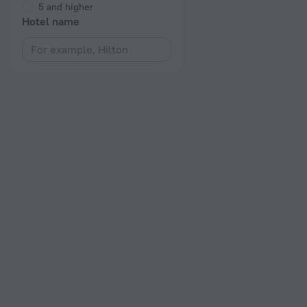
5 and higher
Hotel name