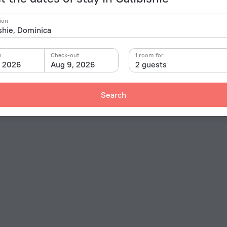
ion
n
Check-out
1 room for
, 2026
Aug 9, 2026
2 guests
Search