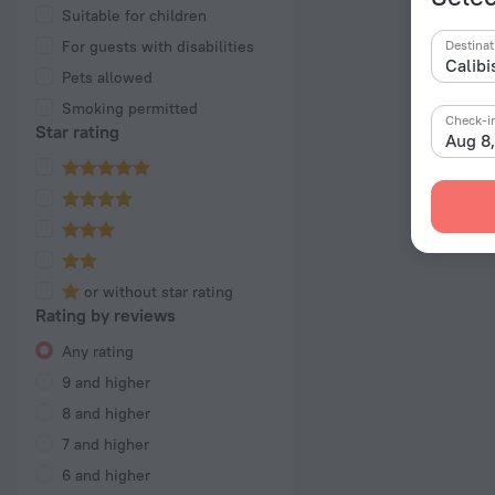
Suitable for children
For guests with disabilities
Destinat
Pets allowed
Smoking permitted
Check-i
Star rating
Aug 8
or without star rating
Rating by reviews
Any rating
9 and higher
8 and higher
7 and higher
6 and higher