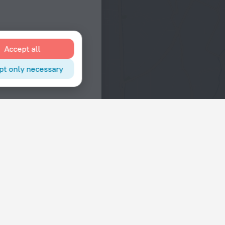
Accept all
pt only necessary
Interests
Hotels in the city center