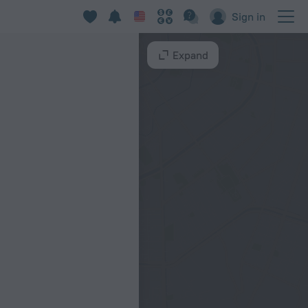
Sign in
Expand