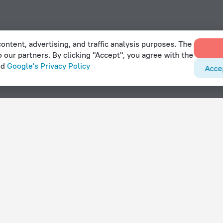
ontent, advertising, and traffic analysis purposes. The
o our partners. By clicking "Accept", you agree with the
nd
Google's Privacy Policy
Acce
bishie
With amenities
Hotels with parking