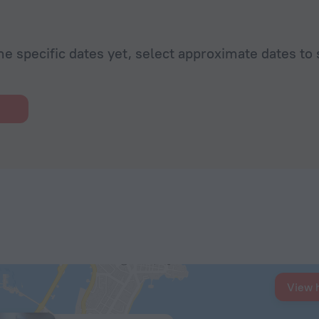
he specific dates yet, select approximate dates to 
View 