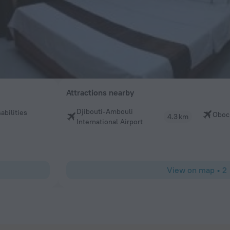
Attractions nearby
Djibouti-Ambouli
abilities
Obock
4.3 km
International Airport
View on map
•
2