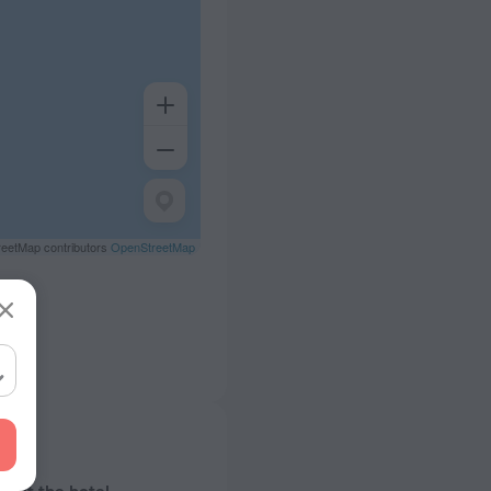
eetMap contributors
OpenStreetMap