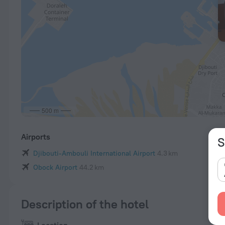
500 m
Airports
S
Djibouti-Ambouli International Airport
4.3 km
Obock Airport
44.2 km
Description of the hotel