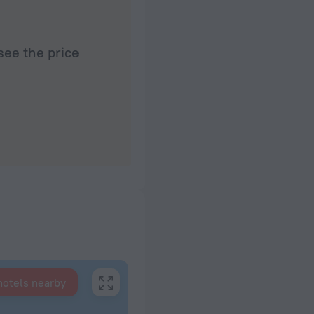
see the price
hotels nearby