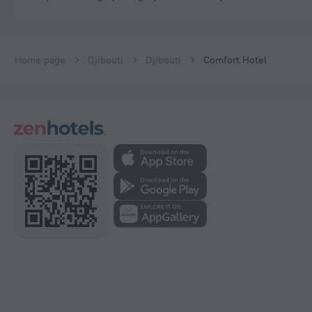
Home page
Djibouti
Djibouti
Comfort Hotel