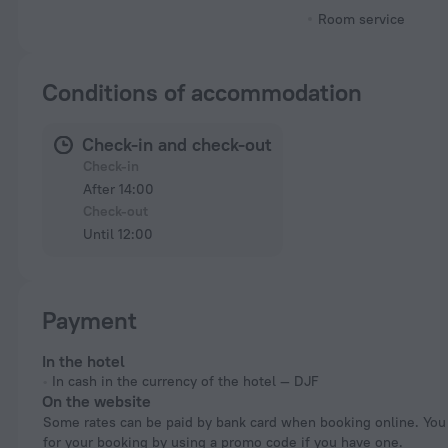
Room service
Conditions of accommodation
Check-in and check-out
Check-in
After 14:00
Check-out
Until 12:00
Payment
In the hotel
In cash in the currency of the hotel — DJF
On the website
Some rates can be paid by bank card when booking online. You can pay
for your booking by using a promo code if you have one.