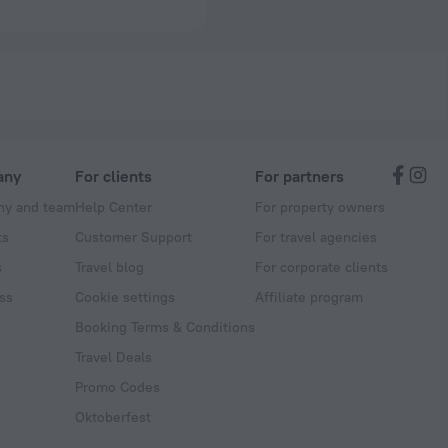
any
For clients
For partners
y and team
Help Center
For property owners
ts
Customer Support
For travel agencies
s
Travel blog
For corporate clients
ss
Cookie settings
Affiliate program
Booking Terms & Conditions
Travel Deals
Promo Codes
Oktoberfest