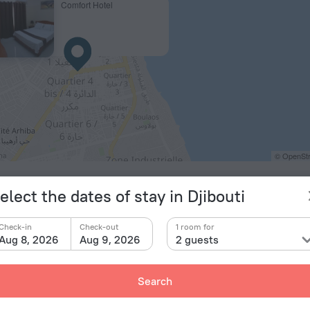
Comfort Hotel
© OpenStr
elect the dates of stay in Djibouti
Check-in
Check-out
1 room for
Aug 8, 2026
Aug 9, 2026
2 guests
Search