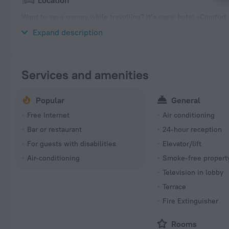
Location
Want to save money while travelling? It’s easy: hotel «Comfort H
the city center. Before going to bed, you can take a walk and en
Expand description
Services and amenities
Popular
General
Free Internet
Air conditioning
Bar or restaurant
24-hour reception
For guests with disabilities
Elevator/lift
Air-conditioning
Smoke-free propert
Television in lobby
Terrace
Fire Extinguisher
Rooms