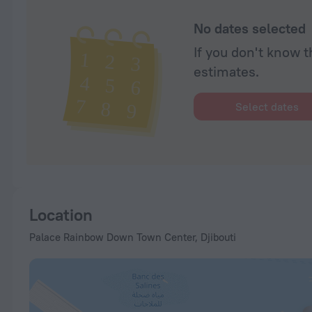
No dates selected
If you don't know t
estimates.
Select dates
Location
Palace Rainbow Down Town Center, Djibouti