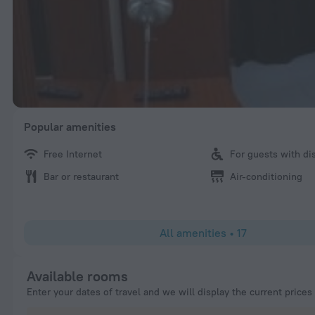
Popular amenities
Free Internet
For guests with dis
Bar or restaurant
Air-conditioning
All amenities
•
17
Available rooms
Enter your dates of travel and we will display the current prices