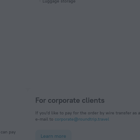
Luggage storage
For corporate clients
If you'd like to pay for the order by wire transfer as 
e-mail to
corporate@roundtrip.travel
Learn more