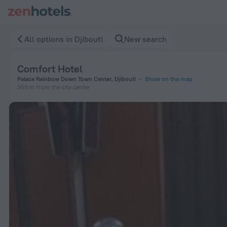
Comfort Hotel in Djibouti — Book now on ZenHotels.com
All options in Djibouti
New search
Comfort Hotel
Palace Rainbow Down Town Center, Djibouti
Show on the map
359 m
from the city center