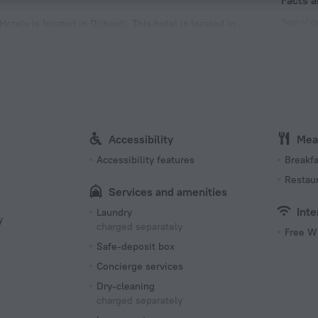
Facts a
Type of el
otel» is located in Djibouti. This hotel is located in
joy the main landmarks of the city.
Type C
220 V /
Type E
220 V /
Accessibility
Mea
Accessibility features
Breakfa
Restau
Services and amenities
Inte
Laundry
y
charged separately
Free W
Safe-deposit box
Concierge services
Dry-cleaning
charged separately