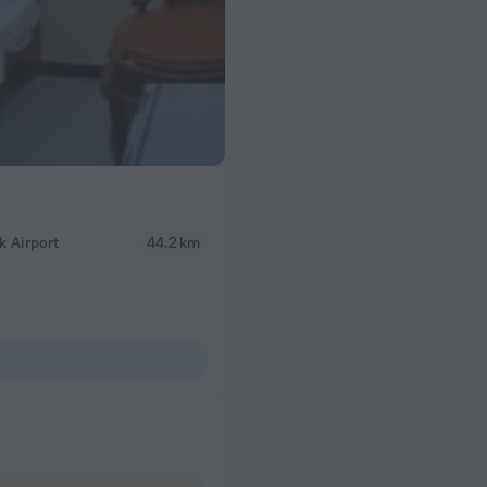
 Airport
44.2 km