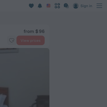
Sign in
from $ 96
View prices