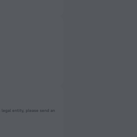
a legal entity, please send an