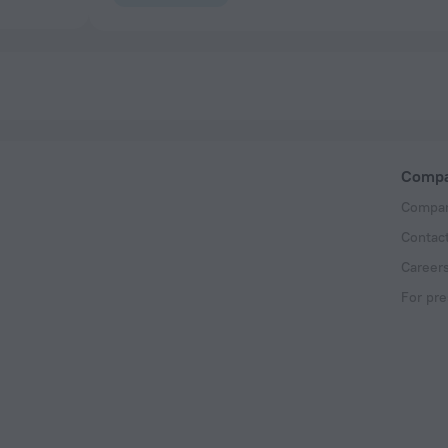
Comp
Compan
Contac
Career
For pre