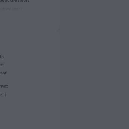
bout the hotel
ectrical socket
 50 Hz
 50 Hz
ls
st
rant
rnet
i-Fi