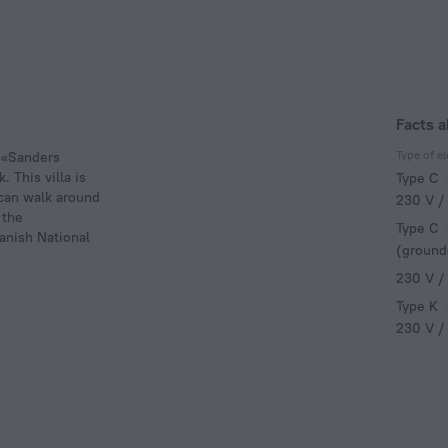
Facts a
Type of el
a «Sanders
 This villa is
Type C
 can walk around
230 V /
 the
Type C
anish National
(ground
230 V /
Type K
230 V /