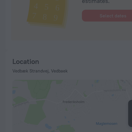
estimates.
Select dates
Location
Vedbæk Strandvej, Vedbaek