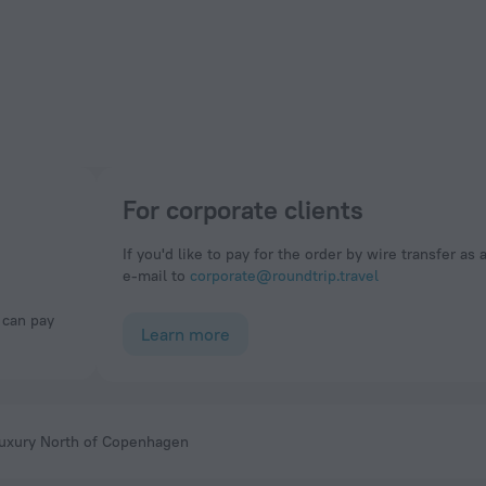
For corporate clients
If you'd like to pay for the order by wire transfer as 
e-mail to
corporate@roundtrip.travel
Learn more
uxury North of Copenhagen