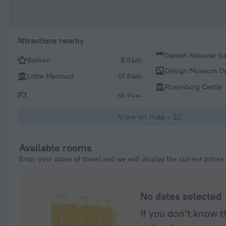
Attractions nearby
Danish National Ga
Bakken
8.5 km
Design Museum D
Little Mermaid
17.9 km
Rosenborg Castle
18.2 km
View on map
•
22
Available rooms
Enter your dates of travel and we will display the current prices
No dates selected
If you don't know t