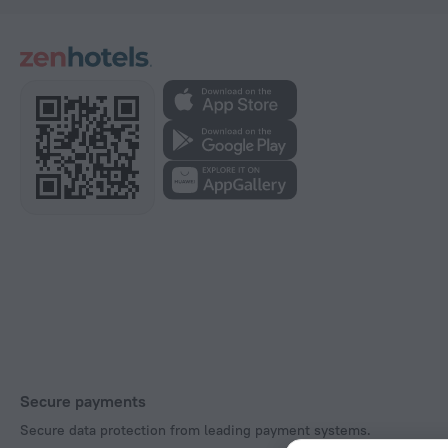
Secure payments
Secure data protection from leading payment systems.