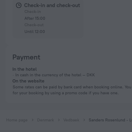
Check-in and check-out
Check-in
After 15:00
Check-out
Until 12:00
Payment
In the hotel
In cash in the currency of the hotel — DKK
On the website
Some rates can be paid by bank card when booking online. You can pay
for your booking by using a promo code if you have one.
Home page
Denmark
Vedbaek
Sanders Rosenlund - L