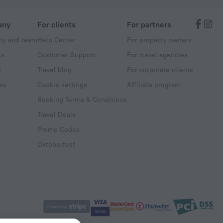
any
For clients
For partners
y and team
Help Center
For property owners
ts
Customer Support
For travel agencies
s
Travel blog
For corporate clients
ss
Cookie settings
Affiliate program
Booking Terms & Conditions
Travel Deals
Promo Codes
Oktoberfest