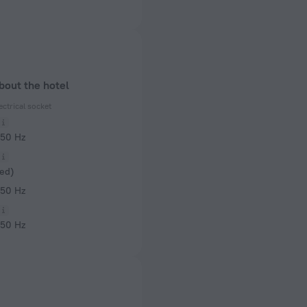
bout the hotel
ectrical socket
 50 Hz
ed)
 50 Hz
 50 Hz