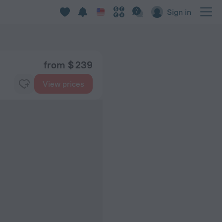
Sign in
from $ 239
View prices