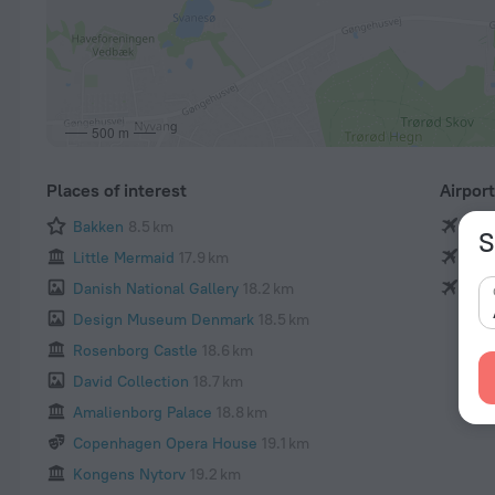
500 m
Places of interest
Airpor
Bakken
8.5 km
Cop
S
Little Mermaid
17.9 km
Ros
Danish National Gallery
18.2 km
Ang
Design Museum Denmark
18.5 km
Rosenborg Castle
18.6 km
David Collection
18.7 km
Amalienborg Palace
18.8 km
Copenhagen Opera House
19.1 km
Kongens Nytorv
19.2 km