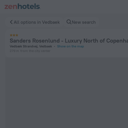
Sanders Rosenlund - Luxury North of Copenhagen in Vedbaek
All options in Vedbaek
New search
Sanders Rosenlund - Luxury North of Copenh
Vedbæk Strandvej, Vedbaek
Show on the map
279 m
from the city center