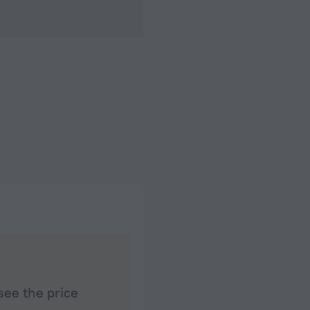
see the price