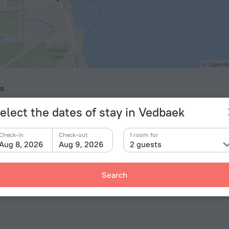
© OpenStr
ts
enhagen Airport Kastrup
25.3 km
elect the dates of stay in Vedbaek
kilde Airport
40.1 km
elholm Helsingborg Airport
52.4 km
Check-in
Check-out
1 room for
Aug 8, 2026
Aug 9, 2026
2 guests
Search