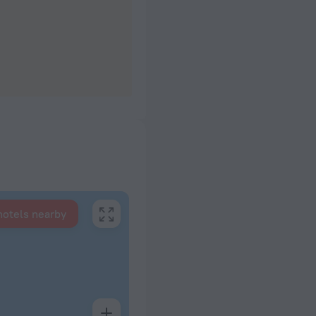
hotels nearby