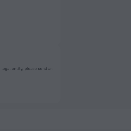
a legal entity, please send an