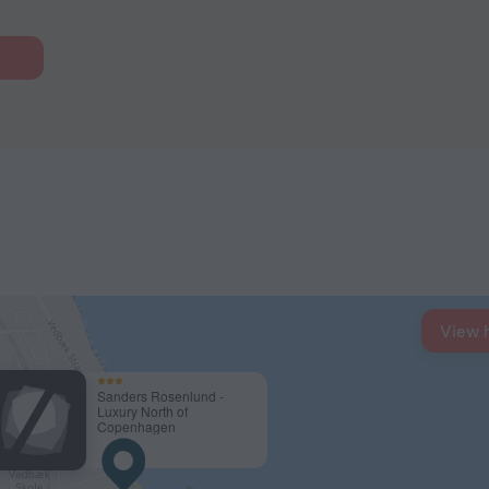
View 
Sanders Rosenlund -
Luxury North of
Copenhagen