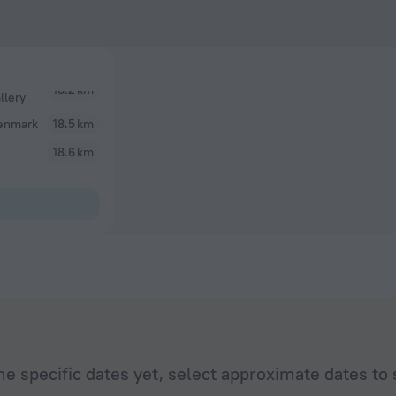
llery
enmark
18.5 km
18.6 km
he specific dates yet, select approximate dates to 