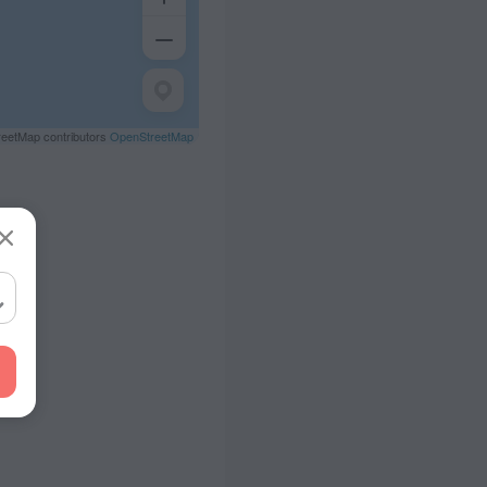
eetMap contributors
OpenStreetMap