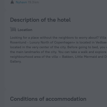
Nyhavn
19.3 km
Description of the hotel
Location
Looking for a place without the neighbors to worry about? Vill
Rosenlund - Luxury North of Copenhagen» is located in Vedbaek.
located in the very center of the city. Before going to bed, you
the main landmarks of the city. You can take a walk and explore
neighbourhood area of the villa — Bakken, Little Mermaid and D
Gallery.
Conditions of accommodation