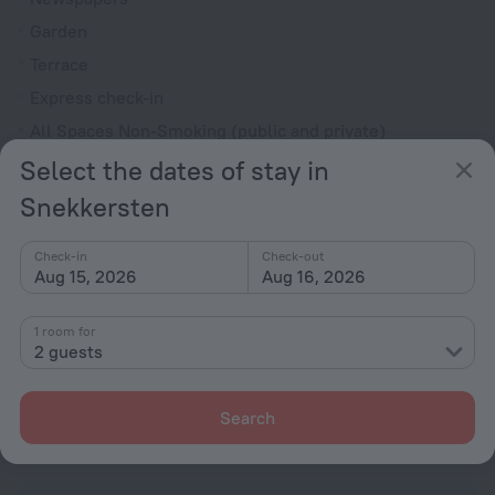
Garden
Terrace
Express check-in
All Spaces Non-Smoking (public and private)
Outdoor furniture
Select the dates of stay in
No elevators
Snekkersten
Reception desk
Check-in
Check-out
Rooms
Aug 15, 2026
Aug 16, 2026
Non-smoking rooms
1 room for
Flat-screen TV
2 guests
Shower/Bathtub
Shower
Search
Linens