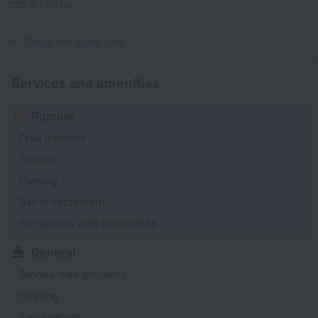
230 V / 50 Hz
Type K
230 V / 50 Hz
Show the hotel info
Services and amenities
Popular
Free Internet
Transfer
Parking
Bar or restaurant
For guests with disabilities
General
Smoke-free property
Heating
Newspapers