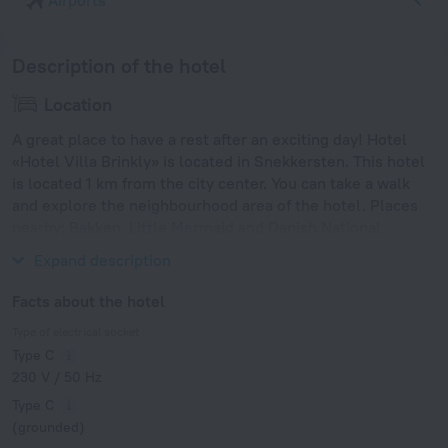
Airports
Description of the hotel
Location
A great place to have a rest after an exciting day! Hotel
«Hotel Villa Brinkly» is located in Snekkersten. This hotel
is located 1 km from the city center. You can take a walk
and explore the neighbourhood area of the hotel. Places
nearby: Bakken, Little Mermaid and Danish National
Gallery.
Expand description
Facts about the hotel
Type of electrical socket
Type C
230 V / 50 Hz
Type C
(grounded)