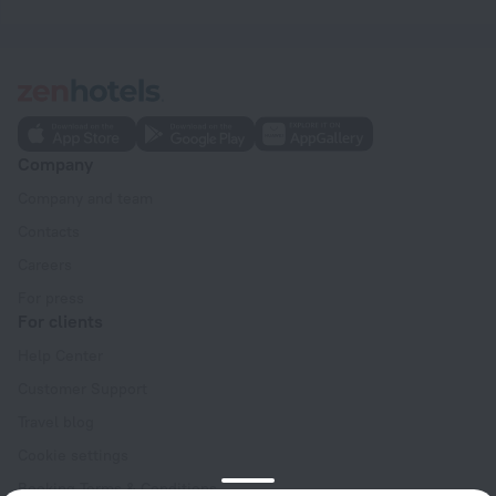
Company
Company and team
Contacts
Careers
For press
For clients
Help Center
Customer Support
Travel blog
Cookie settings
Booking Terms & Conditions