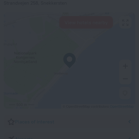
Strandvejen 258, Snekkersten
View hotels nearby
500 m
© OpenStreetMap contributors
OpenStreetMap
Places of interest