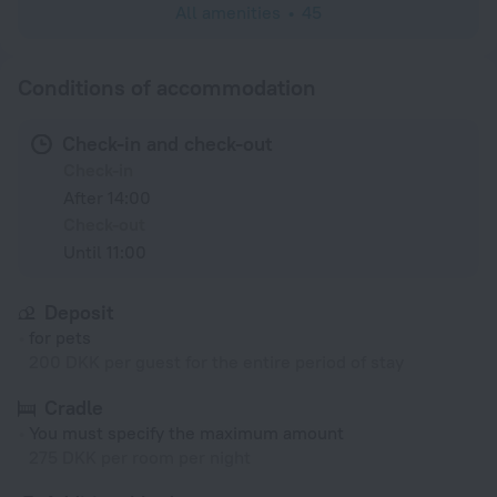
All amenities
45
Conditions of accommodation
Check-in and check-out
Check-in
After 14:00
Check-out
Until 11:00
Deposit
for pets
200 DKK per guest for the entire period of stay
Cradle
You must specify the maximum amount
275 DKK per room per night