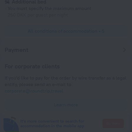
Additional bed
You must specify the maximum amount
250 DKK per guest per night
All conditions of accommodation • 5
Payment
For corporate clients
If you'd like to pay for the order by wire transfer as a legal
entity, please send an e-mail to
corporate@roundtrip.travel
Learn more
It's more convenient to search for
Go there
accommodation in the mobile app