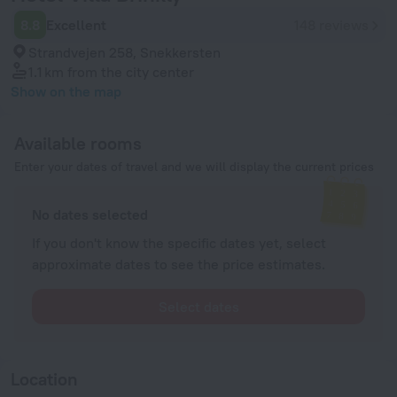
8.8
Excellent
148 reviews
Strandvejen 258, Snekkersten
1.1 km
from the city center
Show on the map
Available rooms
Enter your dates of travel and we will display the current prices
No dates selected
If you don't know the specific dates yet, select
approximate dates to see the price estimates.
Select dates
Location