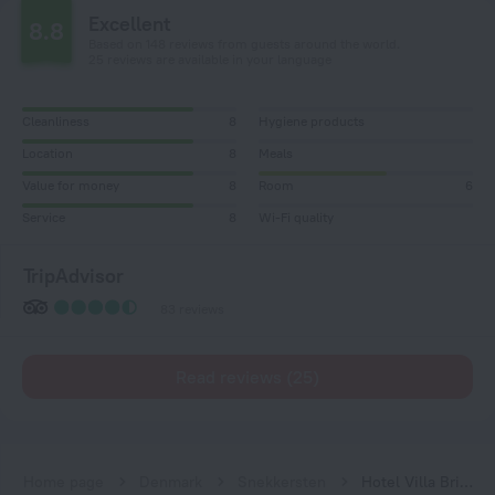
Excellent
8.8
Based on 148 reviews from guests around the world.
25 reviews are available in your language
Cleanliness
8
Hygiene products
Location
8
Meals
Value for money
8
Room
6
Service
8
Wi-Fi quality
TripAdvisor
83 reviews
Read reviews (25)
Home page
Denmark
Snekkersten
Hotel Villa Brinkly